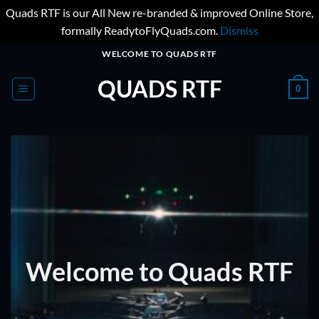
Quads RTF is our All New re-branded & improved Online Store,
formally ReadytoFlyQuads.com.
Dismiss
Skip
WELCOME TO QUADS RTF
to
QUADS RTF
content
0
Welcome to Quads RTF