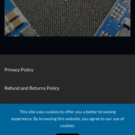
Privacy Policy
Refund and Returns Policy
Contact Us
This site uses cookies to offer you a better browsing
experience. By browsing this website, you agree to our use of
cookies.
Visa
Stripe
MasterCard
Apple
Credit
Google
Googl