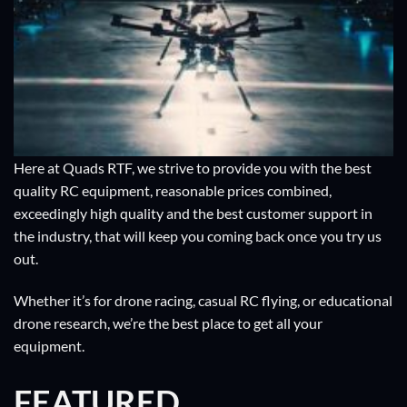
Here at Quads RTF, we strive to provide you with the best
quality RC equipment, reasonable prices combined,
exceedingly high quality and the best customer support in
the industry, that will keep you coming back once you try us
out.
Whether it’s for drone racing, casual RC flying, or educational
drone research, we’re the best place to get all your
equipment.
FEATURED