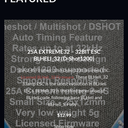
25A EXTREME32 – 32BIT ESC
BLHELI_32 (D-Shot1200)
25A 2-4S F0 Blheli_32bit Dshot1200 Brushless ESC.
These BLHeli_32
Licensed BLHeli_32 Firmware
.
33amp ESC is the latest evolution in BLHeli
ESCs. BLHeli_32 is the third generation of
BLHeli code, following base BLHeli and
BLHeli_S. Fully
…
$
12.99
Shop now