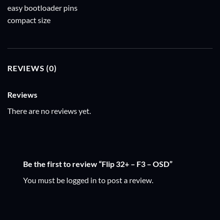
easy bootloader pins
compact size
REVIEWS (0)
Reviews
There are no reviews yet.
Be the first to review “Flip 32+ – F3 – OSD”
You must be
logged in
to post a review.