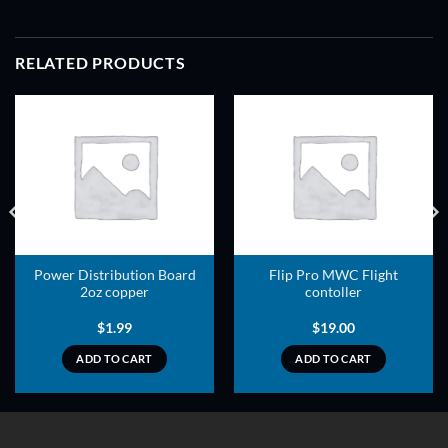
RELATED PRODUCTS
ADD TO
ADD TO
WISHLIST
WISHLIST
Power Distribution Board
Flip Pro MWC Flight
2oz copper
contoller
$
1.99
$
19.00
ADD TO CART
ADD TO CART