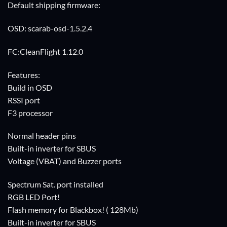
Default shipping firmware:
OSD: scarab-osd-1.5.2.4
FC:CleanFlight 1.12.0
Features:
Build in OSD
RSSI port
F3 processor
Normal header pins
Built-in inverter for SBUS
Voltage (VBAT) and Buzzer ports
Spectrum Sat. port installed
RGB LED Port!
Flash memory for Blackbox! ( 128Mb)
Built-in inverter for SBUS