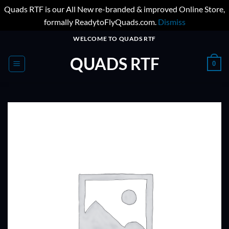
Quads RTF is our All New re-branded & improved Online Store,
formally ReadytoFlyQuads.com.
Dismiss
Skip
WELCOME TO QUADS RTF
to
QUADS RTF
content
0
ADD TO
WISHLIST