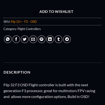
ADD TO WISHLIST
SKU:
Flip 32+ - F3 - OSD
Category:
Flight Controllers
DESCRIPTION
Flip 32 F3 OSD Flight controller is built with the next
generation F3 processor, great for multirotors FPV racing
and allows more configuration options. Build in OSD!