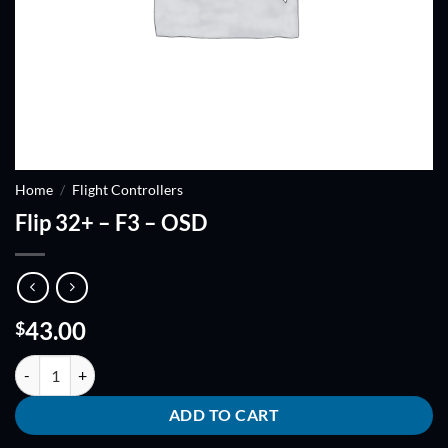
Home
/
Flight Controllers
Flip 32+ – F3 – OSD
43.00
$
Flip 32+ - F3 - OSD quantity
ADD TO CART