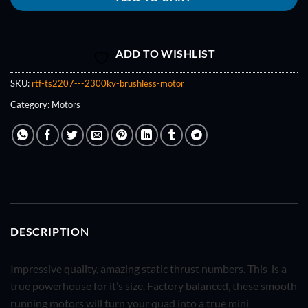
ADD TO WISHLIST
SKU:
rtf-ts2207---2300kv-brushless-motor
Category:
Motors
DESCRIPTION
Impressive quality, amazing static thrust numbers. This is a
true powerhouse for it’s size. Factory balanced, these smooth
running motors will turn your quad into a true mini