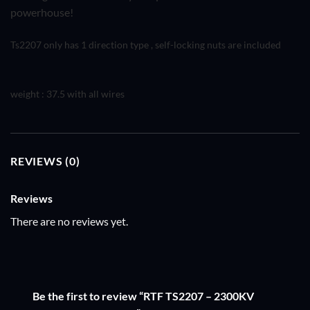
powerhouse!
Ts2207 only has 1 direction type , self-locking nuts are included
weight : 37.5 with all wires
REVIEWS (0)
Reviews
There are no reviews yet.
Be the first to review “RTF TS2207 – 2300KV