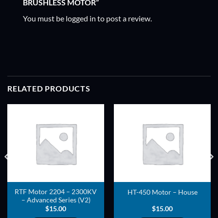
BRUSHLESS MOTOR”
You must be
logged in
to post a review.
RELATED PRODUCTS
ADD TO
ADD TO
WISHLIST
WISHLIST
RTF Motor 2204 – 2300KV
HT-450 Motor – House
– Advanced Series (V2)
$
15.00
$
15.00