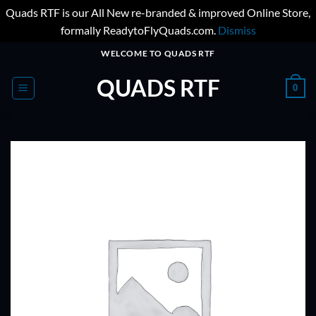
Quads RTF is our All New re-branded & improved Online Store,
formally ReadytoFlyQuads.com.
Dismiss
Skip
WELCOME TO QUADS RTF
to
QUADS RTF
content
0
ADD TO
WISHLIST