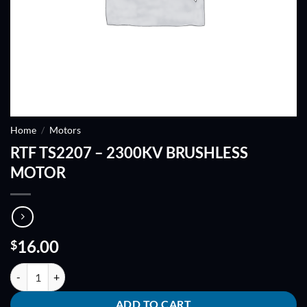
Home
/
Motors
RTF TS2207 – 2300KV BRUSHLESS
MOTOR
16.00
$
RTF TS2207 - 2300KV BRUSHLESS MOTOR quantity
ADD TO CART