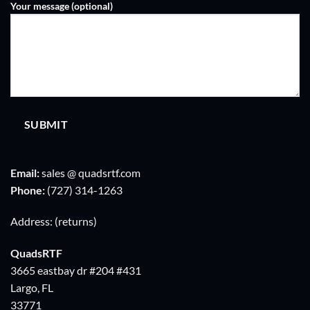
Your message (optional)
Email:
sales @ quadsrtf.com
Phone:
‪(727) 314-1263
Address: (returns)
QuadsRTF
3665 eastbay dr #204 #431
Largo, FL
33771