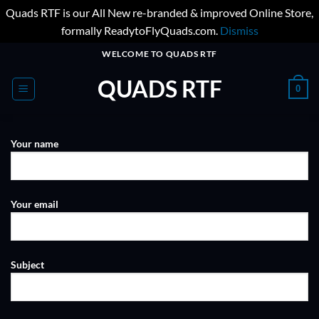
Quads RTF is our All New re-branded & improved Online Store,
formally ReadytoFlyQuads.com.
Dismiss
Skip
WELCOME TO QUADS RTF
to
QUADS RTF
content
0
Your name
Your email
Subject