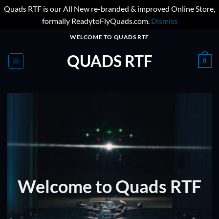
Quads RTF is our All New re-branded & improved Online Store,
formally ReadytoFlyQuads.com.
Dismiss
Skip
WELCOME TO QUADS RTF
to
QUADS RTF
content
0
Welcome to Quads RTF