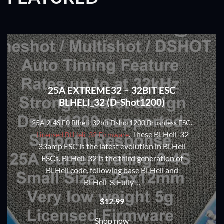
25A EXTREME32 – 32BIT ESC
BLHELI_32 (D-Shot1200)
25A 2-4S F0 Blheli_32bit Dshot1200 Brushless ESC.
These BLHeli_32
Licensed BLHeli_32 Firmware
.
33amp ESC is the latest evolution in BLHeli
ESCs. BLHeli_32 is the third generation of
BLHeli code, following base BLHeli and
BLHeli_S. Fully
…
$
12.99
Shop now