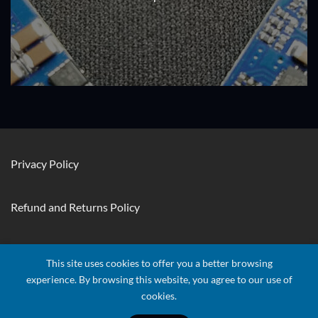
Privacy Policy
Refund and Returns Policy
Contact Us
This site uses cookies to offer you a better browsing
experience. By browsing this website, you agree to our use of
cookies.
Visa
Stripe
MasterCard
Apple
Credit
Google
Googl