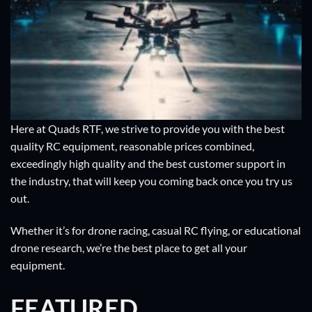
Here at Quads RTF, we strive to provide you with the best
quality RC equipment, reasonable prices combined,
exceedingly high quality and the best customer support in
the industry, that will keep you coming back once you try us
out.
Whether it’s for drone racing, casual RC flying, or educational
drone research, we’re the best place to get all your
equipment.
FEATURED