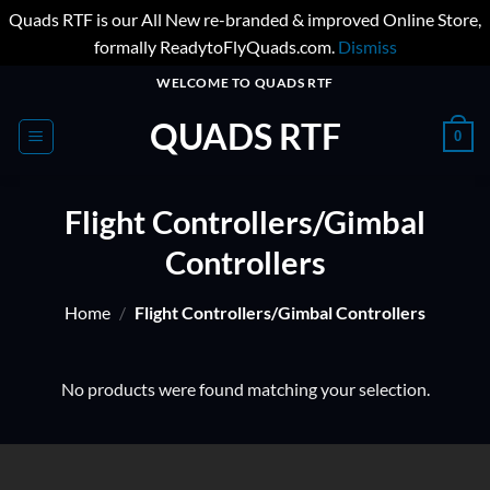
Quads RTF is our All New re-branded & improved Online Store,
formally ReadytoFlyQuads.com.
Dismiss
Skip
WELCOME TO QUADS RTF
to
QUADS RTF
content
0
Flight Controllers/Gimbal
Controllers
Home
/
Flight Controllers/Gimbal Controllers
No products were found matching your selection.