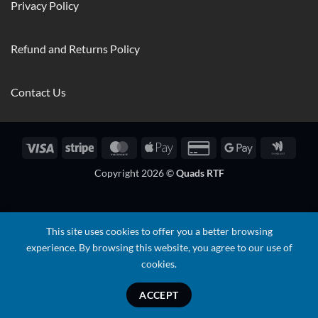
Privacy Policy
Refund and Returns Policy
Contact Us
Visa
Stripe
MasterCard
Apple
Credit
Google
Googl
Pay
Card
Pay
Walle
Copyright 2026 ©
Quads RTF
2
This site uses cookies to offer you a better browsing
experience. By browsing this website, you agree to our use of
cookies.
ACCEPT