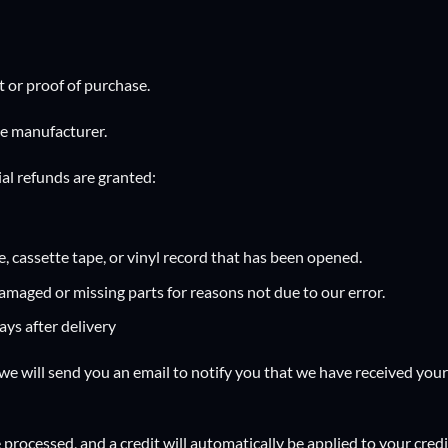
t or proof of purchase.
he manufacturer.
ial refunds are granted:
 cassette tape, or vinyl record that has been opened.
 damaged or missing parts for reasons not due to our error.
ys after delivery
we will send you an email to notify you that we have received your 
 processed, and a credit will automatically be applied to your cred