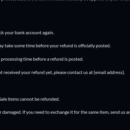
heck your bank account again.
y take some time before your refund is officially posted.
processing time before a refund is posted.
not received your refund yet, please contact us at {email address}.
Sale items cannot be refunded.
or damaged. If you need to exchange it for the same item, send us a