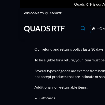
Quads RTF is our A
Skip
WELCOME TO QUADS RTF
to
content
QUADS RTF
HO
Our refund and returns policy lasts 30 days.
To be eligible for a return, your item must b
Several types of goods are exempt from bein
not accept products that are intimate or san
Additional non-returnable items:
Gift cards