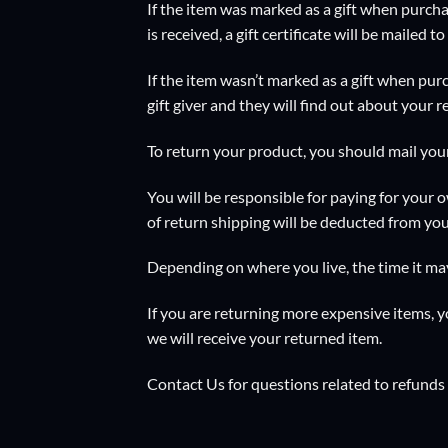
If the item was marked as a gift when purchas
is received, a gift certificate will be mailed to
If the item wasn’t marked as a gift when purc
gift giver and they will find out about your r
To return your product, you should mail you
You will be responsible for paying for your o
of return shipping will be deducted from you
Depending on where you live, the time it ma
If you are returning more expensive items, 
we will receive your returned item.
Contact Us
for questions related to refunds