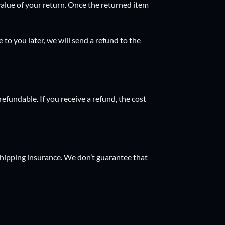
 value of your return. Once the returned item
 to you later, we will send a refund to the
efundable. If you receive a refund, the cost
shipping insurance. We don’t guarantee that