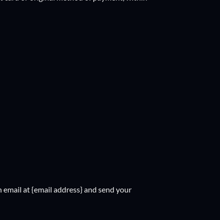
n email at {email address} and send your