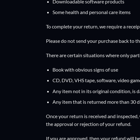
Downloadable software products
Some health and personal care items
To complete your return, we require a receip
Please do not send your purchase back to t
There are certain situations where only part
Book with obvious signs of use
CD, DVD, VHS tape, software, video game,
Any item not in its original condition, is
Any item that is returned more than 30 da
Once your return is received and inspected, 
the approval or rejection of your refund.
If you are approved, then your refund will be