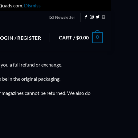
yQuads.com.
Dismiss
Newsletter
CART /
$
0.00
0
LOGIN / REGISTER
 you a full refund or exchange.
 be in the original packaging.
r magazines cannot be returned. We also do