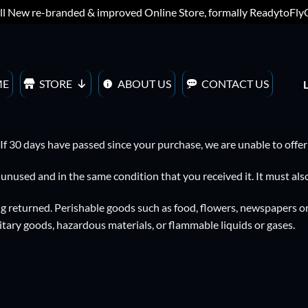
ll New re-branded & improved Online Store, formally ReadytoFl
ME
STORE
ABOUT US
CONTACT US
 If 30 days have passed since your purchase, we are unable to offer
e unused and in the same condition that you received it. It must also
g returned. Perishable goods such as food, flowers, newspapers o
itary goods, hazardous materials, or flammable liquids or gases.