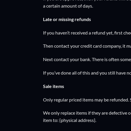
a certain amount of days.
Late or missing refunds
If you haven’t received a refund yet, first c
Then contact your credit card company, it ma
Next contact your bank. There is often some 
If you’ve done all of this and you still have 
Sale items
Only regular priced items may be refunded. 
We only replace items if they are defective 
item to: {physical address}.