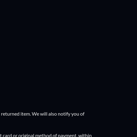
returned item. We will also notify you of
it card or original method of payment, within