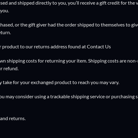
ed and shipped directly to you, you’ll receive a gift credit for the
 you.
hased, or the gift giver had the order shipped to themselves to give
eturn.
r product to our returns address found at
Contact Us
wn shipping costs for returning your item. Shipping costs are non-r
r refund.
y take for your exchanged product to reach you may vary.
you may consider using a trackable shipping service or purchasing 
 and returns.