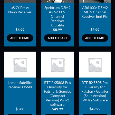
uSKY Frsky
Spektrum DSM2
AR6100e DSM2
Nano Receiver
AR6200 6-
ML 6-Channel
Channel
Receiver End Pin
Receiver
Ultralite
$
6.99
$
8.99
$
5.99
ADD TO CART
ADD TO CART
ADD TO CART
ADD TO
ADD TO
ADD TO
WISHLIST
WISHLIST
WISHLIST
Lemon Satellite
RTF RX5808 Pro
RTF RX5808 Pro
Receiver DSMX
Diversity for
Diversity for
Fatshark Goggles
Fatshark Goggles
(Compact
(Split Version)
Version) W/ v2
W/ V2 Software
software
$
8.80
$
49.99
$
49.99