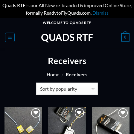
Quads RTF is our All New re-branded & improved Online Store,
formally ReadytoFlyQuads.com.
Dismiss
Skip
WELCOME TO QUADS RTF
to
QUADS RTF
content
0
Receivers
Home
/
Receivers
ADD TO
ADD TO
ADD TO
WISHLIST
WISHLIST
WISHLIST