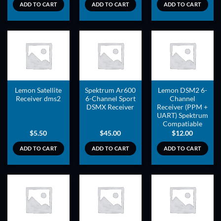
ADD TO CART
ADD TO CART
ADD TO CART
ADD TO
ADD TO
ADD TO
WISHLIST
WISHLIST
WISHLIST
Lemon Satellite
Spektrum Ar600
Lemon DSM2 6-
Receiver dms2
6-Channel Sport
Channel
DSMX Receiver
Receiver (PPM +
UART) Spektrum
Compatiable
$
5.50
$
45.00
$
12.00
ADD TO CART
ADD TO CART
ADD TO CART
ADD TO
ADD TO
ADD TO
WISHLIST
WISHLIST
WISHLIST