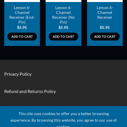
Lemon 6-
Lemon 6-
Lemon 6-
Channel
Channel
Channel
Receiver (End-
Receiver (No
Receiver
Pin)
Pin)
$
5.95
$
5.95
$
5.95
ADD TO CART
ADD TO CART
ADD TO CART
Privacy Policy
Refund and Returns Policy
Contact Us
This site uses cookies to offer you a better browsing
experience. By browsing this website, you agree to our use of
cookies.