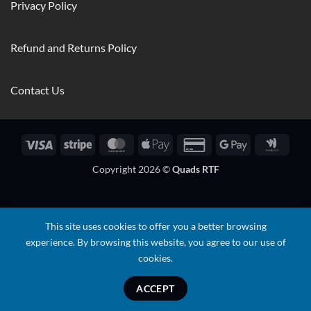
Privacy Policy
Refund and Returns Policy
Contact Us
Visa
Stripe
MasterCard
Apple
Credit
Google
Googl
Pay
Card
Pay
Walle
Copyright 2026 ©
Quads RTF
2
This site uses cookies to offer you a better browsing
experience. By browsing this website, you agree to our use of
cookies.
ACCEPT