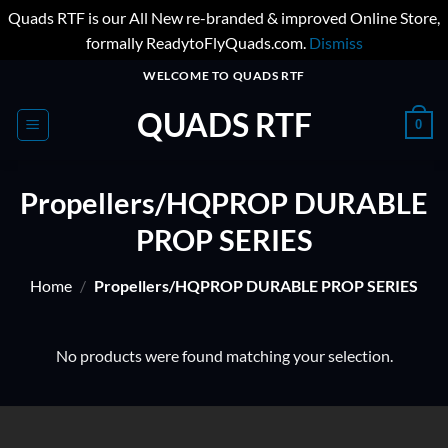
Quads RTF is our All New re-branded & improved Online Store,
formally ReadytoFlyQuads.com.
Dismiss
Skip
WELCOME TO QUADS RTF
to
QUADS RTF
content
0
Propellers/HQPROP DURABLE
PROP SERIES
Home
/
Propellers/HQPROP DURABLE PROP SERIES
No products were found matching your selection.