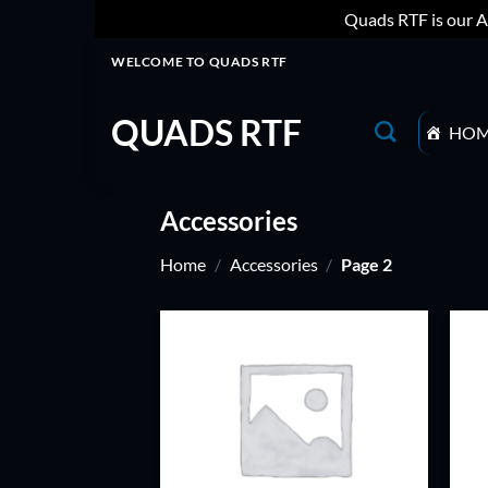
Quads RTF is our A
Skip
WELCOME TO QUADS RTF
to
content
QUADS RTF
HO
Accessories
Home
/
Accessories
/
Page 2
ADD TO
WISHLIST