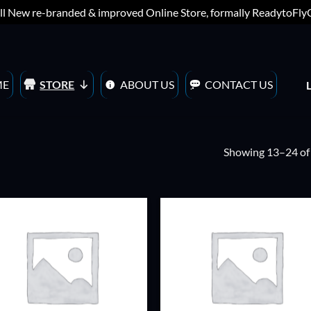
ll New re-branded & improved Online Store, formally ReadytoFl
ME
STORE
ABOUT US
CONTACT US
Showing 13–24 of 
ADD TO
ADD TO
WISHLIST
WISHLIS