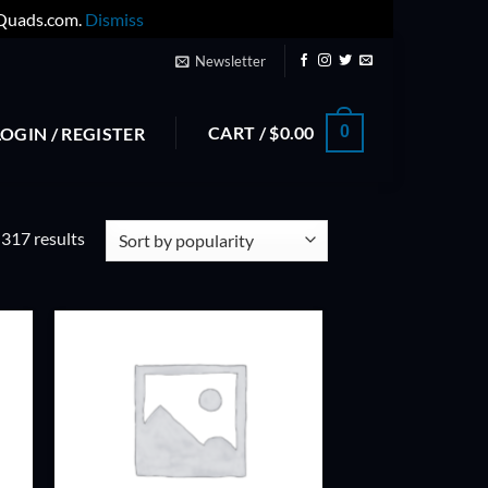
yQuads.com.
Dismiss
Newsletter
CART /
$
0.00
0
LOGIN / REGISTER
Sorted
317 results
by
popularity
ADD TO
T
WISHLIST