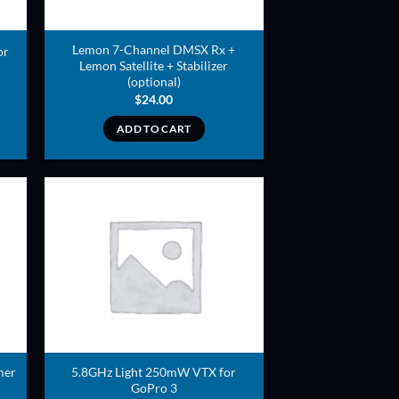
Lemon 7-Channel DMSX Rx +
or
Lemon Satellite + Stabilizer
(optional)
$
24.00
ADD TO CART
ADD TO
T
WISHLIST
mer
5.8GHz Light 250mW VTX for
GoPro 3