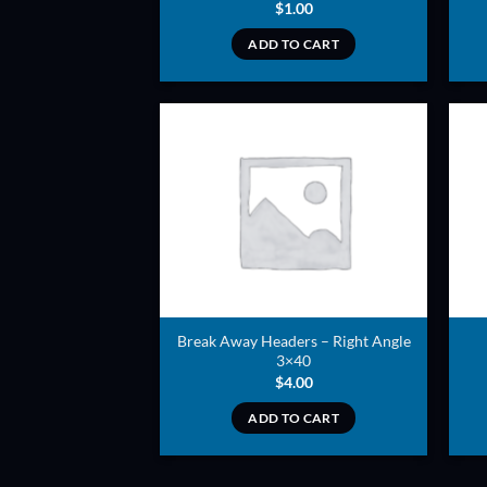
$
1.00
ADD TO CART
ADD TO
WISHLIST
Break Away Headers – Right Angle
3×40
$
4.00
ADD TO CART