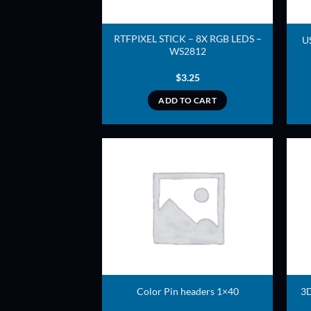
RTFPIXEL STICK – 8X RGB LEDS –
U
WS2812
$
3.25
ADD TO CART
ADD TO
WISHLIST
Color Pin headers 1×40
3D