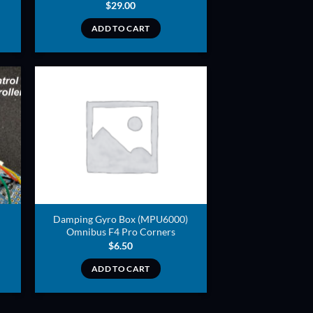
$
29.00
ADD TO CART
ADD TO
T
WISHLIST
Damping Gyro Box (MPU6000)
Omnibus F4 Pro Corners
$
6.50
ADD TO CART