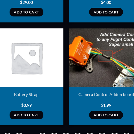
$
29.00
$
4.00
ADD TO CART
ADD TO CART
ADD TO
ADD TO
WISHLIST
WISHLIS
Battery Strap
Camera Control Addon board
$
0.99
$
1.99
ADD TO CART
ADD TO CART