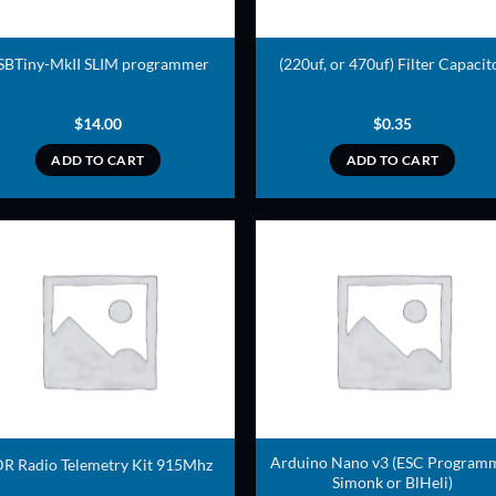
SBTiny-MkII SLIM programmer
(220uf, or 470uf) Filter Capacit
$
14.00
$
0.35
ADD TO CART
ADD TO CART
ADD TO
ADD TO
WISHLIST
WISHLIS
Arduino Nano v3 (ESC Program
R Radio Telemetry Kit 915Mhz
Simonk or BlHeli)