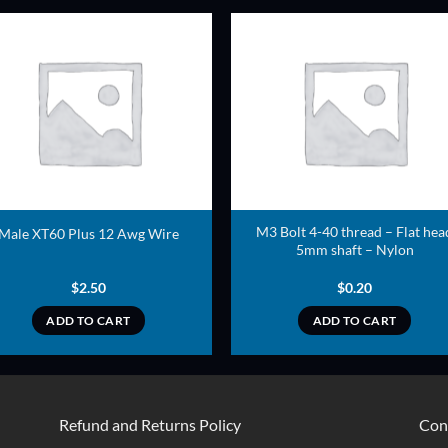
ADD TO
ADD TO
WISHLIST
WISHLIS
M3 Bolt 4-40 thread – Flat hea
Male XT60 Plus 12 Awg Wire
5mm shaft – Nylon
$
2.50
$
0.20
ADD TO CART
ADD TO CART
Refund and Returns Policy
Con