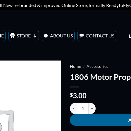
ll New re-branded & improved Online Store, formally ReadytoFl
ME
STORE
ABOUT US
CONTACT US
Home
/
Accessories
1806 Motor Prope
ADD TO
WISHLIST
3.00
$
1806 Motor Propeller adapter (C