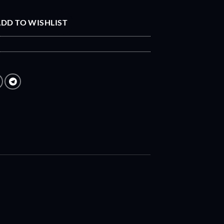
DD TO WISHLIST