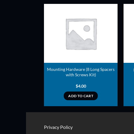
ADD TO
ADD TO
WISHLIST
WISHLIST
Mounting Hardware (8 Long Spacers
ame Covering Mesh
with Screws Kit)
7.00
$
4.00
TO CART
ADD TO CART
Privacy Policy