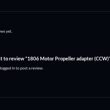
ews yet.
rst to review “1806 Motor Propeller adapter (CCW)
logged in
to post a review.