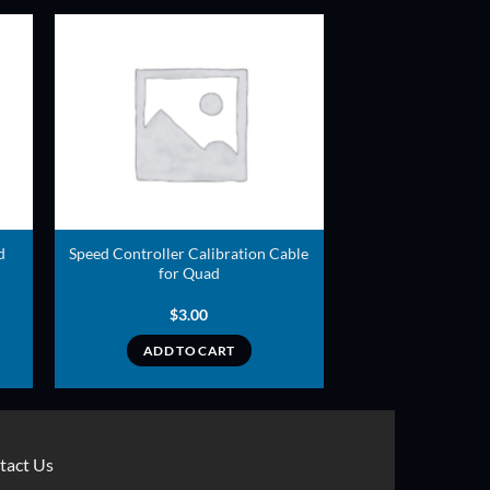
ADD TO
T
WISHLIST
d
Speed Controller Calibration Cable
for Quad
$
3.00
ADD TO CART
tact Us