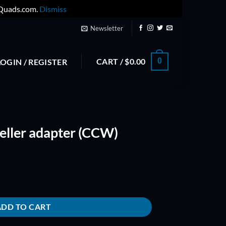
yQuads.com.
Dismiss
Newsletter
CART /
$
0.00
0
LOGIN / REGISTER
ller adapter (CCW)
CW) quantity
ADD TO CART