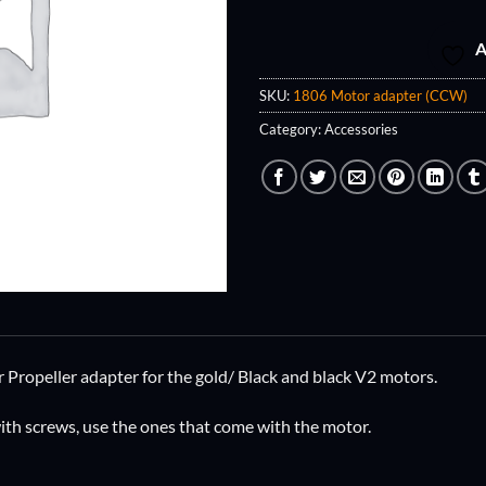
A
SKU:
1806 Motor adapter (CCW)
Category:
Accessories
ropeller adapter for the gold/ Black and black V2 motors.
th screws, use the ones that come with the motor.