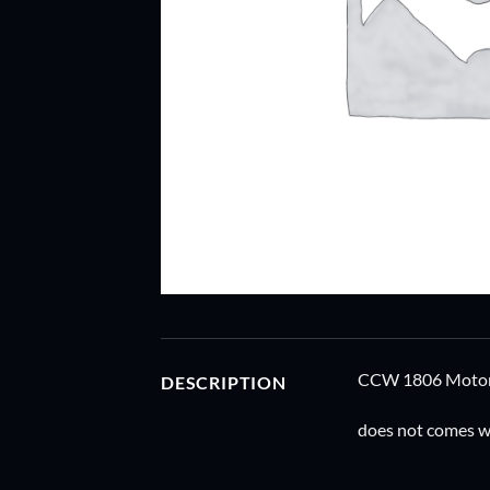
CCW 1806 Motor P
DESCRIPTION
does not comes wi