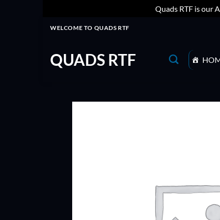
Quads RTF is our A
Skip
WELCOME TO QUADS RTF
to
content
QUADS RTF
HO