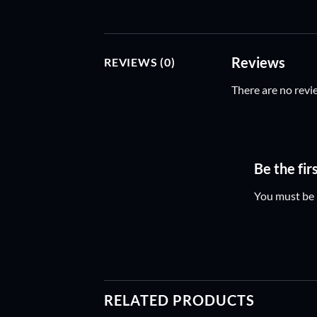
Reviews
REVIEWS (0)
There are no revi
Be the fi
You must be
RELATED PRODUCTS