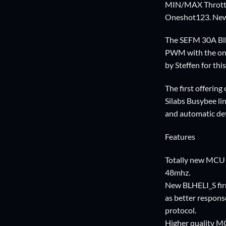
MIN/MAX Throttle 
Oneshot123. Newe
The SEFM 30A Blhe
PWM with the one
by Steffen for thi
The first offerin
Silabs Busybee li
and automatic de
Features
Totally new MCU t
48mhz.
New BLHELI_S firm
as better respons
protocol.
Higher quality MO