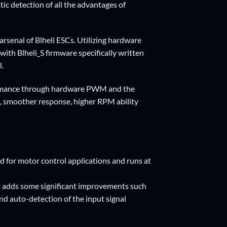
c detection of all the advantages of
arsenal of Blheli ESCs. Utilizing hardware
 Blheli_S firmware specifically written
l.
rformance through hardware PWM and the
n, smoother response, higher RPM ability
 for motor control applications and runs at
ut adds some significant improvements such
nd auto-detection of the input signal