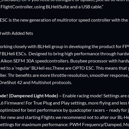
FlightController, using BLHeliSuite and a USB cable.”
C is the new generation of multirotor speed controller with the 
0 with Added fets
rking closely with BLHeli group in developing the product for FPV 
f BLHeli ESCs. Designed to bring high performance through hard
 Aikon SEFM 30A speedcontrollers. Busybee processor with ha
ed to a ‘regular’ BLHeli esc.These are OPTO ESC. This means that
oller. Thr benefits are more throttle resolution, smoother respons
OneShot 42 and Multishot protocols.
ode! (Dampened Light Mode) –
Enable racing mode! Settings are 
4.6 Firmware! For True Plug and Play settings, more flying and less
ptimized for best performance by quadcopter racers – ready for 
for new and starting Flights we recommend not to alter our BL-Hel
 Settings for maximum performance: PWM Frequency/Damped, Mo