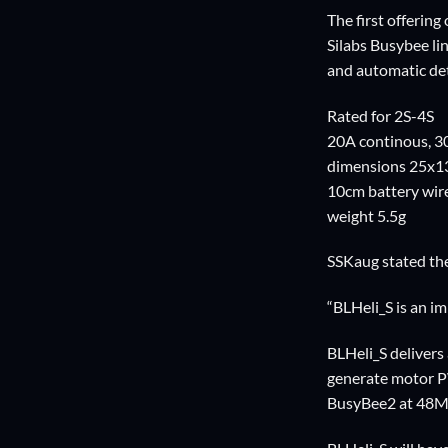
The first offerin
Silabs Busybee li
and automatic de
Rated for 2S-4S
20A continous, 3
dimensions 25x
10cm battery wire
weight 5.5g
SSKaug stated the
“BLHeli_S is an i
BLHeli_S delivers 
generate motor 
BusyBee2 at 48