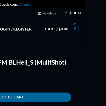
yQuads.com.
Dismiss
Newsletter
CART /
$
0.00
0
LOGIN / REGISTER
M BLHeli_S (MuiltShot)
ltShot) quantity
ADD TO CART