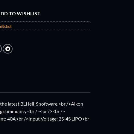
DD TO WISHLIST
iltshot
the latest BLHeli_S software.<br />Aikon
ng community.<br /><br /><br />
nt: 40A<br />Input Voltage: 2S-4S LiPO<br