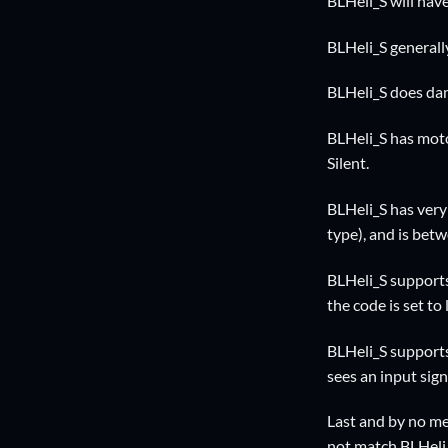
BLHeli_S will hav
BLHeli_S generall
BLHeli_S does dam
BLHeli_S has moto
Silent.
BLHeli_S has very
type), and is bet
BLHeli_S supports
the code is set to
BLHeli_S support
sees an input sign
Last and by no mean
not match BLHeli_S