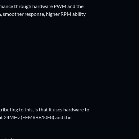
rformance through hardware PWM and the
on, smoother response, higher RPM ability
ributing to this, is that it uses hardware to
1 at 24MHz (EFM8BB10F8) and the