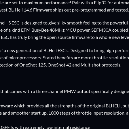
are set to maximum performance! Pair with a Flip32 for automati
st BL-Heli 14.6 Firmware ships out pre-programmed and tested.
li_S ESC is designed to give silky smooth feeling to the powerful 
 of a kind EFM BusyBee 48MHz MCU power, SEFM30A coupled with
s ESC has truly bring the open source firmware to a whole new leve
g of a new generation of BLHeli ESCs. Designed to bring high pe
ne of microprocessors. Stated benefits are more throttle resolutio
tection of OneShot 125, OneShot 42 and Multishot protocols.
hat comes with a three channel PMW output specifically designed
ware which provides all the strengths of the original BLHELI, b
e and smoother start up, 1000 steps of throttle input resolution, a
SFETs with extremely low internal resistance