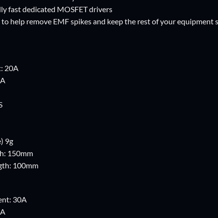
lly fast dedicated MOSFET drivers
 to help remove EMF spikes and keep the rest of your equipment s
t: 20A
0A
S
) 9g
th: 150mm
ngth: 100mm
ent: 30A
0A