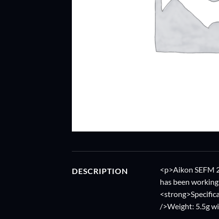
<p>Aikon SEFM 20A
DESCRIPTION
has been working 
<strong>Specific
/>Weight: 5.5g w