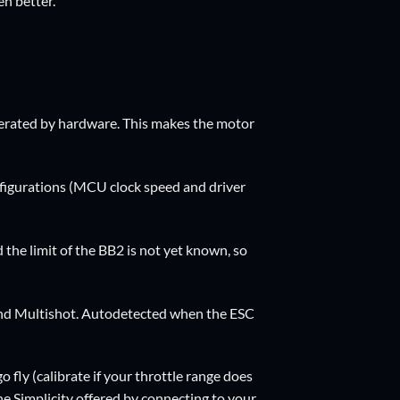
n better.
nerated by hardware. This makes the motor
nfigurations (MCU clock speed and driver
he limit of the BB2 is not yet known, so
and Multishot. Autodetected when the ESC
go fly (calibrate if your throttle range does
he Simplicity offered by connecting to your