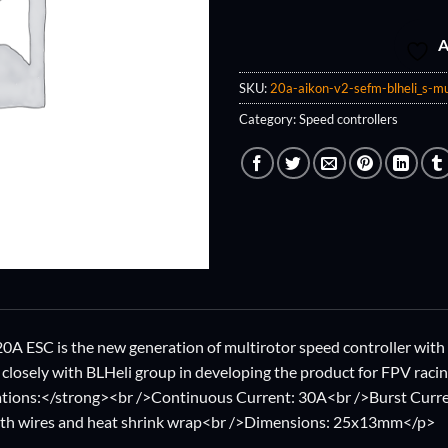
A
SKU:
20a-aikon-v2-sefm-blheli_s-mu
Category:
Speed controllers
 ESC is the new generation of multirotor speed controller with 
closely with BLHeli group in developing the product for FPV raci
ations:</strong><br />Continuous Current: 30A<br />Burst Curre
ith wires and heat shrink wrap<br />Dimensions: 25x13mm</p>