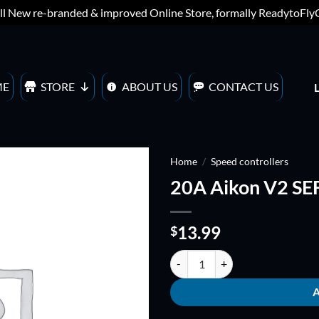
ll New re-branded & improved Online Store, formally ReadytoFl
ME
STORE
ABOUT US
CONTACT US
Home
/
Speed controllers
20A Aikon V2 SEF
ADD TO
WISHLIST
13.99
$
20A Aikon V2 SEFM BLHeli_S (Mui