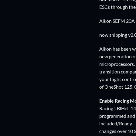
ESCs through the 
Aikon SEFM 20A ES
now shipping v2.
Aikon has been wo
new generation o
microprocessors.
transition compar
your flight contr
of OneShot 125, 
Enable Racing M
Racing!: BlHeli 1
programmed and o
included/Ready – 
changes over 10