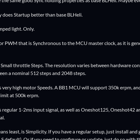
e the same good Sync holding properties as base BLHeli. Maybe eve
y does Startup better than base BLHeli.
ped light. Only.
r PWM that is Synchronous to the MCU master clock, as it is ge
 Small throttle Steps. The resolution varies between hardware co
ween a nominal 512 steps and 2048 steps.
 very high motor Speeds. A BB1 MCU will support 350k erpm, and t
 limit at 500k erpm.
s regular 1-2ms input signal, as well as Oneshot125, Oneshot42 
al.
s least, is Simplicity. If you have a regular setup, just install and 
 default). Or if you need to configure or update, just do so with t