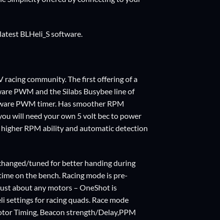
latest BLHeli_S software.
racing community. The first offering of a
ware PWM and the Silabs Busybee line of
rdware PWM timer. Has smoother RPM
 you will need your own
5 volt bec
to power
e, higher RPM ability and automatic detection
changed/tuned for better handing during
 time on the bench. Racing mode is pre-
just about any motors – OneShot is
i settings for racing quads. Race mode
tor Timing, Beacon strength/Delay,PPM