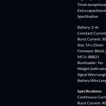
Three exceptiona
Extra capacitance
Specification
Battery: 2-4s
Constant Curren
Burst Current: 3
Size: 14 x 25mm
Firmware: Blheli_
MCU: 8BB21
Bootloader: Yes
Weight (with wire
Signal Wire Leng
Battery Wire Le
Specifications:
Continuous Curr
Burst Current: 4