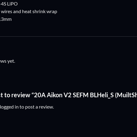
S-4S LiPO
 wires and heat shrink wrap
x13mm
ews yet.
rst to review “20A Aikon V2 SEFM BLHeli_S (MuiltS
logged in
to post a review.