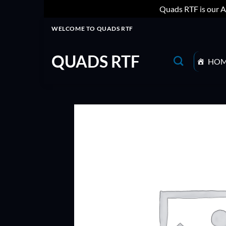
Quads RTF is our A
Skip
WELCOME TO QUADS RTF
to
content
QUADS RTF
HO