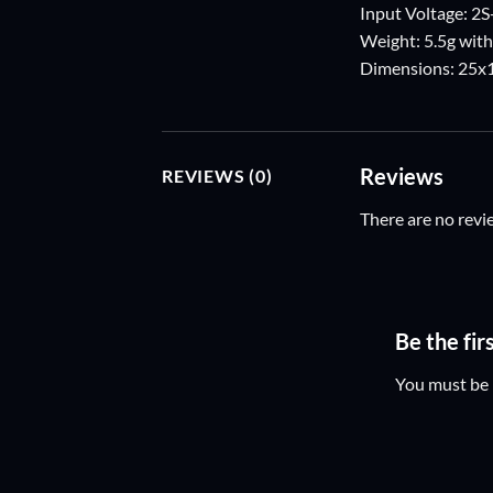
Input Voltage: 2
Weight: 5.5g with
Dimensions: 25
Reviews
REVIEWS (0)
There are no revi
Be the fi
You must be