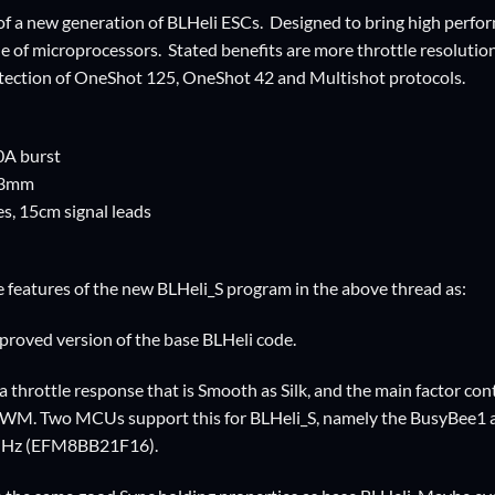
g of a new generation of BLHeli ESCs. Designed to bring high pe
ne of microprocessors. Stated benefits are more throttle resoluti
tection of OneShot 125, OneShot 42 and Multishot protocols.
0A burst
13mm
s, 15cm signal leads
 features of the new BLHeli_S program in the above thread as:
mproved version of the base BLHeli code.
a throttle response that is Smooth as Silk, and the main factor cont
PWM. Two MCUs support this for BLHeli_S, namely the BusyBee
MHz (EFM8BB21F16).