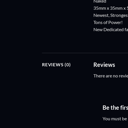
Naked
35mm x 35mm x
Newest, Strongest
Tons of Power!
New Dedicated fas
Reviews
REVIEWS (0)
There are no revi
Be the fi
You must be