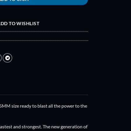
DD TO WISHLIST
MM size ready to blast all the power to the
 fastest and strongest. The new generation of