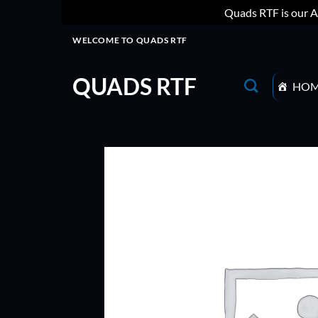
Quads RTF is our A
Skip
WELCOME TO QUADS RTF
to
content
QUADS RTF
HO