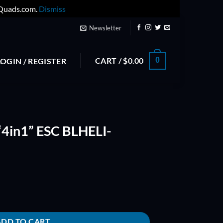
yQuads.com.
Dismiss
Newsletter
CART /
$
0.00
0
LOGIN / REGISTER
“4in1” ESC BLHELI-
ELI-(ONESHOT) quantity
ADD TO CART