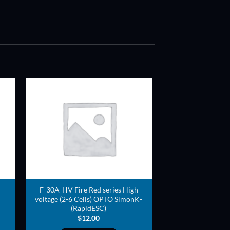
ADD TO
T
WISHLIST
-
F-30A-HV Fire Red series High
voltage (2-6 Cells) OPTO SimonK-
(RapidESC)
$
12.00