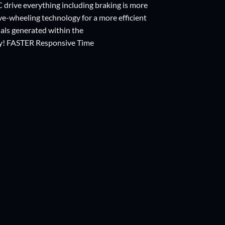
IC drive everything including braking is more
tive-wheeling technology for a more efficient
nals generated within the
y! FASTER Responsive Time