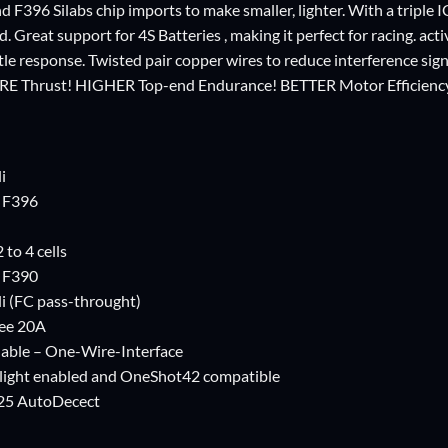
d F396 Silabs chip imports to make smaller, lighter. With a triple 
d. Great support for 4S Batteries , making it perfect for racing. ac
tle response. Twisted pair copper wires to reduce interference sig
RE Thrust! HIGHER Top-end Endurance! BETTER Motor Efficienc
i
s F396
 to 4 cells
s F390
i (FC pass-throught)
Bee 20A
hable – One-Wire-Interface
light enabled and OneShot42 compatible
25 AutoDecect