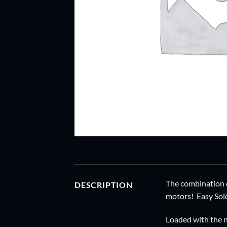
The combination o
DESCRIPTION
motors! Easy Sold
Loaded with the n