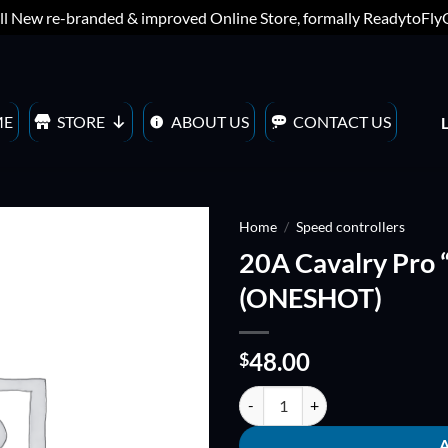
ll New re-branded & improved Online Store, formally ReadytoFl
ME
STORE
ABOUT US
CONTACT US
Home
/
Speed controllers
20A Cavalry Pro 
ADD TO
(ONESHOT)
WISHLIST
48.00
$
20A Cavalry Pro "4in1" ESC BLH