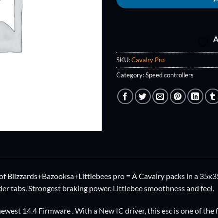
A
SKU:
Cavalry Pro
Category:
Speed controllers
f Blizzards+Bazooksa+Littlebees pro = A Cavalry packs in a 35x35
er tabs. Strongest braking power. Littlebee smoothness and feel.
ewest 14.4 Firmware . With a New IC driver, this esc is one of the