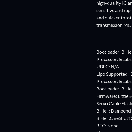
high-quality IC an
sensitive and rapi
and quicker throt
transmission,MO
Bootloader: BlHel
Processor: SiLab
UBEC: N/A
Lipo Supported : 2
Processor: SiLab
Bootloader: BlHel
Firmware: Little
Servo Cable Flas
BlHeli: Dampend 
BlHeli:OneShot1
BEC: None