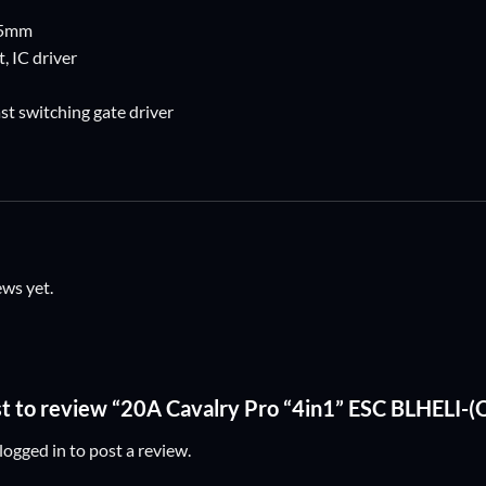
 5mm
, IC driver
t switching gate driver
ews yet.
rst to review “20A Cavalry Pro “4in1” ESC BLHELI
logged in
to post a review.