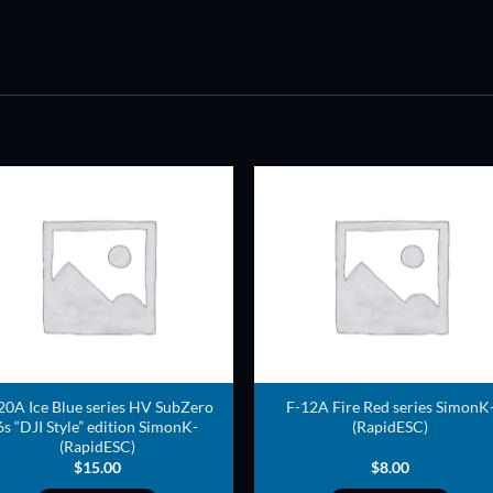
ADD TO
ADD TO
WISHLIST
WISHLIS
20A Ice Blue series HV SubZero
F-12A Fire Red series SimonK
6s “DJI Style” edition SimonK-
(RapidESC)
(RapidESC)
$
15.00
$
8.00