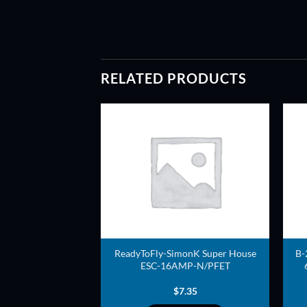
RELATED PRODUCTS
ADD TO
ADD TO
WISHLIST
WISHLIST
Blue series High
ReadyToFly-SimonK Super House
B-
-6 Cells) edition
ESC-16AMP-N/PFET
(RapidESC)
4.00
$
7.35