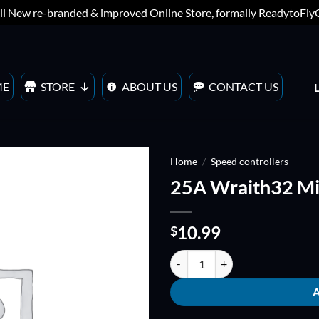
ll New re-branded & improved Online Store, formally ReadytoFl
ME
STORE
ABOUT US
CONTACT US
Home
/
Speed controllers
25A Wraith32 Min
ADD TO
WISHLIST
10.99
$
25A Wraith32 Mini - 32bit BLHEL