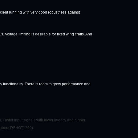
fficient running with very good robustness against
 Voltage limiting is desirable for fixed wing crafts. And
y functionality. There is room to grow performance and
. Faster input signals with lower latency and higher
ad about DSHOT1200)