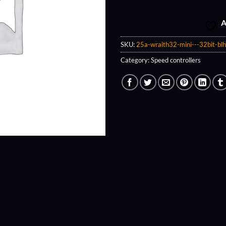
A
SKU:
25a-wraith32-mini---32bit-blh
Category:
Speed controllers