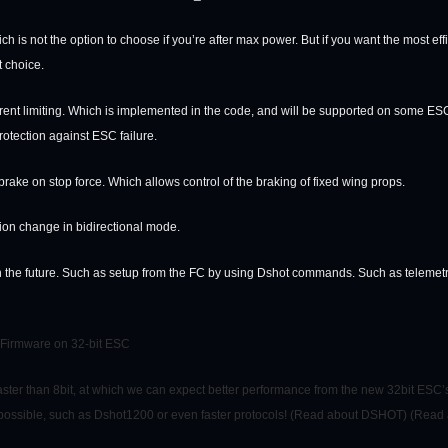
ich is not the option to choose if you’re after max power. But if you want the most e
t choice.
rent limiting. Which is implemented in the code, and will be supported on some ESCs.
rotection against ESC failure.
ake on stop force. Which allows control of the braking of fixed wing props.
ion change in bidirectional mode.
n the future. Such as setup from the FC by using Dshot commands. Such as telemetr
 Firmware on 32-bit ESC
aster than 8bit, at which we can expect better performance from the new 32bit ESC’s
 possible, such as Dshot1200 or even faster protocols! (Read about DSHOT) (Re