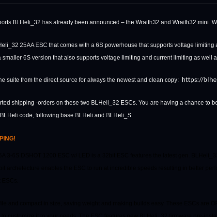
pports BLHeli_32 has already been announced – the Wraith32 and Wraith32 mini.
W
Heli_32 25AA ESC that comes with a 6S powerhouse that supports voltage limiting a
smaller 6S version that also supports voltage limiting and current limiting as well
https://blh
e suite from the direct source for always the newest and clean copy:
tarted shipping -orders on these two BLHeli_32 ESCs. You are having a chance to be 
n BLHeli code, following base BLHeli and BLHeli_S.
PING!
A 3-6S DSHOT 1200 ESC w/ LED is a 32bit ESC features the latest gen. BLHeli_32 
it archetecture enables the ESC to run at incredible speeds resulting in better perf
t ESCs.
ile and compact in size, saving weight and making builds easy. These ESCs are
u to customize it to your needs. The ESC features new BLHeli_32 firmware pre-inst