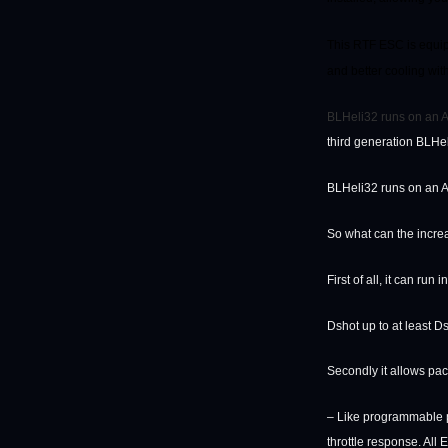
This RTF ESC is equip
and better cooling with
BLHeli32 runs on an AR
third generation BLHe
BLHeli32 runs on an AR
So what can the inc
First of all, it can run
Dshot up to at least D
Secondly it allows pac
– Like programmable p
throttle response. Al