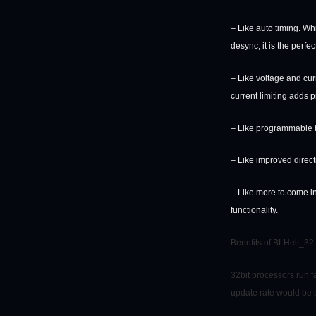
– Like auto timing. Wh
desync, it is the perfec
– Like voltage and cur
current limiting adds p
– Like programmable br
– Like improved direct
– Like more to come i
functionality.
Benefits of BLHeli_32
32bit processors run f
update rate would be