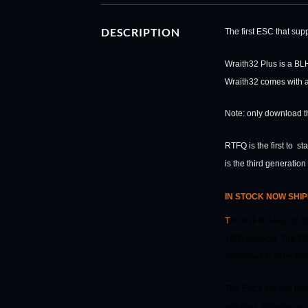
DESCRIPTION
The first ESC that su
Wraith32 Plus is a BL
Wraith32 comes with a 
Note: only download th
RTFQ is the first to s
is the third generatio
IN STOCK NOW SHIP
T
he RTF BLHeli_32 25
1200 protocol. The 32b
compared to older 8bi
The ESCs are low prof
installed, allowing yo