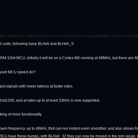
ed with the QFN5x6 Power Mosfets instead tiny QFN 3×3 Mosfets (Most other ESC u
 less heat.
M 32bit MCU, initially it will be on a Cortex-M0 running at 48MHz, but there are MCU
li code, following base BLHeli and BLHeli_S.
M 32bit MCU, initially it will be on a Cortex-M0 running at 48MHz, but there are MCU
reased MCU speed do?
 input signals with lower latency at faster rates.
shot1200, and at rates up to at least 32kHz is now supported.
king of more functionality.
wm frequency, up to 48kHz, that can run motors even smoother, and also allows for 
l ESCs have these bumps, with BLHeli_32 they can now be moved in the rpm range, to