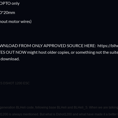
 OPTO only
10*20mm
hout motor wires)
OWNLOAD FROM ONLY APPROVED SOURCE HERE:
https://blh
OUT NOW might host older copies, or something not the suite. 
o download.
-6S DSHOT 1200 ESC
d generation BLHeli code, following base BLHeli and BLHeli_S. When we are talking
t1200 is always mentioned. But what is Dshot1200 and what have made it a better