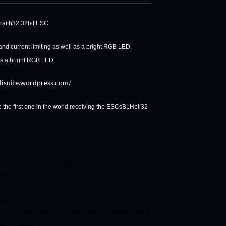
raith32 32bit ESC
nd current limiting as well as a bright RGB LED.
 as a bright RGB LED.
elisuite.wordpress.com/
the first one in the world receiving the ESCs
BLHeli32
firmware, and it is compatible with the newest DSHOT
ormance, faster input signals and lower latency
 OPTO (no BEC) and come without motor and power wires
alled on them.