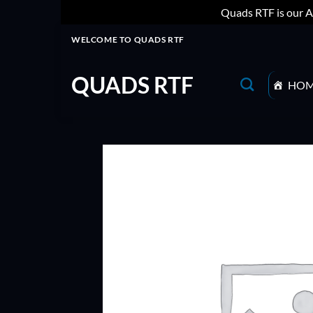
Quads RTF is our A
Skip
WELCOME TO QUADS RTF
to
content
QUADS RTF
HO