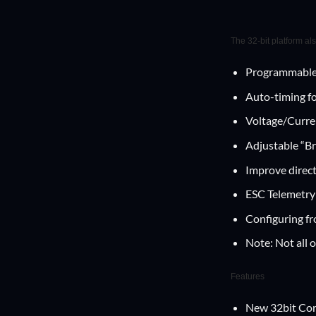
The 32-bit platform al
Programmable
Auto-timing for
Voltage/Curren
Adjustable “Br
Improve direct
ESC Telemetry
Configuring f
Note: Not all 
Features
New 32bit Co