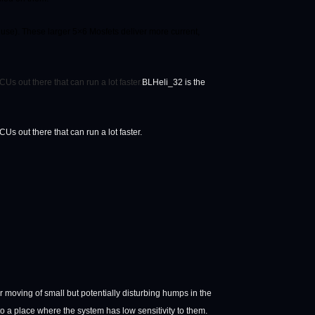
se). These larger 5×6 Mosfets deliver more current,
s out there that can run a lot faster.
BLHeli_32 is the
s out there that can run a lot faster.
moving of small but potentially disturbing humps in the
 a place where the system has low sensitivity to them.