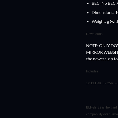
BEC: No BEC,
Dimensions: 
Weight: g (wit
Downloads
NOTE: ONLY D
MIRROR WEBSITES 
the newest .zip t
Includes
1x BLHeli_32 25A 3
BLHeli_32 is the thir
compability over Dsho