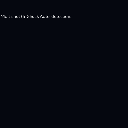
ultishot (5-25us). Auto-detection.