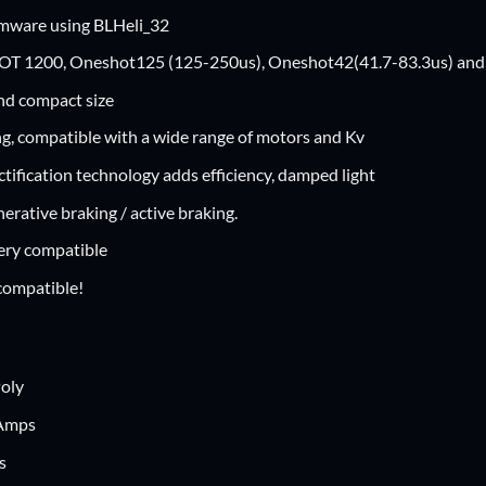
rmware using BLHeli_32
T 1200, Oneshot125 (125-250us), Oneshot42(41.7-83.3us) and M
nd compact size
g, compatible with a wide range of motors and Kv
tification technology adds efficiency, damped light
erative braking / active braking.
ery compatible
ompatible!
Poly
 Amps
s