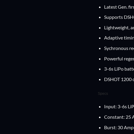
Latest Gen. fi
Supports DSHO
Lightweight, a
Adaptive timin
Sychronous rec
Powerful regen
3-6s LiPo batt
DSHOT 1200 c
Specs
Input: 3-6s Li
Constant: 25
Burst: 30 Amp