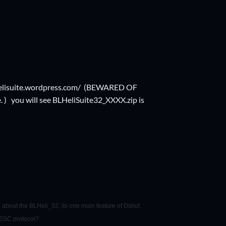
elisuite.wordpress.com/
(BEWARED OF
) you will see BLHeliSuite32_XXXX.zip is
 about the BLHeli_32, its one main feature of Dshot
 ESC protocol?