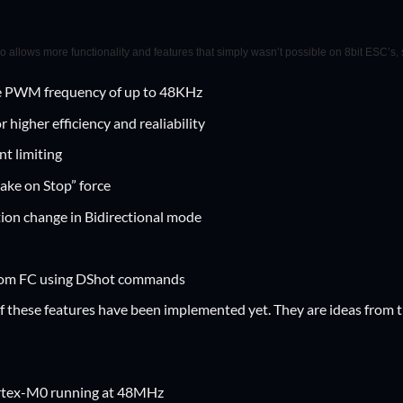
so allows more functionality and features that simply wasn’t possible on 8bit ESC’s,
 PWM frequency of up to 48KHz
 higher efficiency and realiability
t limiting
ake on Stop” force
ion change in Bidirectional mode
rom FC using DShot commands
of these features have been implemented yet. They are ideas from t
rtex-M0 running at 48MHz