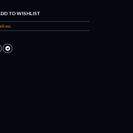
DD TO WISHLIST
eli-esc