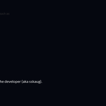
 such as
he developer (aka sskaug).