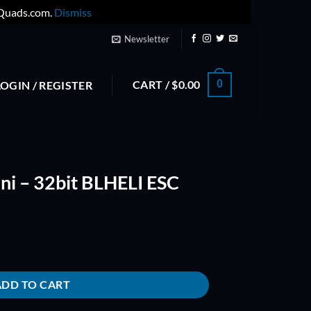
yQuads.com.
Dismiss
Newsletter
CART /
$
0.00
0
LOGIN / REGISTER
i – 32bit BLHELI ESC
I ESC quantity
ADD TO CART