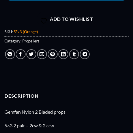
ADD TO WISHLIST
SKU:
5"x3 (Orange)
Category:
Propellers
DESCRIPTION
Gemfan Nylon 2 Bladed props
5×3 2 pair – 2cw & 2 ccw