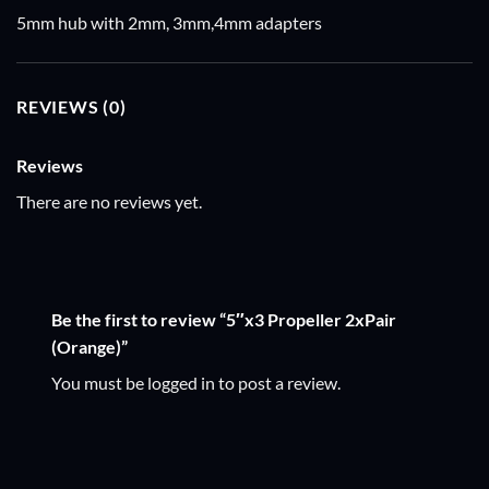
5mm hub with 2mm, 3mm,4mm adapters
REVIEWS (0)
Reviews
There are no reviews yet.
Be the first to review “5″x3 Propeller 2xPair
(Orange)”
You must be
logged in
to post a review.