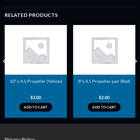
RELATED PRODUCTS
ADD TO
ADD TO
WISHLIST
WISHLIST
10″ x 4.5 Propeller (Yellow)
8″x 4.5 Propeller pair (Red)
$
3.00
$
2.00
ADD TO CART
ADD TO CART
Privacy Policy