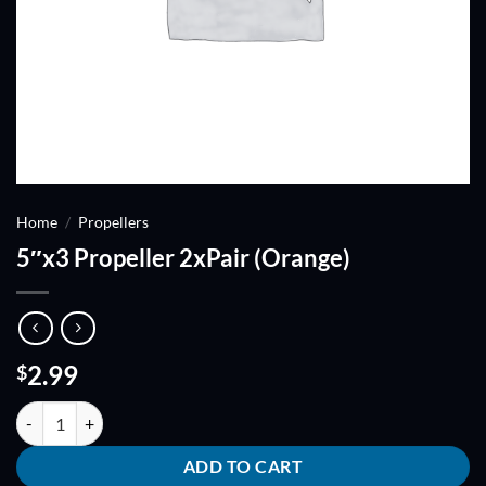
Home
/
Propellers
5″x3 Propeller 2xPair (Orange)
2.99
$
5"x3 Propeller 2xPair (Orange) quantity
ADD TO CART