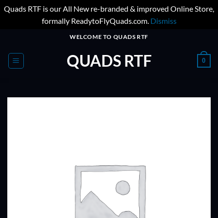
Quads RTF is our All New re-branded & improved Online Store,
formally ReadytoFlyQuads.com.
Dismiss
Skip
WELCOME TO QUADS RTF
to
QUADS RTF
content
0
ADD TO
WISHLIST