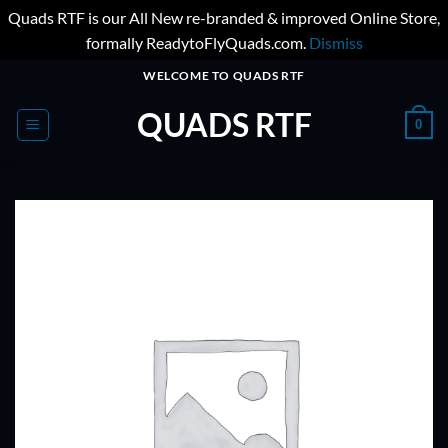
Quads RTF is our All New re-branded & improved Online Store,
formally ReadytoFlyQuads.com.
Dismiss
Skip
WELCOME TO QUADS RTF
to
QUADS RTF
content
0
ADD TO
WISHLIST