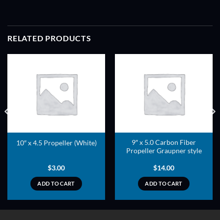
RELATED PRODUCTS
ADD TO
ADD TO
WISHLIST
WISHLIST
9″ x 5.0 Carbon Fiber
10″ x 4.5 Propeller (White)
Propeller Graupner style
$
3.00
$
14.00
ADD TO CART
ADD TO CART