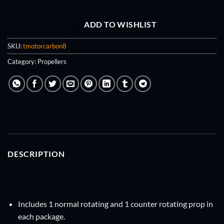
ADD TO WISHLIST
SKU:
tmotorcarbon8
Category:
Propellers
DESCRIPTION
Includes 1 normal rotating and 1 counter rotating prop in
each package.