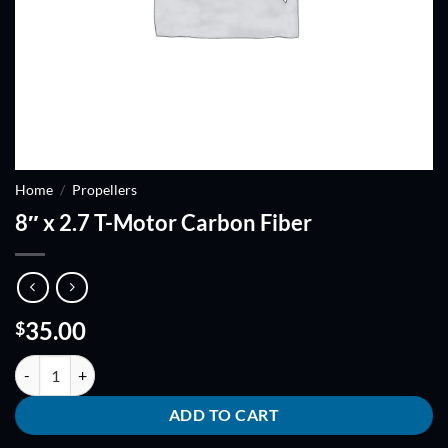
Home
/
Propellers
8″ x 2.7 T-Motor Carbon Fiber
35.00
$
8" x 2.7 T-Motor Carbon Fiber quantity
ADD TO CART