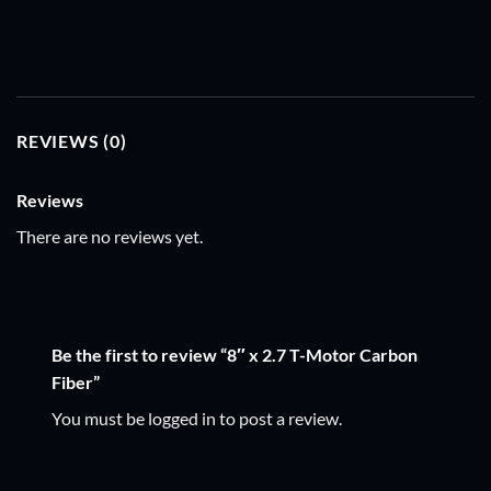
REVIEWS (0)
Reviews
There are no reviews yet.
Be the first to review “8″ x 2.7 T-Motor Carbon
Fiber”
You must be
logged in
to post a review.