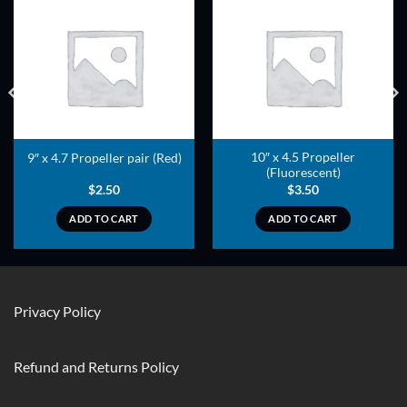
ADD TO
ADD TO
WISHLIST
WISHLIST
10″ x 4.5 Propeller
9″ x 4.7 Propeller pair (Red)
(Fluorescent)
$
2.50
$
3.50
ADD TO CART
ADD TO CART
Privacy Policy
Refund and Returns Policy