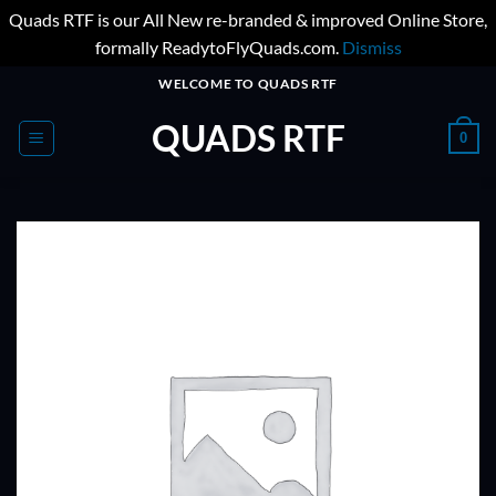
Quads RTF is our All New re-branded & improved Online Store,
formally ReadytoFlyQuads.com.
Dismiss
Skip
WELCOME TO QUADS RTF
to
QUADS RTF
content
0
ADD TO
WISHLIST