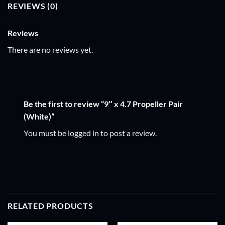
REVIEWS (0)
Reviews
There are no reviews yet.
Be the first to review “9″ x 4.7 Propeller Pair
(White)”
You must be
logged in
to post a review.
RELATED PRODUCTS