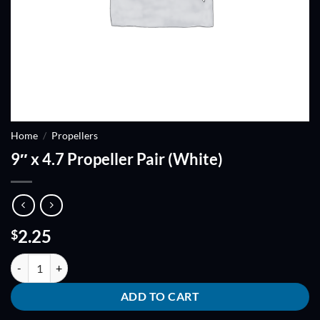
Home
/
Propellers
9″ x 4.7 Propeller Pair (White)
2.25
$
9" x 4.7 Propeller Pair (White) quantity
ADD TO CART