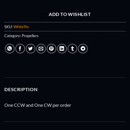
ADD TO WISHLIST
SKU:
White9in
Category:
Propellers
DESCRIPTION
One CCW and One CW per order