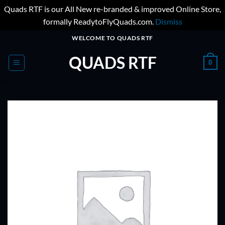
Quads RTF is our All New re-branded & improved Online Store,
formally ReadytoFlyQuads.com.
Dismiss
Skip
WELCOME TO QUADS RTF
to
QUADS RTF
content
0
ADD TO
WISHLIST