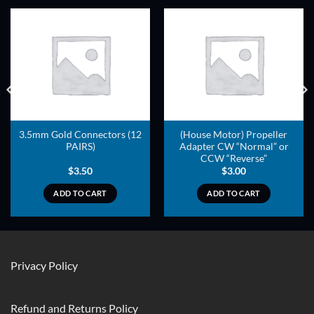
ADD TO
ADD TO
WISHLIST
WISHLIST
3.5mm Gold Connectors (12
(House Motor) Propeller
PAIRS)
Adapter CW “Normal” or
CCW “Reverse”
$
3.50
$
3.00
ADD TO CART
ADD TO CART
Privacy Policy
Refund and Returns Policy