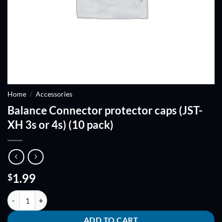
Home
/
Accessories
Balance Connector protector caps (JST-
XH 3s or 4s) (10 pack)
1.99
$
Balance Connector protector caps (JST-XH 3s or 4s) (10 pack) quantit
ADD TO CART