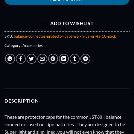
ADD TO WISHLIST
SKU:
balance-connector-protector-caps-jst-xh-3s-or-4s-10-pack
Category:
Accessories
DESCRIPTION
These are protector caps for the common JST-XH balance
connectors used on Lipo batteries. They are designed to be
Super light and slim lined, you will not even know that they