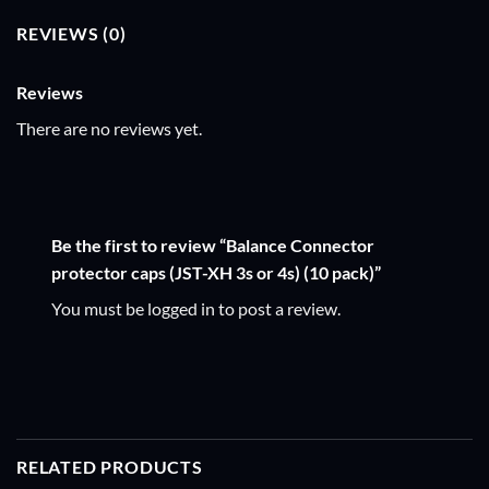
REVIEWS (0)
Reviews
There are no reviews yet.
Be the first to review “Balance Connector
protector caps (JST-XH 3s or 4s) (10 pack)”
You must be
logged in
to post a review.
RELATED PRODUCTS