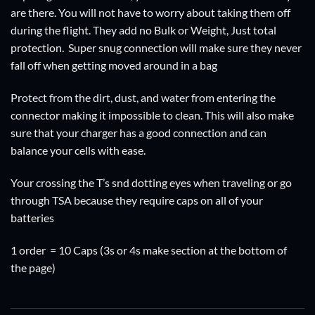
are there. You will not have to worry about taking them off
during the flight. They add no Bulk or Weight, Just total
protection. Super snug connection will make sure they never
fall off when getting moved around in a bag
Protect from the dirt, dust, and water from entering the
connector making it impossible to clean. This will also make
sure that your charger has a good connection and can
balance your cells with ease.
Your crossing the T’s snd dotting eyes when traveling or go
through TSA because they require caps on all of your
batteries
1 order = 10 Caps (3s or 4s make section at the bottom of
the page)