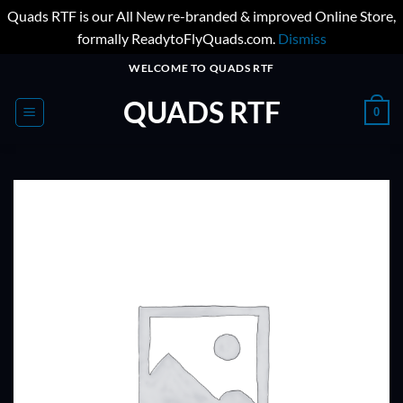
Quads RTF is our All New re-branded & improved Online Store,
formally ReadytoFlyQuads.com.
Dismiss
Skip
WELCOME TO QUADS RTF
to
QUADS RTF
content
0
ADD TO
WISHLIST