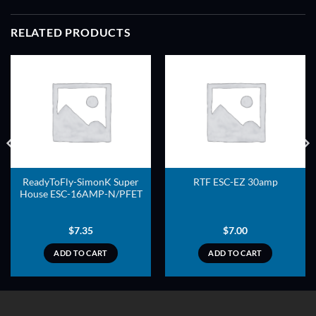
RELATED PRODUCTS
ADD TO
ADD TO
WISHLIST
WISHLIST
ReadyToFly-SimonK Super
RTF ESC-EZ 30amp
House ESC-16AMP-N/PFET
$
7.35
$
7.00
ADD TO CART
ADD TO CART