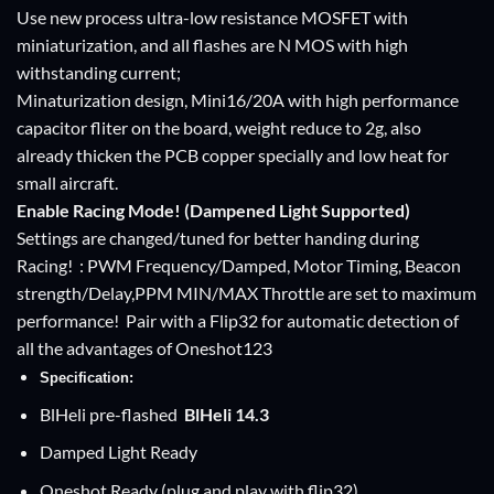
Use new process ultra-low resistance MOSFET with
miniaturization, and all flashes are N MOS with high
withstanding current;
Minaturization design, Mini16/20A with high performance
capacitor fliter on the board, weight reduce to 2g, also
already thicken the PCB copper specially and low heat for
small aircraft.
Enable Racing Mode! (Dampened Light Supported)
Settings are changed/tuned for better handing during
Racing! : PWM Frequency/Damped, Motor Timing, Beacon
strength/Delay,PPM MIN/MAX Throttle are set to maximum
performance! Pair with a Flip32 for automatic detection of
all the advantages of Oneshot123
Specification:
BlHeli pre-flashed
BlHeli
14.3
Damped Light Ready
Oneshot Ready (plug and play with flip32)