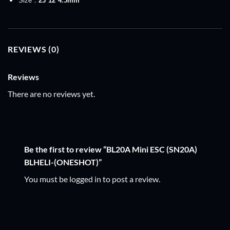
Size：
23*12*4.5
mm
REVIEWS (0)
Reviews
There are no reviews yet.
Be the first to review “BL20A Mini ESC (SN20A)
BLHELI-(ONESHOT)”
You must be
logged in
to post a review.