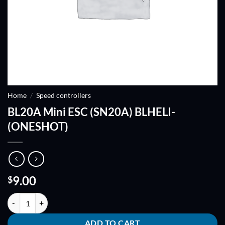
Home
/
Speed controllers
BL20A Mini ESC (SN20A) BLHELI-
(ONESHOT)
9.00
$
BL20A Mini ESC (SN20A) BLHELI-(ONESHOT) quantity
ADD TO CART