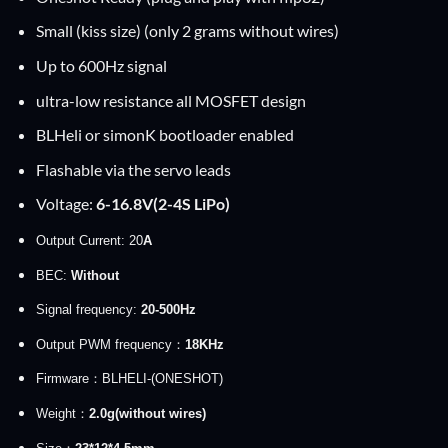
Small (kiss size) (only 2 grams without wires)
Up to 600Hz signal
ultra-low resistance all MOSFET design
BLHeli or simonK bootloader enabled
Flashable via the servo leads
Voltage:
6-16.8V(2-4S LiPo)
Output Current: 20
A
BEC:
Without
Signal frequency:
20-500Hz
Output PWM frequency：
18KHz
Firmware：BLHELI-(ONESHOT)
Weight：
2.0g(without wires)