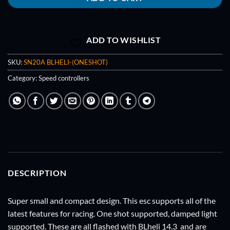
ADD TO WISHLIST
SKU:
SN20A BLHELI-(ONESHOT)
Category:
Speed controllers
DESCRIPTION
Super small and compact design. This esc supports all of the
latest features for racing. One shot supported, damped light
supported. These are all flashed with BLheli 14.3 and are