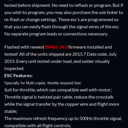
tested before shipment. No need to reflash or program. But if
you wish to program, you may also purchase the usb linker to
re-flash or change settings. These esc’s are programmed so
that you can easily flash through the signal wires of the esc.
No separate program leads or connections necessary.
Flashed with newest
BlHeli
14.3
firmware installed and
tested! All of the units shipped are 2015.7 Date code. July
2015. Every unit tested under load, and solder visually
inspected.
ESC Features:
Specially for Multi-copter, throttle respond fast;
Suit for throttle, which can compatible well with motor;
Throttle signal is twisted pair cable, reduce the crosstalk
while the signal transfer by the copper wire and flight more
stable;
The maximum refresh frequency up to 500Hz throttle signal,
compatible with all flight controls;