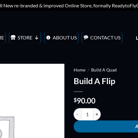
ll New re-branded & improved Online Store, formally ReadytoFl
ME
STORE
ABOUT US
CONTACT US
Home
/
Build A Quad
Build A Flip
ADD TO
WISHLIST
90.00
$
Build A Flip quantity