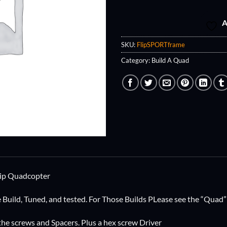
A
SKU:
FlipSPORTframe
Category:
Build A Quad
lip Quadcopter
e Build, Tuned, and tested. For Those Builds PLease see the “Quad”
 the screws and Spacers. Plus a hex screw Driver