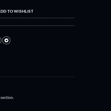
DD TO WISHLIST
 section.