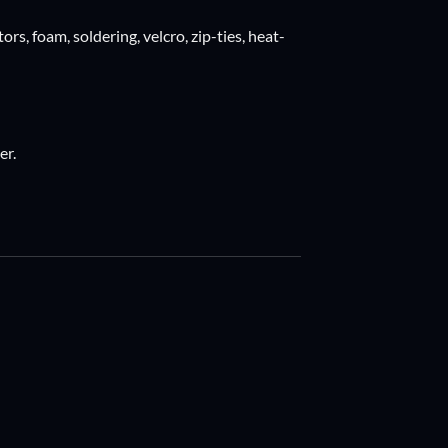
ors, foam, soldering, velcro, zip-ties, heat-
er.