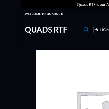
Quads RTF is our A
Skip
WELCOME TO QUADS RTF
to
content
QUADS RTF
HO