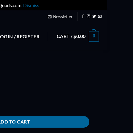
yQuads.com.
Dismiss
Newsletter
CART /
$
0.00
0
LOGIN / REGISTER
ADD TO CART