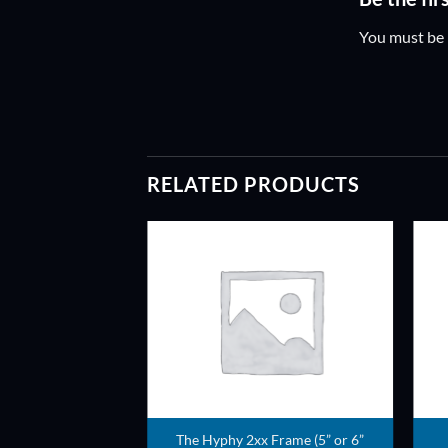
You must be
RELATED PRODUCTS
ADD TO
WISHLIST
The Hyphy 2xx Frame (5” or 6”