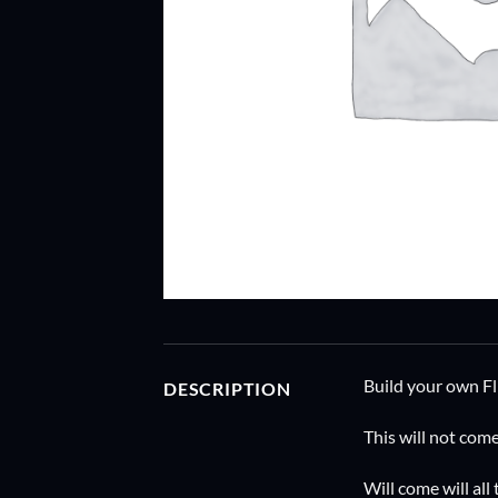
Build your own F
DESCRIPTION
This will not com
Will come will all