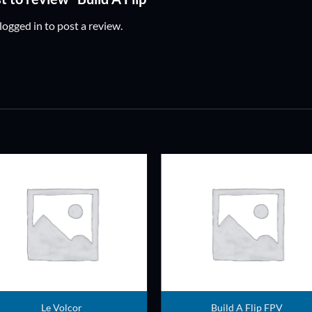
logged in
to post a review.
ADD TO
ADD TO
WISHLIST
WISHLIS
Le Volcor
Build A Flip FPV