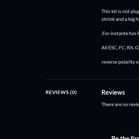
This kit is not pl
shrink and a big
.For instante fun 
All ESC, FC, RX, 
reverse polarity o
Reviews
REVIEWS (0)
There are no revi
Be the fir