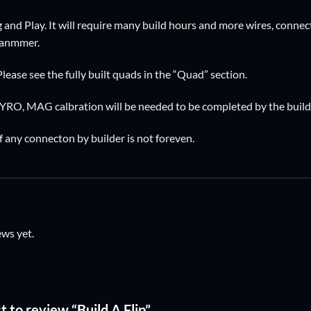
ug and Play. It will require many build hours and more wires, connect
 hanmmer.
Please see the fully built quads in the “Quad” section.
GYRO, MAG calbration will be needed to be completed by the build
f any connecton by builder is not foreven.
ews yet.
st to review “Build A Flip”