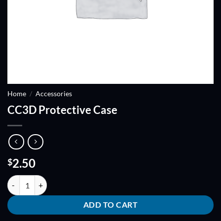
Home
/
Accessories
CC3D Protective Case
2.50
$
CC3D Protective Case quantity
ADD TO CART