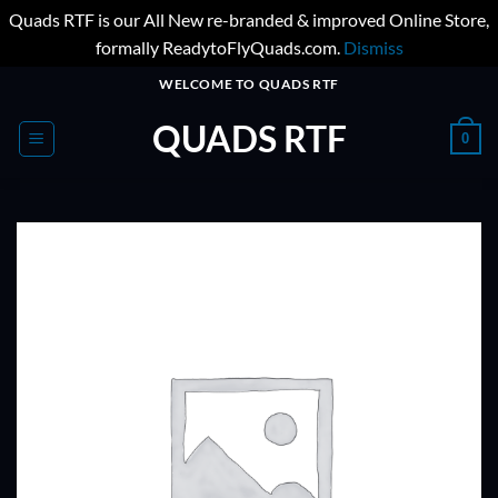
Quads RTF is our All New re-branded & improved Online Store,
formally ReadytoFlyQuads.com.
Dismiss
Skip
WELCOME TO QUADS RTF
to
QUADS RTF
content
0
ADD TO
WISHLIST