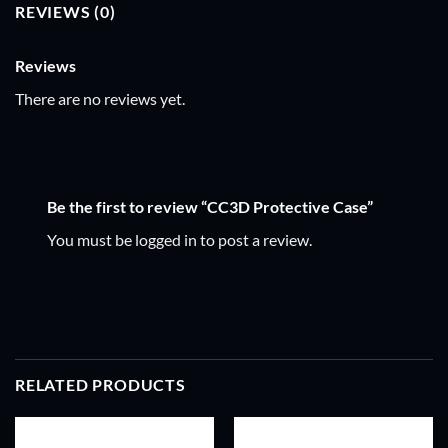
REVIEWS (0)
Reviews
There are no reviews yet.
Be the first to review “CC3D Protective Case”
You must be
logged in
to post a review.
RELATED PRODUCTS