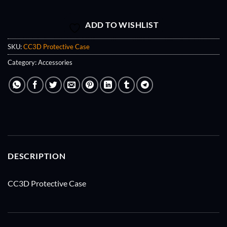
ADD TO WISHLIST
SKU:
CC3D Protective Case
Category:
Accessories
DESCRIPTION
CC3D Protective Case