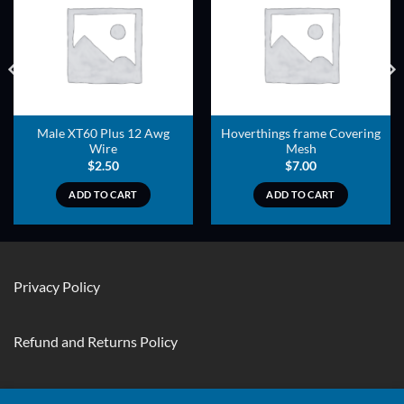
ADD TO
ADD TO
WISHLIST
WISHLIST
Male XT60 Plus 12 Awg
Hoverthings frame Covering
Wire
Mesh
$
2.50
$
7.00
ADD TO CART
ADD TO CART
Privacy Policy
Refund and Returns Policy
Contact Us