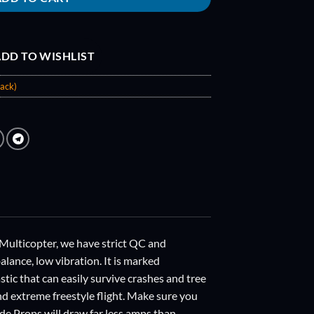
DD TO WISHLIST
ack)
ticopter, we have strict QC and
lance, low vibration. It is marked
stic that can easily survive crashes and tree
and extreme freestyle flight. Make sure you
de Props will draw far less amps than