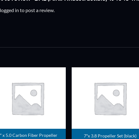
logged in
to post a review.
ADD TO
ADD TO
WISHLIST
WISHLIS
″ x 5.0 Carbon Fiber Propeller
7″x 3.8 Propeller Set (black)