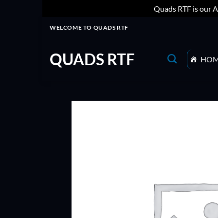
Quads RTF is our A
Skip
WELCOME TO QUADS RTF
to
content
QUADS RTF
HO