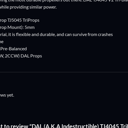
while providing similar power.
rop TJ5045 TriProps
Prop Mount): 5mm
ial, it is flexible and durable, and can survive from crashes
me
, Pre-Balanced
2CW, 2CCW) DAL Props
ews yet.
st to review “DAL (A.K.A Indestructible) TJ4045 Tr