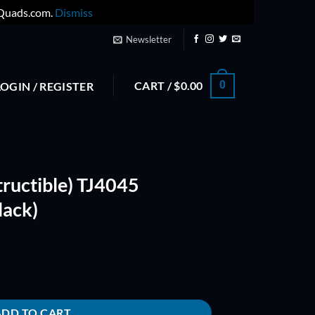
yQuads.com.
Dismiss
Newsletter
CART /
$
0.00
0
LOGIN / REGISTER
tructible) TJ4045
lack)
 TriBlade Props (Black) quantity
ADD TO CART