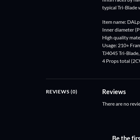
typical Tri-Blade 
Item name: DALp
Inner diameter (
High quality mater
Usage: 210+ Fra
TJ4045 Tri-Blade
4 Props total (
Reviews
REVIEWS (0)
There are no revi
Be the fir