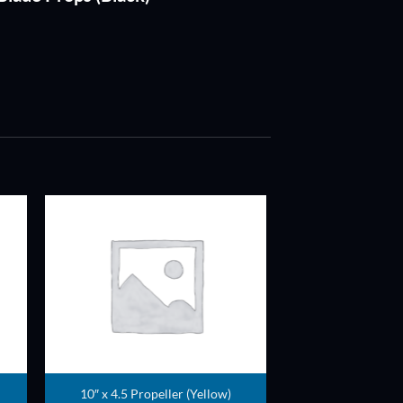
ADD TO
T
WISHLIST
10″ x 4.5 Propeller (Yellow)