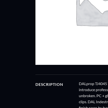
DALprop TJ4045 
DESCRIPTION
introduce profess
unbroken. PC + gla
clips. DAL Indestr
finish races by h