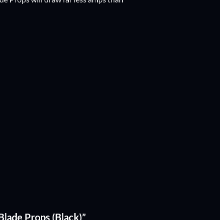
iBlade Props (Black)”