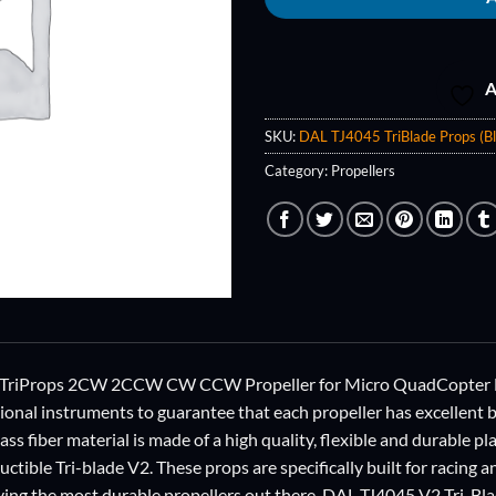
A
SKU:
DAL TJ4045 TriBlade Props (Bl
Category:
Propellers
TriProps 2CW 2CCW CW CCW Propeller for Micro QuadCopter Mul
ional instruments to guarantee that each propeller has excellent ba
ss fiber material is made of a high quality, flexible and durable pla
uctible Tri-blade V2. These props are specifically built for racing 
aving the most durable propellers out there. DAL TJ4045 V2 Tri-Bla