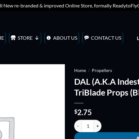
ll New re-branded & improved Online Store, formally ReadytoFl
ME
STORE
ABOUT US
CONTACT US
Home
/
Propellers
DAL (A.K.A Indes
ADD TO
TriBlade Props (B
WISHLIST
2.75
$
DAL (A.K.A Indestructible) TJ4045