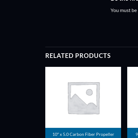
You must be
RELATED PRODUCTS
ADD TO
ADD TO
WISHLIST
WISHLIST
10″ x 5.0 Carbon Fiber Propeller
9
ller pair (Green)