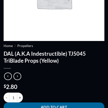
Home
/
Propellers
DAL (A.K.A Indestructible) TJ5045
TriBlade Props (Yellow)
2.80
$
DAL (A.K.A Indestructible) TJ5045 TriBlade Props (Yellow) quantity
ADD TO CART