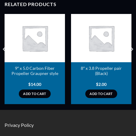
RELATED PRODUCTS
ADD TO
ADD TO
WISHLIST
WISHLIST
9″ x 5.0 Carbon Fiber
8″ x 3.8 Propeller pair
Propeller Graupner style
(Black)
$
14.00
$
2.00
ADD TO CART
ADD TO CART
Privacy Policy