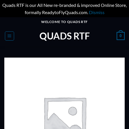
Quads RTF is our All New re-branded & improved Online Store,
formally ReadytoFlyQuads.com.
Dismiss
Skip
WELCOME TO QUADS RTF
to
QUADS RTF
content
0
ADD TO
WISHLIST