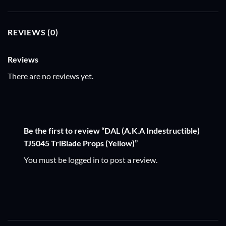
REVIEWS (0)
Reviews
There are no reviews yet.
Be the first to review “DAL (A.K.A Indestructible)
TJ5045 TriBlade Props (Yellow)”
You must be
logged in
to post a review.