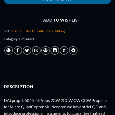
ADD TO WISHLIST
SKU:
DAL TJ5045 TriBlade Props (Yellow)
Category:
Propellers
DESCRIPTION
DALprop TJ5045 TriProps 2CW 2CCW CW CCW Propeller
for Micro QuadCopter Multicopter, we have strict QC and
introduce professional instruments to guarantee that each