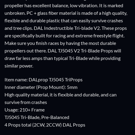
propeller has excellent balance, low vibration. It is marked
unbroken. PC + glass fiber material is made of a high quality,
flexible and durable plastic that can easily survive crashes
and tree clips. DAL Indestructible Tri-blade V2. These props
are specifically built for racing and extreme freestyle flight.
Make sure you finish races by having the most durable
propellers out there. DAL TJ5045 V2 Tri-Blade Props will
draw far less amps than typical Tri-Blade while providing
similar power.
Item name: DALprop TJ5045 TriProps
Inner diameter (Prop Mount): 5mm
High quality material, it is flexible and durable, and can
survive from crashes
Usage: 210+ Frame
TJ5045 Tri-Blade, Pre-Balanced
4 Props total (2CW, 2CCW) DAL Props