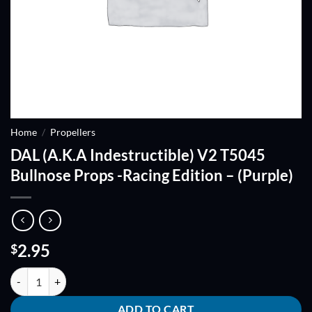
Home
/
Propellers
DAL (A.K.A Indestructible) V2 T5045
Bullnose Props -Racing Edition – (Purple)
2.95
$
DAL (A.K.A Indestructible) V2 T5045 Bullnose Props -Racing Edition - 
ADD TO CART