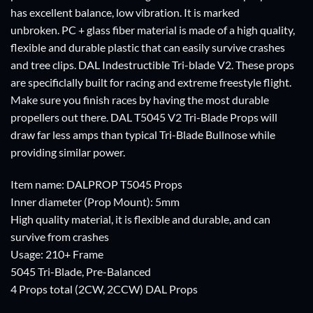
has excellent balance, low vibration. It is marked
unbroken. PC + glass fiber material is made of a high quality,
flexible and durable plastic that can easily survive crashes
and tree clips. DAL Indestructible Tri-blade V2. These props
are specificlally built for racing and extreme freestyle flight.
Make sure you finish races by having the most durable
propellers out there. DAL T5045 V2 Tri-Blade Props will
draw far less amps than typical Tri-Blade Bullnose while
providing similar power.
Item name: DALPROP T5045 Props
Inner diameter (Prop Mount): 5mm
High quality material, it is flexible and durable, and can
survive from crashes
Usage: 210+ Frame
5045 Tri-Blade, Pre-Balanced
4 Props total (2CW, 2CCW) DAL Props