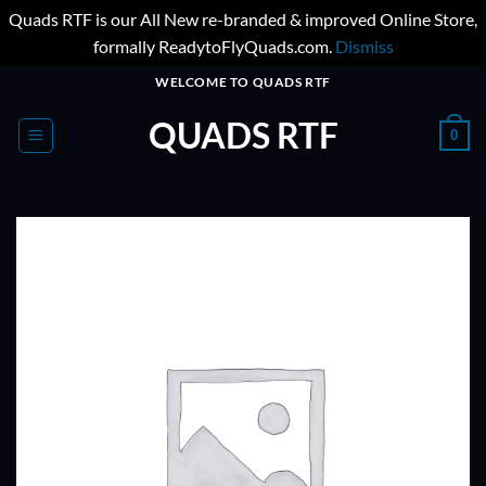
Quads RTF is our All New re-branded & improved Online Store,
formally ReadytoFlyQuads.com.
Dismiss
Skip
WELCOME TO QUADS RTF
to
QUADS RTF
content
0
ADD TO
WISHLIST