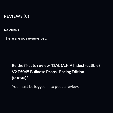
REVIEWS (0)
Reviews
There are no reviews yet.
Be the first to review “DAL (A.K.A Indestructible)
V2 T5045 Bullnose Props -Racing Edition –
(Purple)”
You must be
logged in
to post a review.