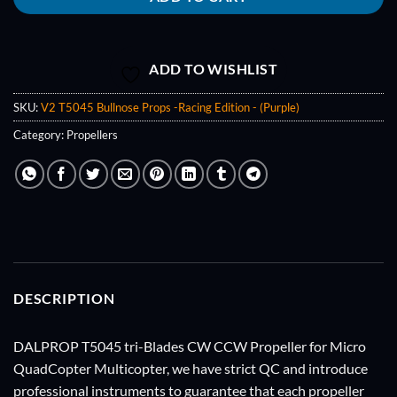
ADD TO WISHLIST
SKU:
V2 T5045 Bullnose Props -Racing Edition - (Purple)
Category:
Propellers
DESCRIPTION
DALPROP T5045 tri-Blades CW CCW Propeller for Micro
QuadCopter Multicopter, we have strict QC and introduce
professional instruments to guarantee that each propeller