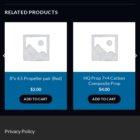
RELATED PRODUCTS
ADD TO
ADD TO
WISHLIST
WISHLIST
HQ Prop 7×4 Carbon
8″x 4.5 Propeller pair (Red)
Composite Prop
$
2.00
$
4.00
ADD TO CART
ADD TO CART
Privacy Policy