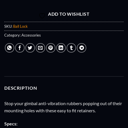
ADD TO WISHLIST
SKU:
Ball Lock
Category:
Accessories
DESCRIPTION
Stop your gimbal anti-vibration rubbers popping out of their
mounting holes with these easy to fit retainers.
Specs: