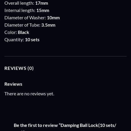
Overall length:
17mm
Internal length:
15mm
Diameter of Washer:
10mm
Diameter of Tube:
3.5mm
Color:
Black
Quantity:
10 sets
REVIEWS (0)
Reviews
There are no reviews yet.
Be the first to review “Damping Ball Lock(10 sets/