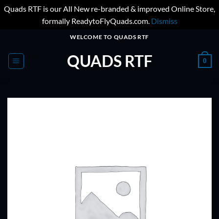
Quads RTF is our All New re-branded & improved Online Store,
formally ReadytoFlyQuads.com.
Dismiss
Skip
WELCOME TO QUADS RTF
to
QUADS RTF
content
0
ADD TO
WISHLIST