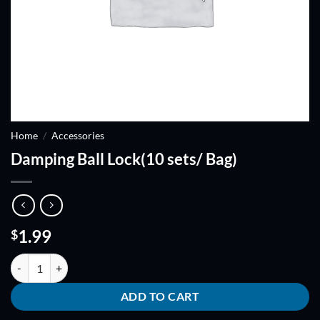
Home
/
Accessories
Damping Ball Lock(10 sets/ Bag)
1.99
$
Damping Ball Lock(10 sets/ Bag) quantity
ADD TO CART