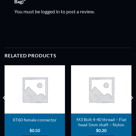
Bag)”
You must be
logged in
to post a review.
RELATED PRODUCTS
ADD TO
ADD TO
WISHLIST
WISHLIST
M3 Bolt 4-40 thread – Flat
XT60 female connector
head 5mm shaft – Nylon
$
0.50
$
0.20