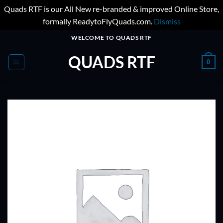
Quads RTF is our All New re-branded & improved Online Store,
formally ReadytoFlyQuads.com.
Dismiss
Skip
WELCOME TO QUADS RTF
to
QUADS RTF
content
0
ADD TO
WISHLIST