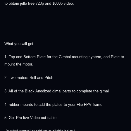
to obtain jello free 720p and 1080p video.
What you will get:
1. Top and Bottom Plate for the Gimbal mounting system, and Plate to
mount the motor.
2. Two motors Roll and Pitch
3. All of the Black Anodized gimal parts to complete the gimal
4. rubber mounts to add the plates to your Flip FPV frame
5. Go- Pro live Video out cable