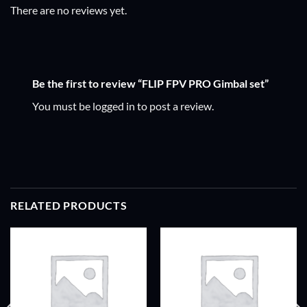
There are no reviews yet.
Be the first to review “FLIP FPV PRO Gimbal set”
You must be
logged in
to post a review.
RELATED PRODUCTS
ADD TO
ADD TO
WISHLIST
WISHLIST