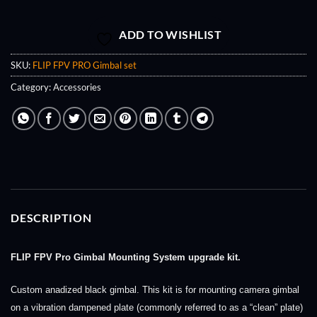
ADD TO WISHLIST
SKU:
FLIP FPV PRO Gimbal set
Category:
Accessories
DESCRIPTION
FLIP FPV Pro Gimbal Mounting System upgrade kit.
Custom anadized black gimbal. This kit is for mounting camera gimbal
on a vibration dampened plate (commonly referred to as a “clean” plate)