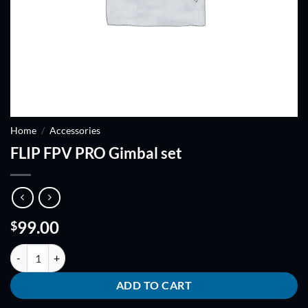
Home
/
Accessories
FLIP FPV PRO Gimbal set
99.00
$
FLIP FPV PRO Gimbal set quantity
ADD TO CART