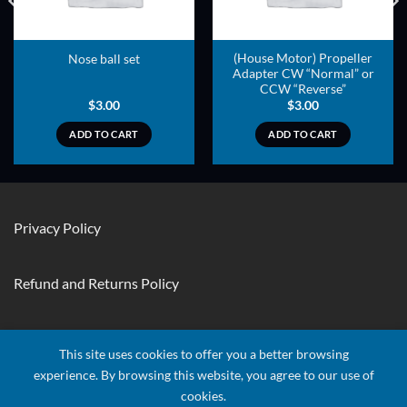
(House Motor) Propeller
Nose ball set
Adapter CW “Normal” or
CCW “Reverse”
$
3.00
$
3.00
ADD TO CART
ADD TO CART
Privacy Policy
Refund and Returns Policy
Contact Us
This site uses cookies to offer you a better browsing
experience. By browsing this website, you agree to our use of
cookies.