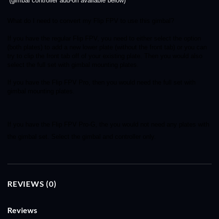
(gimbal controller add-on available below)
What do I need to convert my Flip FPV to use this gimbal?
If you have the regular Flip FPV, you need to either select the option 
(both plates) to add a new lower plate (without the front tab) or you can 
try to clip the front tab off of your existing plate. Then you would also 
select the full set with gimbal mounting plates.
If you have the Flip FPV Pro, then you would need the full set with 
gimbal mounting plates. 
If you have the Flip FPV Pro-G, the you would not need any plates with 
the gimbal set. Select the gimbal and controller only. 
REVIEWS (0)
Reviews