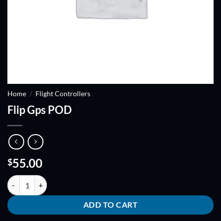
Home
/
Flight Controllers
Flip Gps POD
55.00
$
Flip Gps POD quantity
ADD TO CART