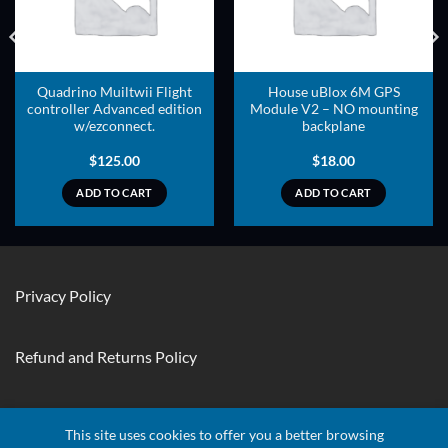
Quadrino Muiltwii Flight
House uBlox 6M GPS
controller Advanced edition
Module V2 – NO mounting
w/ezconnect.
backplane
$
125.00
$
18.00
ADD TO CART
ADD TO CART
Privacy Policy
Refund and Returns Policy
Contact Us
This site uses cookies to offer you a better browsing