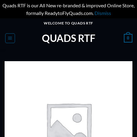
Quads RTF is our All New re-branded & improved Online Store,
formally ReadytoFlyQuads.com.
Dismiss
Skip
WELCOME TO QUADS RTF
to
QUADS RTF
content
0
ADD TO
WISHLIST