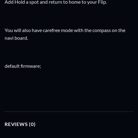
Add Hold a spot and return to home to your Flip.
You will also have carefree mode with the compass on the
navi board.
default firmware;
REVIEWS (0)