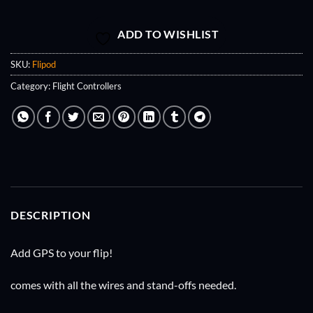
ADD TO WISHLIST
SKU:
Flipod
Category:
Flight Controllers
DESCRIPTION
Add GPS to your flip!
comes with all the wires and stand-offs needed.