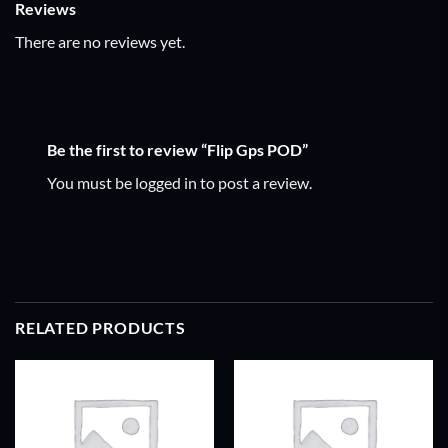
Reviews
There are no reviews yet.
Be the first to review “Flip Gps POD”
You must be
logged in
to post a review.
RELATED PRODUCTS
ADD TO
ADD TO
WISHLIST
WISHLIST