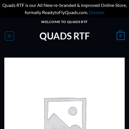
Quads RTF is our All New re-branded & improved Online Store,
formally ReadytoFlyQuads.com.
Dismiss
Skip
WELCOME TO QUADS RTF
to
QUADS RTF
content
0
ADD TO
WISHLIST