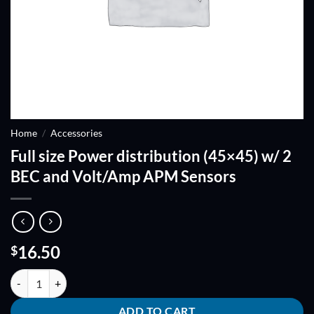
Home
/
Accessories
Full size Power distribution (45×45) w/ 2
BEC and Volt/Amp APM Sensors
16.50
$
Full size Power distribution (45x45) w/ 2 BEC and Volt/Amp APM Sen
ADD TO CART