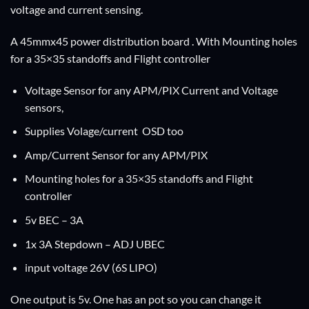
voltage and current sensing.
A 45mmx45 power distribution board . With Mounting holes
for a 35×35 standoffs and Flight controller
Voltage Sensor for any APM/PIX Current and Voltage
sensors,
Supplies Volage/current OSD too
Amp/Current Sensor for any APM/PIX
Mounting holes for a 35×35 standoffs and Flight
controller
5v BEC – 3A
1x 3A Stepdown – ADJ UBEC
input voltage 26V (6S LIPO)
One output is 5v. One has an pot so you can change it