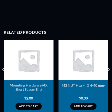
RELATED PRODUCTS
ADD TO
ADD TO
WISHLIST
WISHLIST
Mounting Hardware (4X
M3 NUT Hex – ID 4-40 mm-
Short Spacer Kit)
$
2.00
$
0.30
ADD TO CART
ADD TO CART