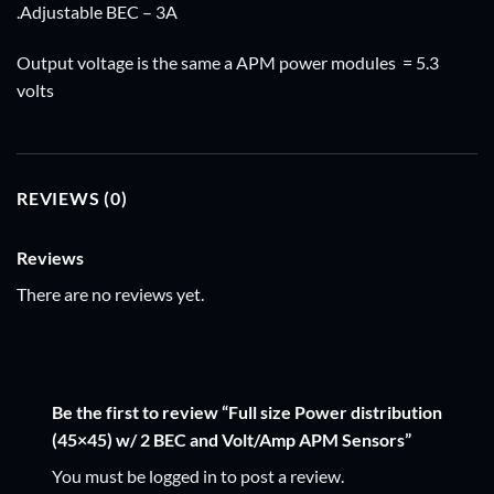
.Adjustable BEC – 3A
Output voltage is the same a APM power modules = 5.3
volts
REVIEWS (0)
Reviews
There are no reviews yet.
Be the first to review “Full size Power distribution
(45×45) w/ 2 BEC and Volt/Amp APM Sensors”
You must be
logged in
to post a review.