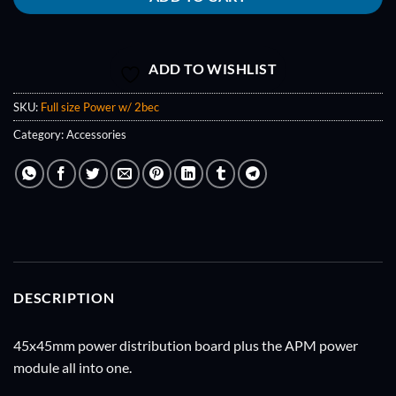
ADD TO WISHLIST
SKU:
Full size Power w/ 2bec
Category:
Accessories
DESCRIPTION
45x45mm power distribution board plus the APM power
module all into one.