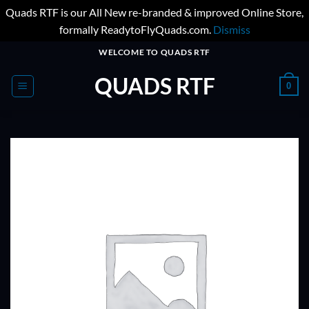
Quads RTF is our All New re-branded & improved Online Store,
formally ReadytoFlyQuads.com.
Dismiss
Skip
WELCOME TO QUADS RTF
to
QUADS RTF
content
0
ADD TO
WISHLIST