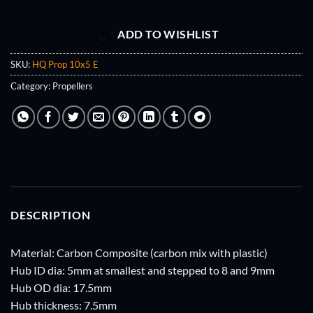
ADD TO WISHLIST
SKU:
HQ Prop 10x5 E
Category:
Propellers
DESCRIPTION
Material: Carbon Composite (carbon mix with plastic)
Hub ID dia: 5mm at smallest and stepped to 8 and 9mm
Hub OD dia: 17.5mm
Hub thickness: 7.5mm