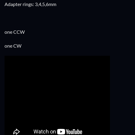
Adapter rings: 3,4,5,6mm
one CCW
one CW