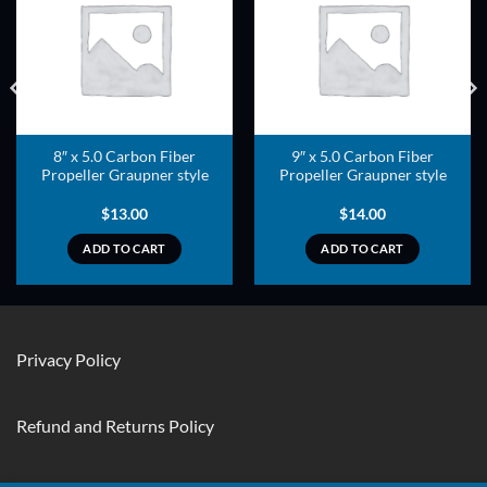
ADD TO
ADD TO
WISHLIST
WISHLIST
8″ x 5.0 Carbon Fiber
9″ x 5.0 Carbon Fiber
Propeller Graupner style
Propeller Graupner style
$
13.00
$
14.00
ADD TO CART
ADD TO CART
Privacy Policy
Refund and Returns Policy