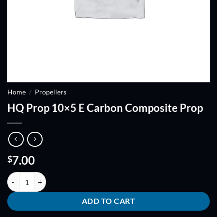
Home
/
Propellers
HQ Prop 10×5 E Carbon Composite Prop
7.00
$
HQ Prop 10x5 E Carbon Composite Prop quantity
ADD TO CART