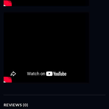
REVIEWS (0)