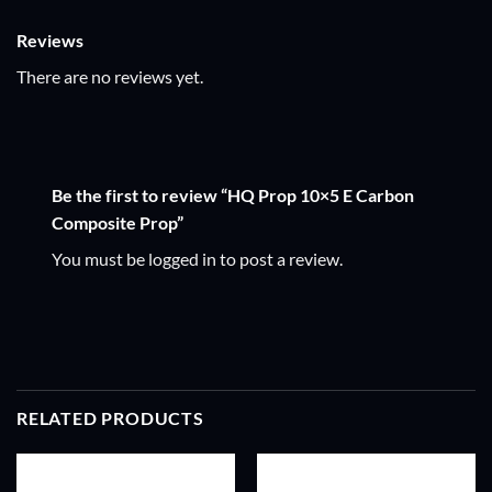
Reviews
There are no reviews yet.
Be the first to review “HQ Prop 10×5 E Carbon
Composite Prop”
You must be
logged in
to post a review.
RELATED PRODUCTS