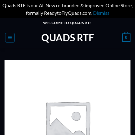
Quads RTF is our All New re-branded & improved Online Store,
formally ReadytoFlyQuads.com.
Dismiss
Skip
WELCOME TO QUADS RTF
to
QUADS RTF
content
0
ADD TO
WISHLIST