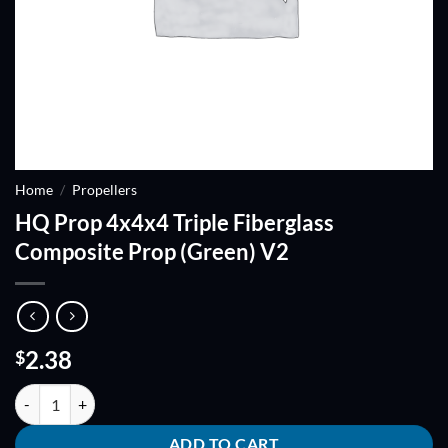
Home
/
Propellers
HQ Prop 4x4x4 Triple Fiberglass
Composite Prop (Green) V2
2.38
$
HQ Prop 4x4x4 Triple Fiberglass Composite Prop (Green) V2 quantity
ADD TO CART