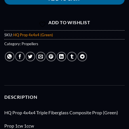
ADD TO WISHLIST
SKU:
HQ Prop 4x4x4 (Green)
Category:
Propellers
DESCRIPTION
HQ Prop 4x4x4 Triple Fiberglass Composite Prop (Green)
Prop 1cw 1ccw