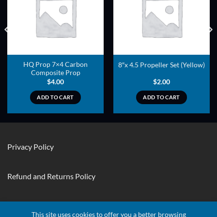
ADD TO
ADD TO
WISHLIST
WISHLIST
HQ Prop 7×4 Carbon
8″x 4.5 Propeller Set (Yellow)
Composite Prop
$
4.00
$
2.00
ADD TO CART
ADD TO CART
Privacy Policy
Refund and Returns Policy
Contact Us
This site uses cookies to offer you a better browsing