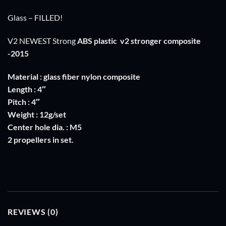
Glass – FILLED!
V2 NEWEST Strong
ABS plastic
v2 stronger composite
-2015
Material : glass fiber nylon composite
Length : 4″
Pitch : 4″
Weight : 12g/set
Center hole dia. : M5
2 propellers in set.
REVIEWS (0)