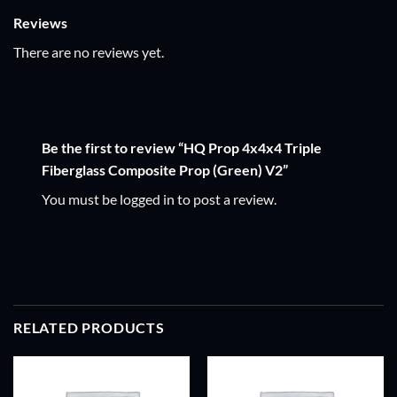
Reviews
There are no reviews yet.
Be the first to review “HQ Prop 4x4x4 Triple
Fiberglass Composite Prop (Green) V2”
You must be
logged in
to post a review.
RELATED PRODUCTS