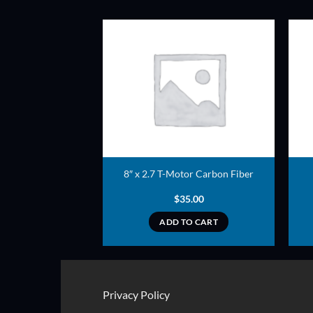
ADD TO
ADD TO
WISHLIST
WISHLIST
ler Set (Yellow)
8″ x 2.7 T-Motor Carbon Fiber
2.00
$
35.00
TO CART
ADD TO CART
Privacy Policy