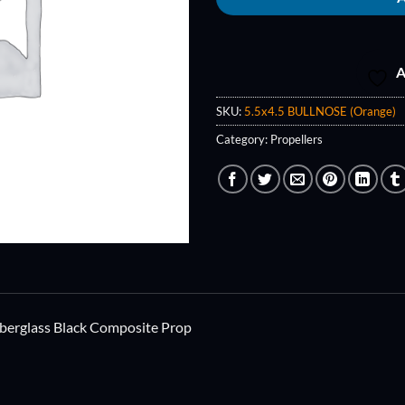
A
SKU:
5.5x4.5 BULLNOSE (Orange)
Category:
Propellers
berglass Black Composite Prop