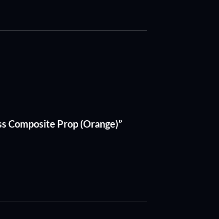
ss Composite Prop (Orange)”