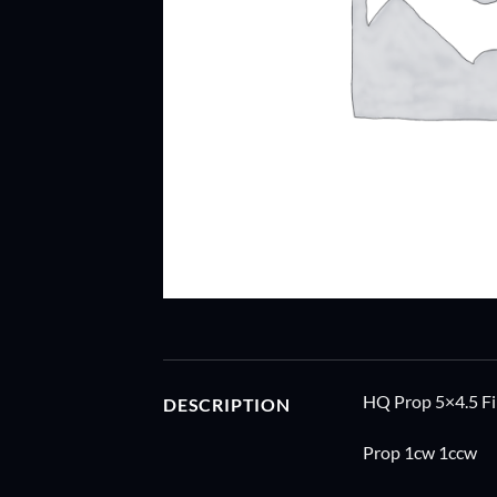
HQ Prop 5×4.5 Fi
DESCRIPTION
Prop 1cw 1ccw