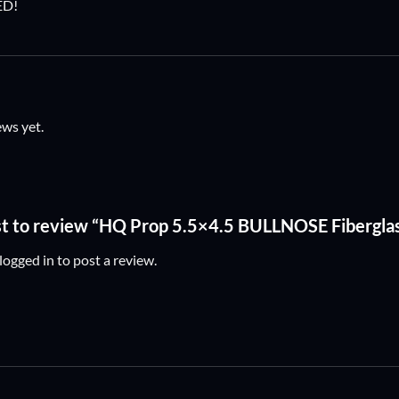
ED!
ews yet.
rst to review “HQ Prop 5.5×4.5 BULLNOSE Fibergla
logged in
to post a review.