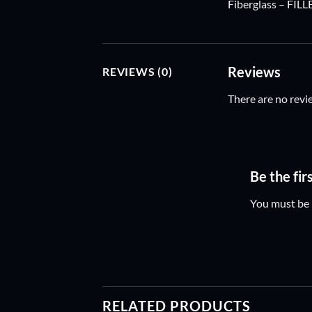
Fiberglass – FILL
Reviews
REVIEWS (0)
There are no revi
Be the fi
You must be
RELATED PRODUCTS