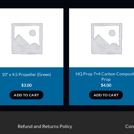
ADD TO
ADD TO
WISHLIST
WISHLIS
HQ Prop 7×4 Carbon Composi
10″ x 4.5 Propeller (Green)
Prop
$
3.00
$
4.00
ADD TO CART
ADD TO CART
Refund and Returns Policy
Con