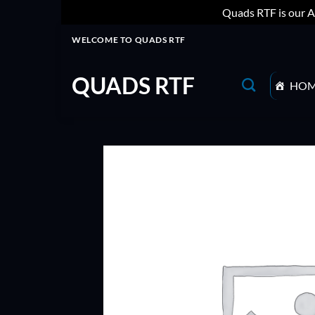
Quads RTF is our A
Skip
WELCOME TO QUADS RTF
to
content
QUADS RTF
HO