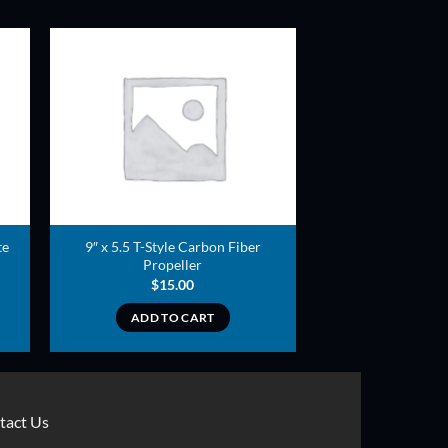
ADD TO
T
WISHLIST
te
9″ x 5.5 T-Style Carbon Fiber
Propeller
$
15.00
ADD TO CART
tact Us