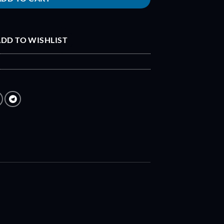
DD TO WISHLIST