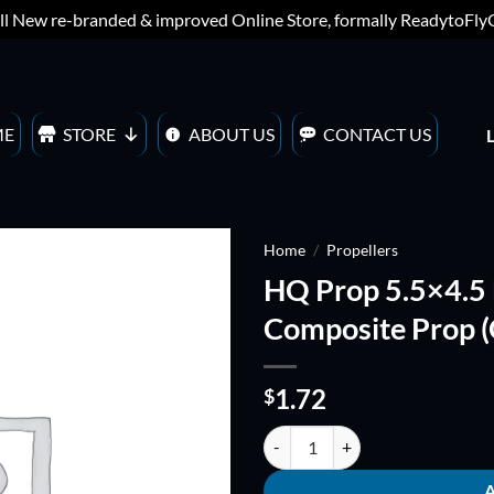
ll New re-branded & improved Online Store, formally ReadytoFl
ME
STORE
ABOUT US
CONTACT US
Home
/
Propellers
HQ Prop 5.5×4.5
ADD TO
Composite Prop 
WISHLIST
1.72
$
HQ Prop 5.5x4.5 BULLNOSE Fiber