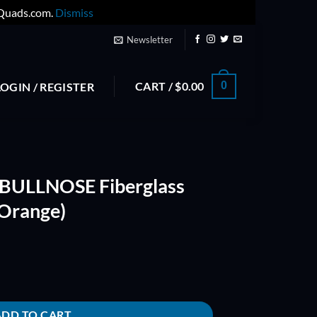
yQuads.com.
Dismiss
Newsletter
CART /
$
0.00
0
LOGIN / REGISTER
 BULLNOSE Fiberglass
(Orange)
glass Composite Prop (Orange) quantity
ADD TO CART