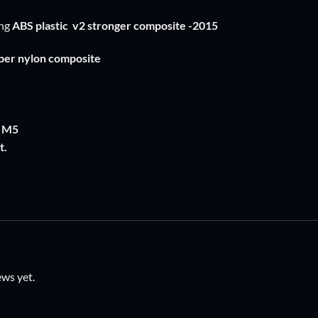
ng
ABS plastic
v2 stronger composite -2015
fiber nylon composite
: M5
t.
ews yet.