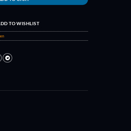
DD TO WISHLIST
een