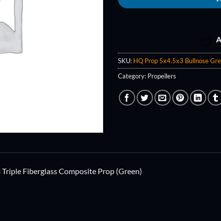
A
SKU:
HQ Prop 5x4.5x3 Bullnose Gr
Category:
Propellers
Triple Fiberglass Composite Prop (Green)