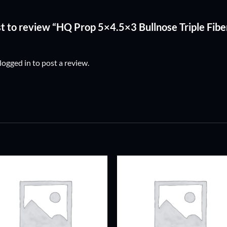
rst to review “HQ Prop 5×4.5×3 Bullnose Triple Fib
logged in
to post a review.
ADD TO
ADD TO
WISHLIST
WISHLIS