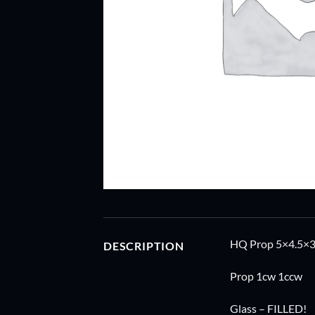
HQ Prop 5×4.5×3 
DESCRIPTION
Prop 1cw 1ccw
Glass – FILLED!