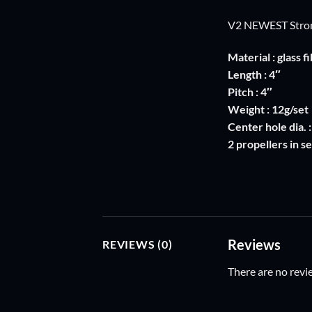
V2 NEWEST Stro
Material : glass 
Length : 4″
Pitch : 4″
Weight : 12g/set
Center hole dia. 
2 propellers in se
Reviews
REVIEWS (0)
There are no revi