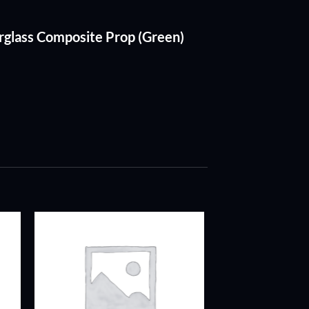
erglass Composite Prop (Green)
ADD TO
T
WISHLIST