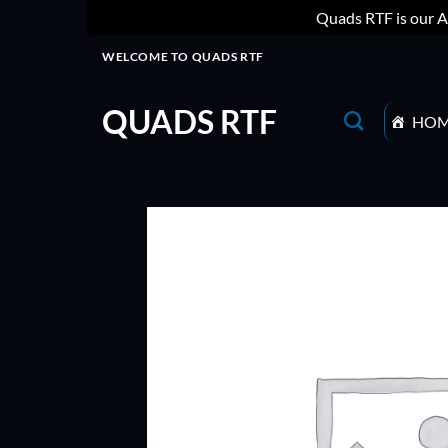
Quads RTF is our A
Skip
WELCOME TO QUADS RTF
to
content
QUADS RTF
HO