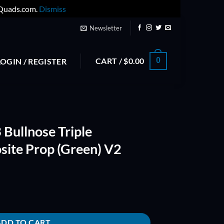
yQuads.com.
Dismiss
Newsletter
CART /
$
0.00
0
LOGIN / REGISTER
Bullnose Triple
site Prop (Green) V2
Fiberglass Composite Prop (Green) V2 quantity
ADD TO CART