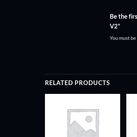
Be the fi
V2”
You must be
RELATED PRODUCTS
ADD TO
ADD TO
WISHLIST
WISHLIST