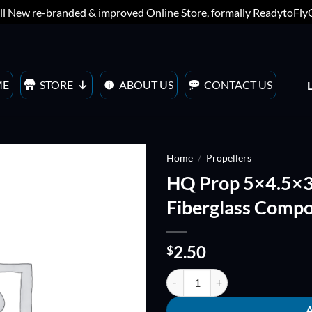
ll New re-branded & improved Online Store, formally ReadytoFl
ME
STORE
ABOUT US
CONTACT US
Home
/
Propellers
HQ Prop 5×4.5×3 
ADD TO
Fiberglass Compo
WISHLIST
2.50
$
HQ Prop 5x4.5x3 Bullnose Triple 