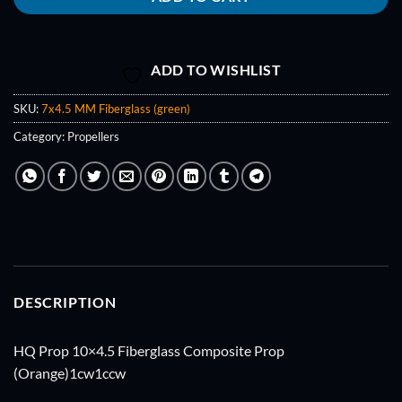
ADD TO WISHLIST
SKU:
7x4.5 MM Fiberglass (green)
Category:
Propellers
DESCRIPTION
HQ Prop 10×4.5 Fiberglass Composite Prop
(Orange)1cw1ccw