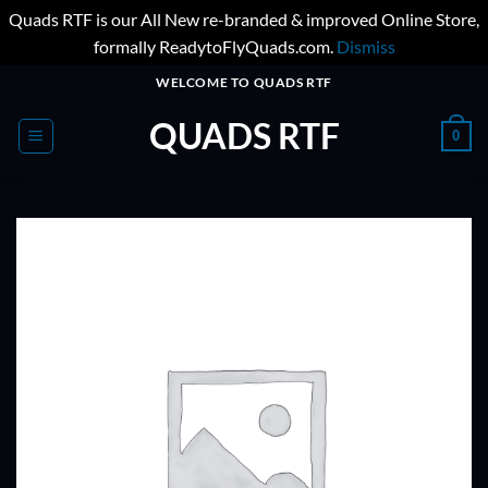
Quads RTF is our All New re-branded & improved Online Store,
formally ReadytoFlyQuads.com.
Dismiss
Skip
WELCOME TO QUADS RTF
to
QUADS RTF
content
0
ADD TO
WISHLIST