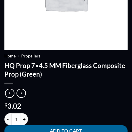
Home
/
Propellers
HQ Prop 7×4.5 MM Fiberglass Composite
Prop (Green)
3.02
$
HQ Prop 7x4.5 MM Fiberglass Composite Prop (Green) quantity
ADD TO CART