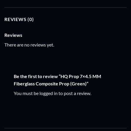
REVIEWS (0)
Reviews
There are no reviews yet.
Be the first to review “HQ Prop 7×4.5 MM
Fiberglass Composite Prop (Green)”
You must be
logged in
to post a review.