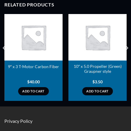
RELATED PRODUCTS
ADD TO
ADD TO
WISHLIST
WISHLIST
10″ x 5.0 Propeller (Green)
9″ x 3 T-Motor Carbon Fiber
Graupner style
$
40.00
$
3.50
ADD TO CART
ADD TO CART
Privacy Policy