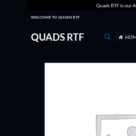
Quads RTF is our A
Skip
WELCOME TO QUADS RTF
to
content
QUADS RTF
HO