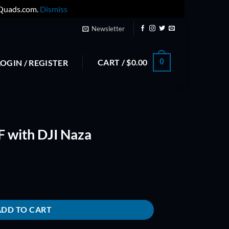
yQuads.com.
Dismiss
Newsletter
CART /
$
0.00
0
LOGIN / REGISTER
 with DJI Naza
quantity
ADD TO CART