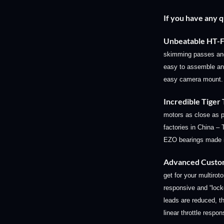
If you have any 
Unbeatable HT
skimming passes and 
easy to assemble and
easy camera mount.
Incredible Tiger
motors as close as p
factories in China –
EZO bearings made i
Advanced Custo
get for your multiroto
responsive and “loc
leads are reduced, th
linear throttle respo