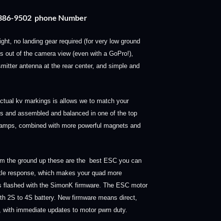
) 386-9502 phone Number
flight, no landing gear required (for very low ground
s out of the camera view (even with a GoPro!),
mitter antenna at the rear center, and simple and
e actual kv markings is allows we to match your
ls and assembled and balanced in one of the top
ss amps, combined with more powerful magnets and
m the ground up these are the best ESC you can
ttle response, which makes your quad more
Cs flashed with the SimonK firmware. The ESC motor
ith 2S to 4S battery.
New firmware means direct,
ed, with immediate updates to motor pwm duty.