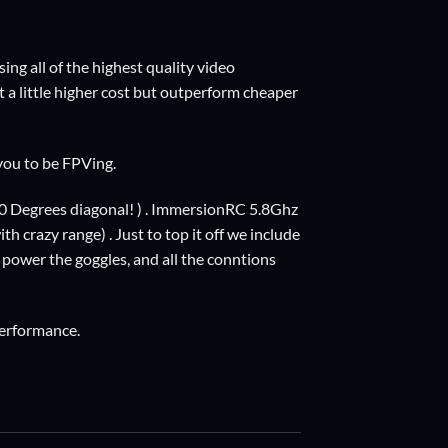
ng all of the highest quality video
at a little higher cost but outperform cheaper
 you to be FPVing.
0 Degrees diagonal! ) . ImmersionRC 5.8Ghz
h crazy range) . Just to top it off we include
 power the goggles, and all the conntions
performance.