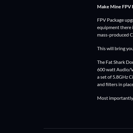
Make Mine FPV R
FPV Package upgra
equipment there is
mass-produced Ch
This will bring y
The Fat Shark Dom
600 watt Audio/Vid
a set of 5.8GHz C
and filters in place
Most importantly 