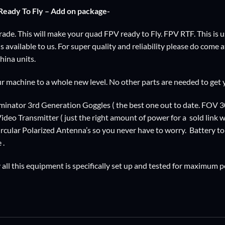
eady To Fly – Add on package-
de. This will make your quad FPV ready to Fly. FPV RTF. This is usi
 available to us. For super quality and reliability please do come 
ina units.
our machine to a whole new level. No other parts are needed to get
inator 3rd Generation Goggles ( the best one out to date. FOV 3
eo Transmitter ( just the right amount of power for a sold link wit
ircular Polarized Antenna’s so you never have to worry. Battery to
 .
all this equipment is specifically set up and tested for maximum 