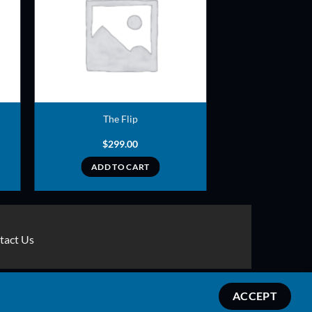
ADD TO
T
WISHLIST
The Flip
$
299.00
ADD TO CART
tact Us
Stripe
MasterCard
Apple
Credit
Google
Google
ACCEPT
Pay
Card
Pay
Wallet