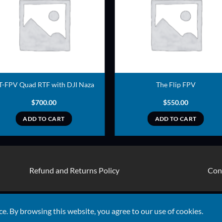
ADD TO
ADD TO
WISHLIST
WISHLIS
T-FPV Quad RTF with DJI Naza
The Flip FPV
$
700.00
$
550.00
ADD TO CART
ADD TO CART
Refund and Returns Policy
Con
Visa
ce. By browsing this website, you agree to our use of cookies.