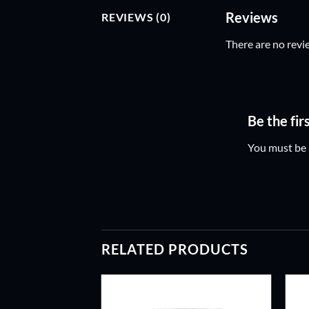
Reviews
REVIEWS (0)
There are no revi
Be the fi
You must be
RELATED PRODUCTS