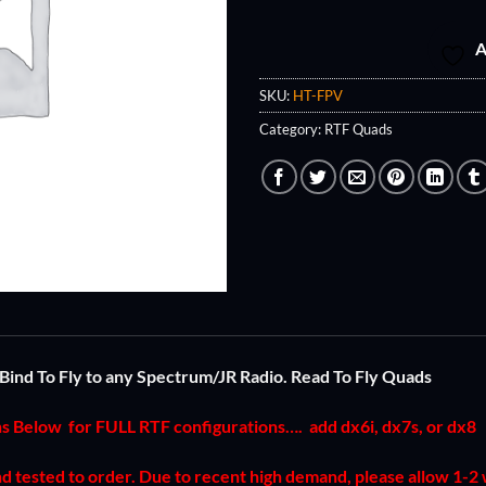
A
SKU:
HT-FPV
Category:
RTF Quads
Bind To Fly to any Spectrum/JR Radio. Read To Fly Quads
ns Below for FULL RTF configurations….
add dx6i, dx7s, or dx8
and tested to order. Due to recent high demand, please allow 1-2