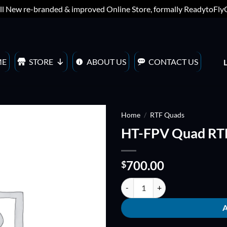
ll New re-branded & improved Online Store, formally ReadytoFl
ME
STORE
ABOUT US
CONTACT US
Home
/
RTF Quads
HT-FPV Quad RTF
ADD TO
WISHLIST
700.00
$
HT-FPV Quad RTF with DJI Naza 