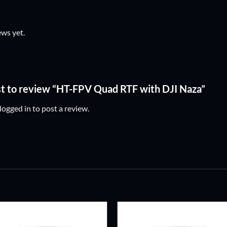
ews yet.
rst to review “HT-FPV Quad RTF with DJI Naza”
logged in
to post a review.