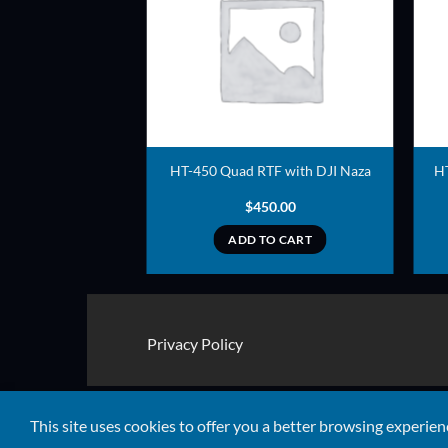
ADD TO
ADD TO
WISHLIST
WISHLIST
eady to Fly – One
HT-450 Quad RTF with DJI Naza
H
 Ready to Ship)
35.00
$
450.00
TO CART
ADD TO CART
Privacy Policy
Copyright 2026 ©
Quads RTF
This site uses cookies to offer you a better browsing experien