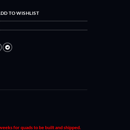
DD TO WISHLIST
 weeks for quads to be built and shipped.