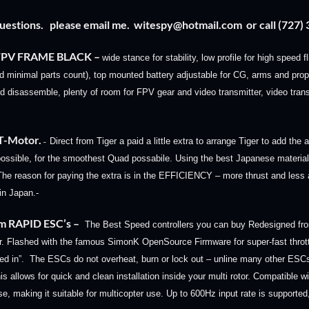
questions. please email me.
witespy@hotmail.com
or call (727
-FPV FRAME BLACK
–
wide stance for stability, low profile for high speed 
minimal parts count), top mounted battery adjustable for CG, arms and prop
 disassemble, plenty of room for FPV gear and video transmitter, video trans
 T-Motor.
Direct from Tiger a paid a little extra to arrange Tiger to add th
–
ossible, for the smoothest Quad possabile. Us
ing the best Japanese materia
 The reason for paying the extra is in the EFFICIENCY – more thrust and le
n Japan.-
m RAPID ESC’s
–
The Best Speed controllers you can buy Redesigned fro
r.
Flashed with the famous SimonK OpenSource Firmware for super-fast thro
ked in”. The ESCs do not overheat, burn or lock out – unline many other ES
is allows for quick and clean installation inside your multi rotor. Compatible w
nse, making it suitable for multicopter use. Up to 600Hz input rate is support