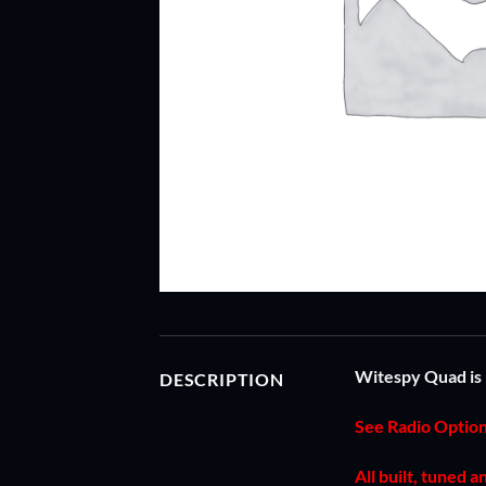
Witespy Quad is 
DESCRIPTION
See Radio Optio
All built, tuned 