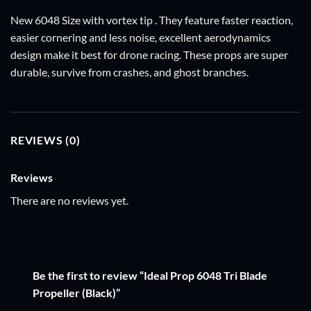
New 6048 Size with vortex tip . They feature faster reaction,
easier cornering and less noise, excellent aerodynamics
design make it best for drone racing. These props are super
durable, survive from crashes, and ghost branches.
REVIEWS (0)
Reviews
There are no reviews yet.
Be the first to review “Ideal Prop 6048 Tri Blade
Propeller (Black)”