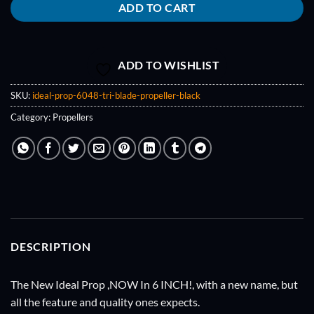
ADD TO CART
ADD TO WISHLIST
SKU:
ideal-prop-6048-tri-blade-propeller-black
Category:
Propellers
DESCRIPTION
The New Ideal Prop ,NOW In 6 INCH!, with a new name, but
all the feature and quality ones expects.