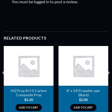
You must be
logged in
to post a review.
RELATED PRODUCTS
ADD TO
ADD TO
WISHLIST
WISHLIST
HQ Prop 8×5 E Carbon
8″ x 3.8 Propeller pair
Composite Prop
(Black)
$
5.20
$
2.00
ADD TO CART
ADD TO CART