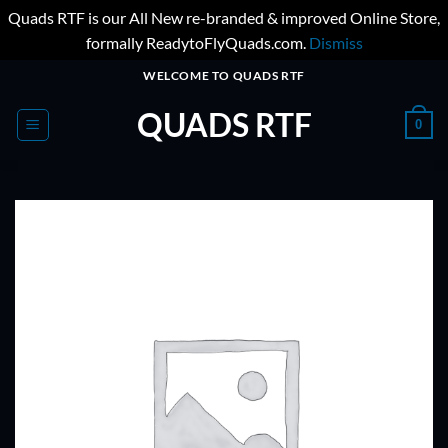
Quads RTF is our All New re-branded & improved Online Store,
formally ReadytoFlyQuads.com.
Dismiss
Skip
WELCOME TO QUADS RTF
to
QUADS RTF
content
0
ADD TO
WISHLIST