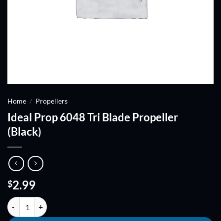
Home
/
Propellers
Ideal Prop 6048 Tri Blade Propeller
(Black)
2.99
$
Ideal Prop 6048 Tri Blade Propeller (Black) quantity