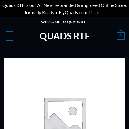
Quads RTF is our All New re-branded & improved Online Store,
formally ReadytoFlyQuads.com.
Dismiss
Skip
WELCOME TO QUADS RTF
to
QUADS RTF
content
0
ADD TO
WISHLIST