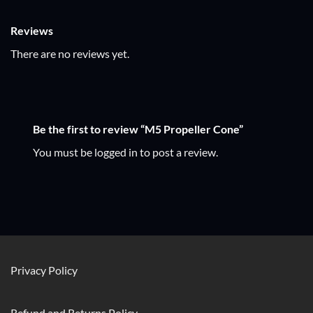
Reviews
There are no reviews yet.
Be the first to review “M5 Propeller Cone”
You must be
logged in
to post a review.
Privacy Policy
Refund and Returns Policy