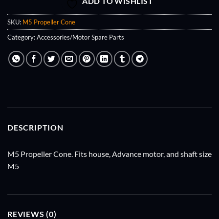
ADD TO WISHLIST
SKU:
M5 Propeller Cone
Category:
Accessories/Motor Spare Parts
DESCRIPTION
M5 Propeller Cone. Fits house, Advance motor, and shaft size
M5
REVIEWS (0)