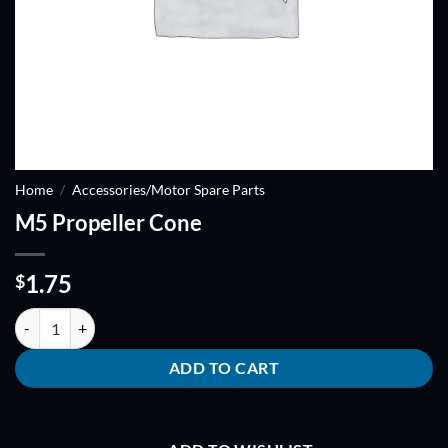
Home
/
Accessories/Motor Spare Parts
M5 Propeller Cone
1.75
$
M5 Propeller Cone quantity
ADD TO CART