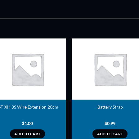
ADD TO
ADD TO
WISHLIST
WISHLIS
ST-XH 3S Wire Extension 20cm
Battery Strap
$
1.00
$
0.99
ADD TO CART
ADD TO CART