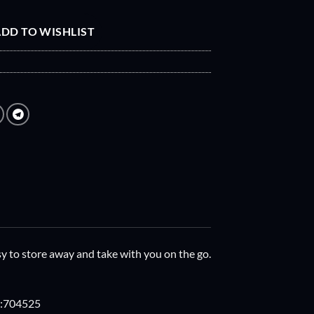
DD TO WISHLIST
easy to store away and take with you on the go.
ng:704525