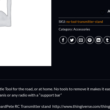
A
SKU:
no-tool-transmitter-stand
Category:
Accessories
ittle Tool for the road, or at home. No tools to remove it makes it 
anis or any radio with a “support bar”
dbeardPete RC Transmitter stand http://www.thingiverse.com/thi