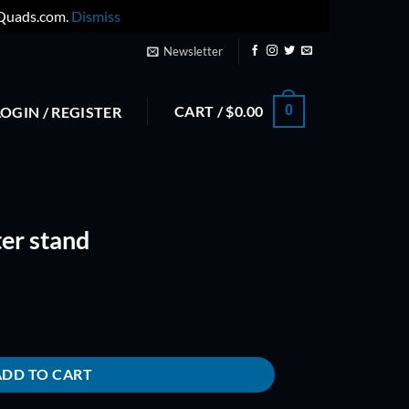
yQuads.com.
Dismiss
Newsletter
CART /
$
0.00
0
LOGIN / REGISTER
er stand
ty
ADD TO CART