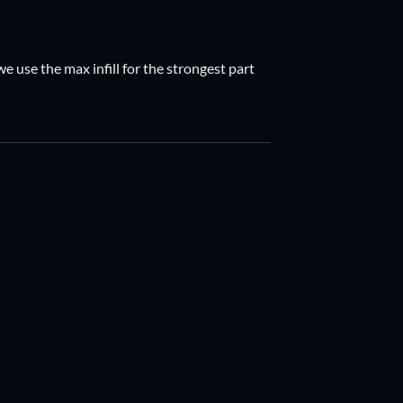
e use the max infill for the strongest part