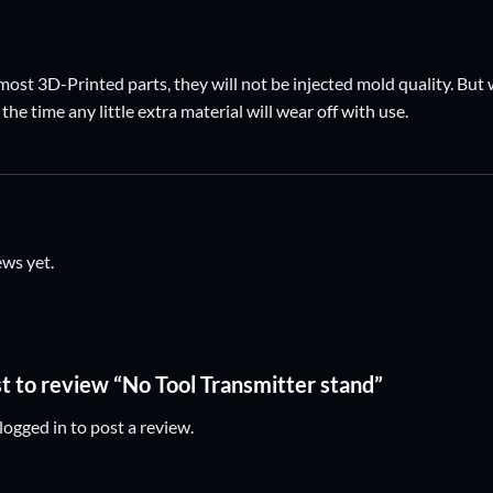
ost 3D-Printed parts, they will not be injected mold quality. But w
the time any little extra material will wear off with use.
ews yet.
st to review “No Tool Transmitter stand”
logged in
to post a review.