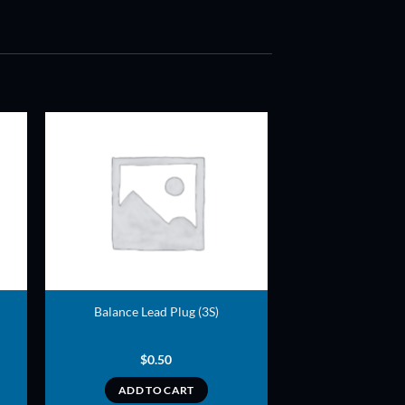
ADD TO
T
WISHLIST
Balance Lead Plug (3S)
$
0.50
ADD TO CART