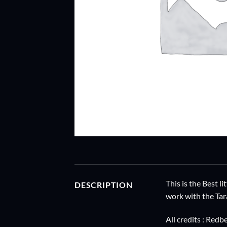
This is the Best l
DESCRIPTION
work with the Tar
All credits : Re