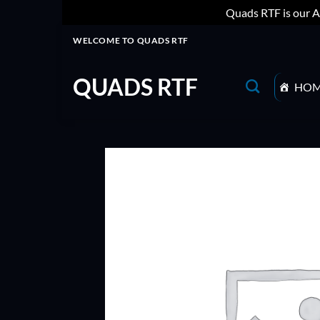
Quads RTF is our A
Skip
WELCOME TO QUADS RTF
to
content
QUADS RTF
HO