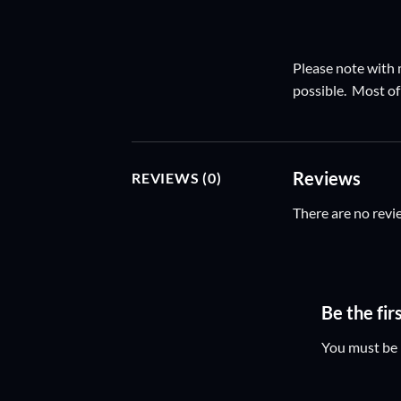
Please note with m
possible. Most of 
Reviews
REVIEWS (0)
There are no revi
Be the fir
You must be