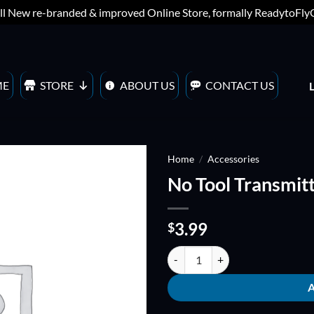
ll New re-branded & improved Online Store, formally ReadytoFl
ME
STORE
ABOUT US
CONTACT US
Home
/
Accessories
No Tool Transmitt
ADD TO
WISHLIST
3.99
$
No Tool Transmitter stand quanti