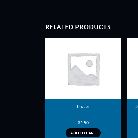
RELATED PRODUCTS
ADD TO
ADD TO
WISHLIST
WISHLIST
hread – Flat head
buzzer
J
ft – Nylon
0.20
$
1.50
TO CART
ADD TO CART