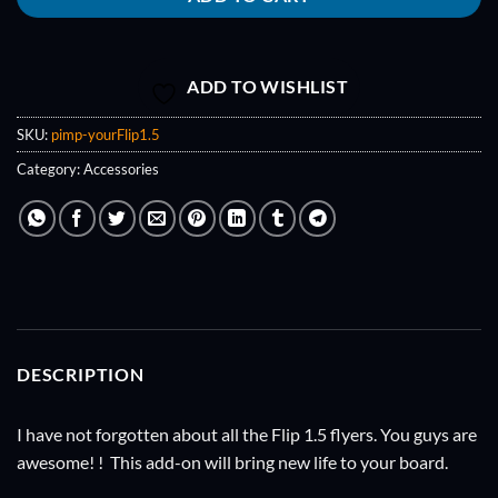
ADD TO WISHLIST
SKU:
pimp-yourFlip1.5
Category:
Accessories
DESCRIPTION
I have not forgotten about all the Flip 1.5 flyers. You guys are
awesome! ! This add-on will bring new life to your board.