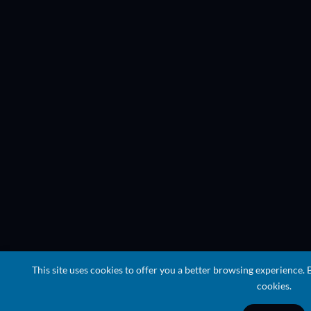
This site uses cookies to offer you a better browsing experience. 
cookies.