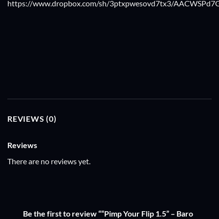
https://www.dropbox.com/sh/3ptxpwesovd7tx3/AACWSPd7G
REVIEWS (0)
Reviews
There are no reviews yet.
Be the first to review ““Pimp Your Flip 1.5” – Baro