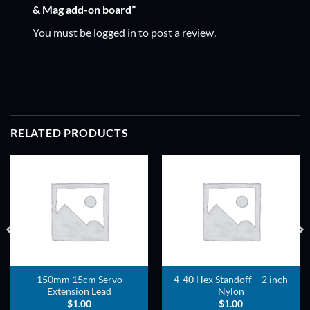
& Mag add-on board”
You must be
logged in
to post a review.
RELATED PRODUCTS
ADD TO
ADD TO
WISHLIST
WISHLIST
150mm 15cm Servo
4-40 Hex Standoff – 2 inch
Extension Lead
Nylon
$
1.00
$
1.00