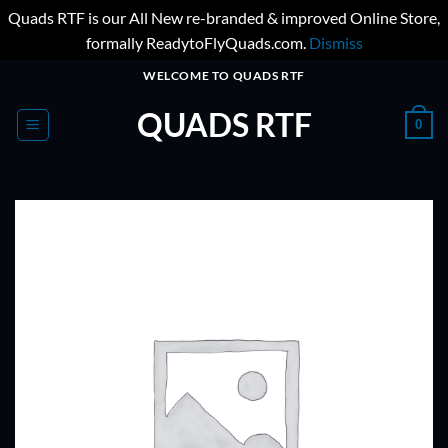
Quads RTF is our All New re-branded & improved Online Store,
formally ReadytoFlyQuads.com.
Dismiss
Skip
WELCOME TO QUADS RTF
to
QUADS RTF
content
0
ADD TO
WISHLIST