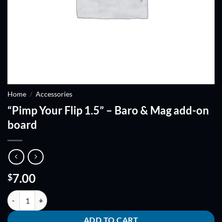
Home
/
Accessories
“Pimp Your Flip 1.5” – Baro & Mag add-on
board
7.00
$
"Pimp Your Flip 1.5" - Baro & Mag add-on board quantity
ADD TO CART