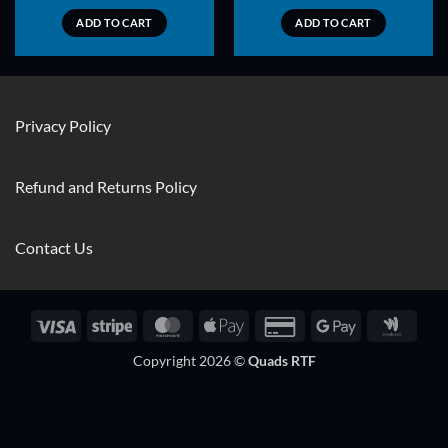
ADD TO CART
ADD TO CART
Privacy Policy
Refund and Returns Policy
Contact Us
Visa
Stripe
MasterCard
Apple
Credit
Google
Googl
Pay
Card
Pay
Walle
Copyright 2026 ©
Quads RTF
2