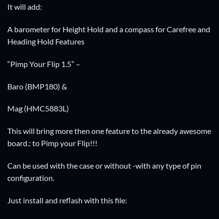
It will add:
A barometer for Height Hold and a compass for Carefree and
Heading Hold Features
“Pimp Your Flip 1.5” –
Baro (BMP180) &
Mag (HMC5883L)
This will bring more then one feature to the already awesome
board.: to Pimp your Flip!!!
Can be used with the case or without -with any type of pin
configuration.
Just install and reflash with this file: