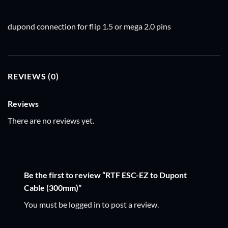
dupond connection for flip 1.5 or mega 2.0 pins
REVIEWS (0)
Reviews
There are no reviews yet.
Be the first to review “RTF ESC-EZ to Dupont
Cable (300mm)”
You must be
logged in
to post a review.