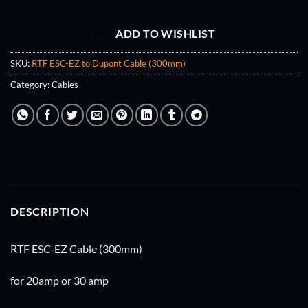
ADD TO WISHLIST
SKU:
RTF ESC-EZ to Dupont Cable (300mm)
Category:
Cables
DESCRIPTION
RTF ESC-EZ Cable (300mm)
for 20amp or 30 amp