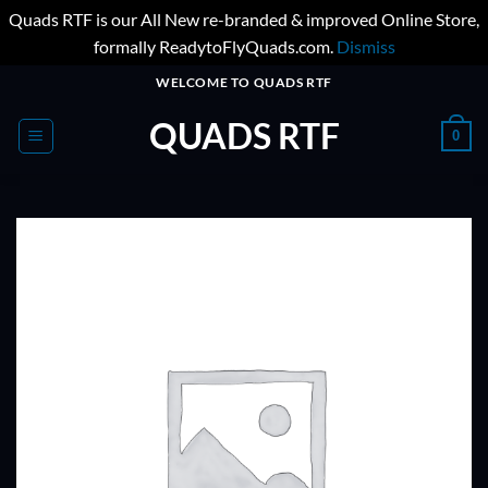
Quads RTF is our All New re-branded & improved Online Store,
formally ReadytoFlyQuads.com.
Dismiss
Skip
WELCOME TO QUADS RTF
to
QUADS RTF
content
0
ADD TO
WISHLIST