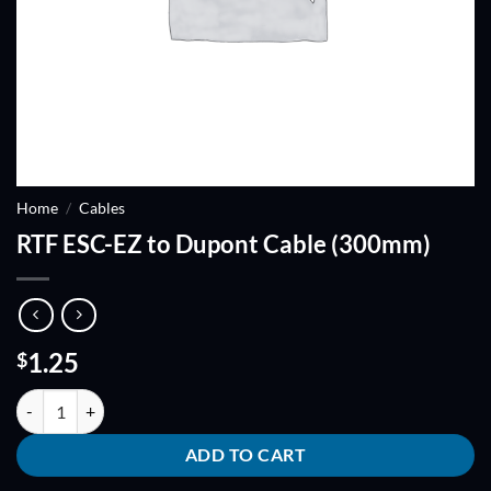
Home
/
Cables
RTF ESC-EZ to Dupont Cable (300mm)
1.25
$
RTF ESC-EZ to Dupont Cable (300mm) quantity
ADD TO CART