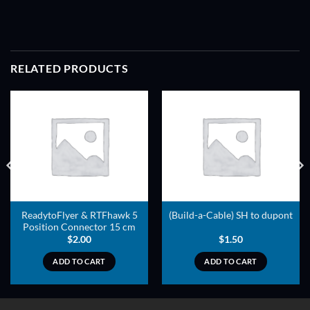
RELATED PRODUCTS
ADD TO
ADD TO
WISHLIST
WISHLIST
ReadytoFlyer & RTFhawk 5
(Build-a-Cable) SH to dupont
Position Connector 15 cm
$
2.00
$
1.50
ADD TO CART
ADD TO CART