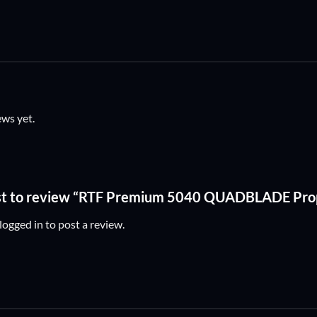
ews yet.
rst to review “RTF Premium 5040 QUADBLADE Pro
logged in
to post a review.