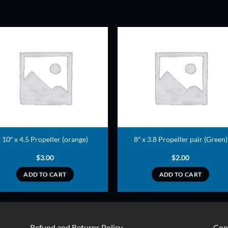
ADD TO
ADD TO
WISHLIST
WISHLIS
10″ x 4.5 Propeller (orange)
8″ x 3.8 Propeller pair (Green)
$
3.00
$
2.00
ADD TO CART
ADD TO CART
Refund and Returns Policy
Con