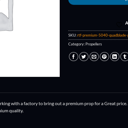
A
SKU:
rtf-premium-5040-quadblade-
Category:
Propellers
ing with a factory to bring out a premium prop for a Great price.
ium quality.