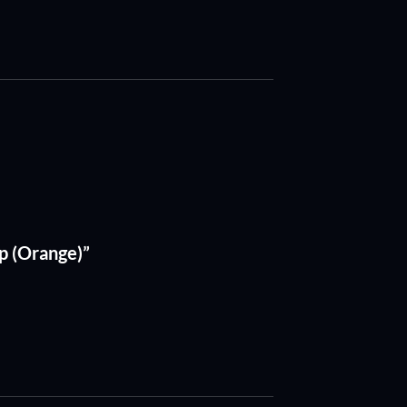
p (Orange)”