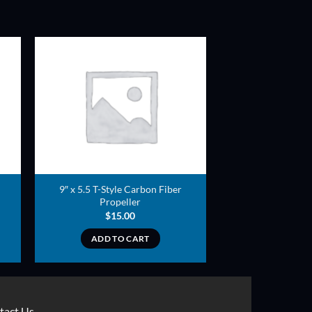
ADD TO
T
WISHLIST
9″ x 5.5 T-Style Carbon Fiber
Propeller
$
15.00
ADD TO CART
tact Us