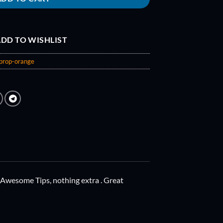
DD TO WISHLIST
prop-orange
 Awesome Tips, nothing extra . Great