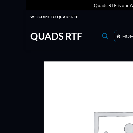
Quads RTF is our A
Skip
WELCOME TO QUADS RTF
to
content
QUADS RTF
HO