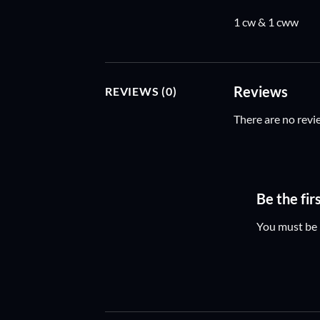
1 cw & 1 cww
Reviews
REVIEWS (0)
There are no revi
Be the fi
You must be