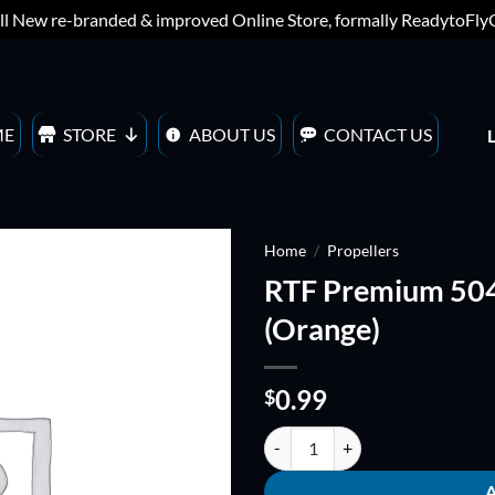
ll New re-branded & improved Online Store, formally ReadytoFl
ME
STORE
ABOUT US
CONTACT US
Home
/
Propellers
RTF Premium 5
ADD TO
(Orange)
WISHLIST
0.99
$
RTF Premium 5040 QUADBLADE P