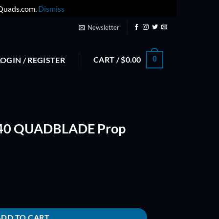
yQuads.com.
Dismiss
Newsletter
CART /
$
0.00
0
LOGIN / REGISTER
040 QUADBLADE Prop
rop (Orange) quantity
ADD TO CART