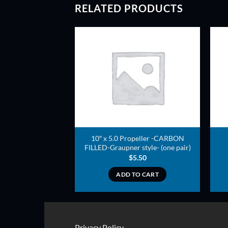
RELATED PRODUCTS
ADD TO
ADD TO
WISHLIST
WISHLIST
arbon Composite
10″ x 5.0 Propeller -CARBON
rop
FILLED-Graupner style- (one pair)
4.00
$
5.50
TO CART
ADD TO CART
Privacy Policy