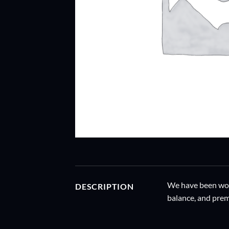
We have been work
DESCRIPTION
balance, and prem