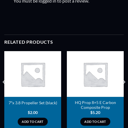
You must be
logged in
to post a review.
RELATED PRODUCTS
ADD TO
ADD TO
WISHLIST
WISHLIST
HQ Prop 8×5 E Carbon
7″x 3.8 Propeller Set (black)
Composite Prop
$
2.00
$
5.20
ADD TO CART
ADD TO CART