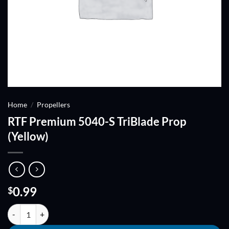
Home
/
Propellers
RTF Premium 5040-S TriBlade Prop
(Yellow)
0.99
$
RTF Premium 5040-S TriBlade Prop (Yellow) quantity