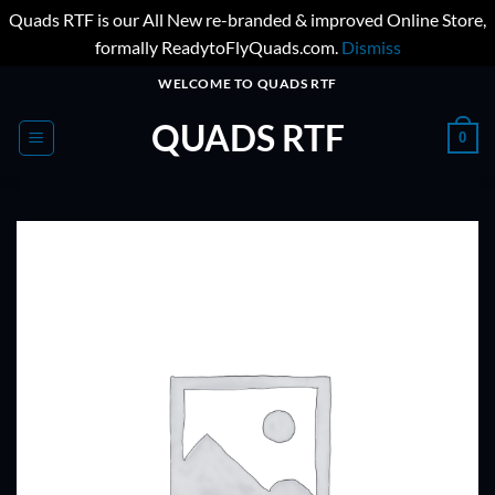
Quads RTF is our All New re-branded & improved Online Store,
formally ReadytoFlyQuads.com.
Dismiss
Skip
WELCOME TO QUADS RTF
to
QUADS RTF
content
0
ADD TO
WISHLIST