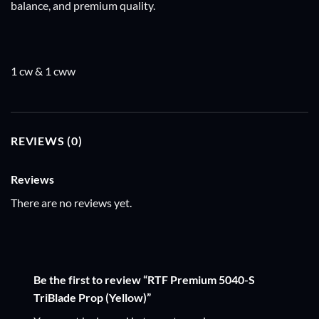
balance, and premium quality.
1 cw & 1 cww
REVIEWS (0)
Reviews
There are no reviews yet.
Be the first to review “RTF Premium 5040-S
TriBlade Prop (Yellow)”