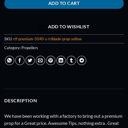
ADD TO CART
ADD TO WISHLIST
SKU:
rtf-premium-5040-s-triblade-prop-yellow
Category:
Propellers
DESCRIPTION
We have been working with a factory to bring out a premium
prop for a Great price. Awesome Tips, nothing extra . Great