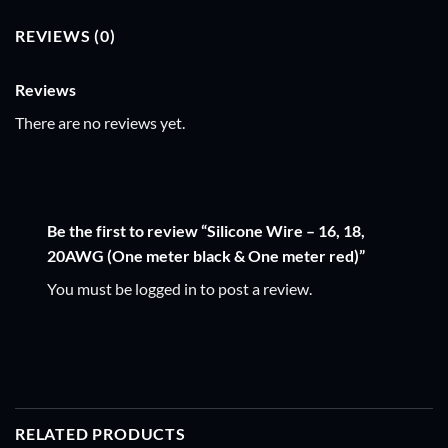
REVIEWS (0)
Reviews
There are no reviews yet.
Be the first to review “Silicone Wire – 16, 18,
20AWG (One meter black & One meter red)”
You must be
logged in
to post a review.
RELATED PRODUCTS