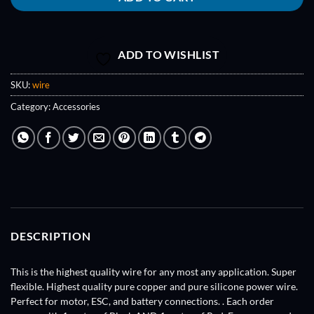
ADD TO WISHLIST
SKU:
wire
Category:
Accessories
DESCRIPTION
This is the highest quality wire for any most any application. Super
flexible. Highest quality pure copper and pure silicone power wire.
Perfect for motor, ESC, and battery connections. . Each order