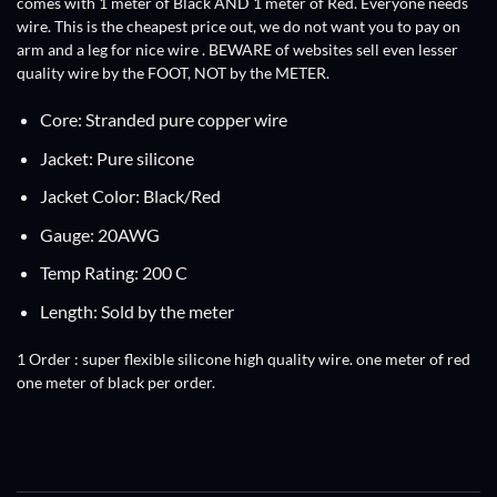
comes with 1 meter of Black AND 1 meter of Red. Everyone needs
wire. This is the cheapest price out, we do not want you to pay on
arm and a leg for nice wire . BEWARE of websites sell even lesser
quality wire by the FOOT, NOT by the METER.
Core: Stranded pure copper wire
Jacket: Pure silicone
Jacket Color: Black/Red
Gauge: 20AWG
Temp Rating: 200 C
Length: Sold by the meter
1 Order :
super flexible silicone high quality wire. one meter of red
one meter of black per order.