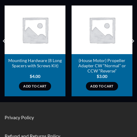
ADD TO
ADD TO
WISHLIST
WISHLIST
Mounting Hardware (8 Long
(House Motor) Propeller
Spacers with Screws Kit)
Adapter CW “Normal” or
CCW “Reverse”
$
4.00
$
3.00
ADD TO CART
ADD TO CART
Privacy Policy
Refund and Returns Policy