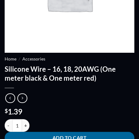
Home
/
Accessories
Silicone Wire – 16, 18, 20AWG (One
meter black & One meter red)
1.39
$
Silicone Wire - 16, 18, 20AWG (One meter black & One meter red) qua
ADD TO CART