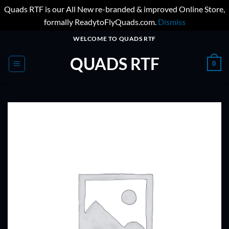
Quads RTF is our All New re-branded & improved Online Store,
formally ReadytoFlyQuads.com.
Dismiss
Skip
WELCOME TO QUADS RTF
to
QUADS RTF
content
0
ADD TO
WISHLIST