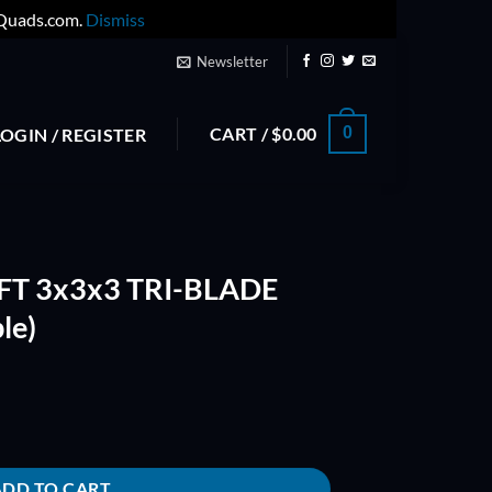
yQuads.com.
Dismiss
Newsletter
CART /
$
0.00
0
LOGIN / REGISTER
T 3x3x3 TRI-BLADE
le)
DE PROP 3030 (Purple) quantity
ADD TO CART