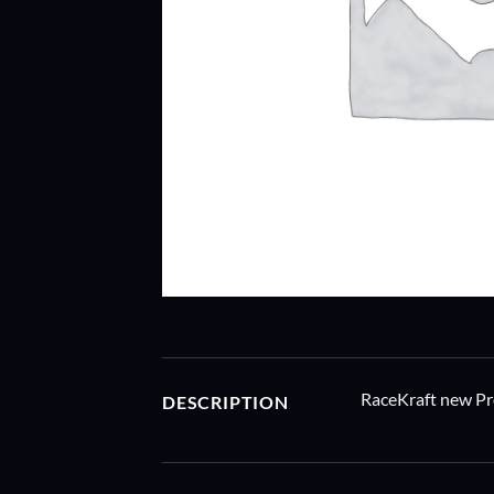
RaceKraft new Pr
DESCRIPTION