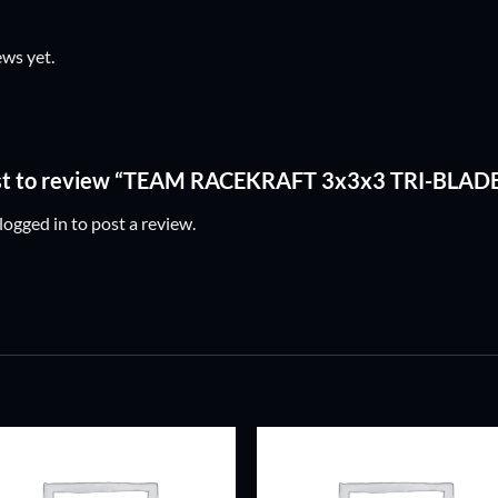
ews yet.
irst to review “TEAM RACEKRAFT 3x3x3 TRI-BLAD
logged in
to post a review.