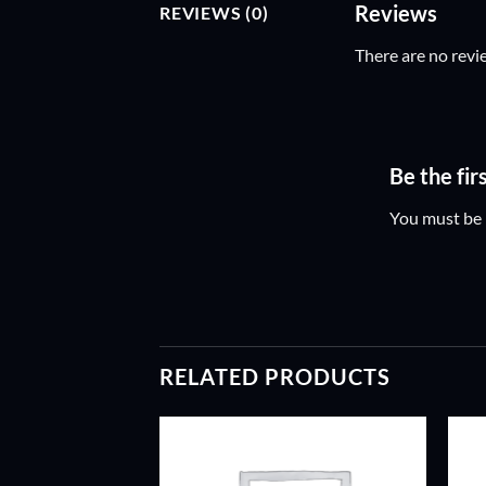
Reviews
REVIEWS (0)
There are no revi
Be the f
You must be
RELATED PRODUCTS