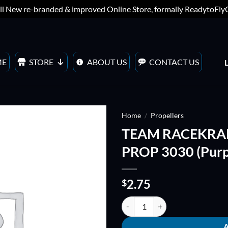
ll New re-branded & improved Online Store, formally ReadytoFl
ME
STORE
ABOUT US
CONTACT US
Home
/
Propellers
TEAM RACEKRAF
ADD TO
PROP 3030 (Purp
WISHLIST
2.75
$
TEAM RACEKRAFT 3x3x3 TRI-BLA