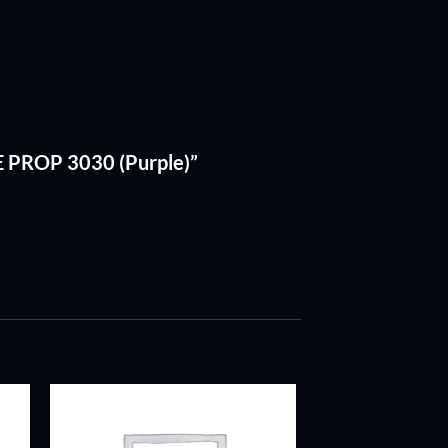
E PROP 3030 (Purple)”