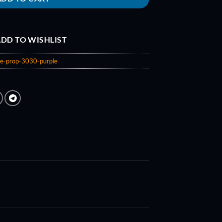
DD TO WISHLIST
de-prop-3030-purple