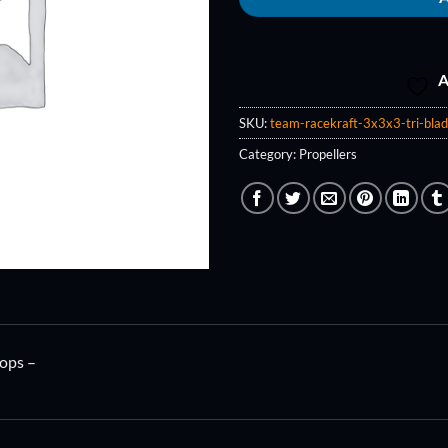
A
SKU:
team-racekraft-3x3x3-tri-bla
Category:
Propellers
ops –