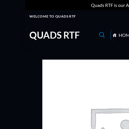
Quads RTF is our A
Skip
WELCOME TO QUADS RTF
to
content
QUADS RTF
HO