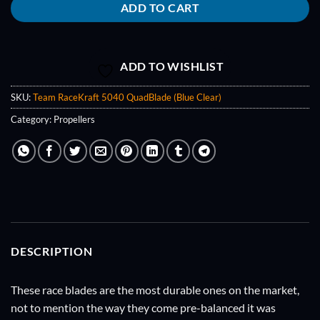
ADD TO CART
ADD TO WISHLIST
SKU:
Team RaceKraft 5040 QuadBlade (Blue Clear)
Category:
Propellers
DESCRIPTION
These race blades are the most durable ones on the market,
not to mention the way they come pre-balanced it was