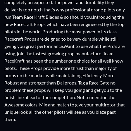
completely un expected. The power and durability they
deliver is top notch that’s why professional drone pilots only
run Team Race Kraft Blades & so should you.Introducing the
new Racecraft Props which have been engineered by the top
pilots in the world. Producing the most power in its class
Racecraft Props are deigned to be very durable while still
giving you great performance.Want to use what the Pro’s are
using, join the fastest growing prop manufacture. Team
RaceKraft has been the number one choice for all well know
pilots. These Props provide more thrust than majority of
props on the market while maintaining Efficiency. More
Robust and stronger than Dal props. Tag a Race Gate no
problem these props will keep you going and get you to the
finish line ahead of the competition. Not to mention the
Awesome colors. Mix and match to give your multirotor that
unique look all the other pilots will see as you blaze past
them.