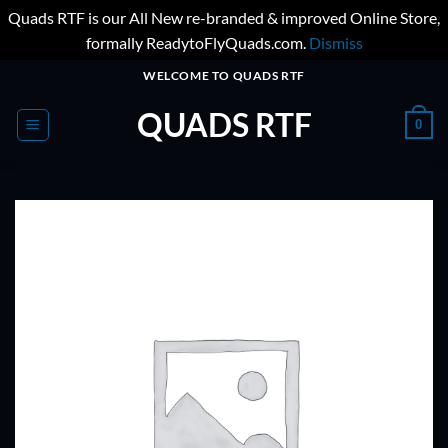
Quads RTF is our All New re-branded & improved Online Store,
formally ReadytoFlyQuads.com.
Dismiss
Skip
WELCOME TO QUADS RTF
to
QUADS RTF
content
0
ADD TO
WISHLIST