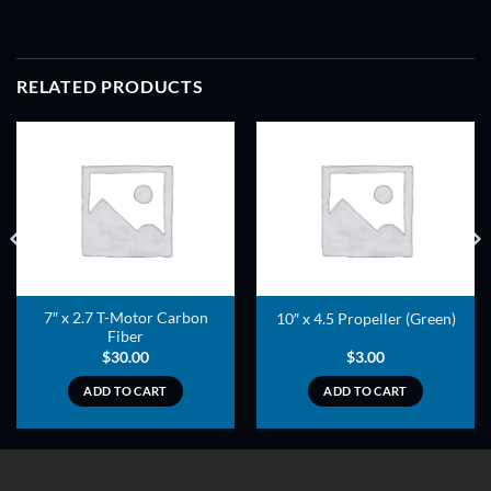
RELATED PRODUCTS
ADD TO
ADD TO
WISHLIST
WISHLIST
7″ x 2.7 T-Motor Carbon
10″ x 4.5 Propeller (Green)
Fiber
$
30.00
$
3.00
ADD TO CART
ADD TO CART