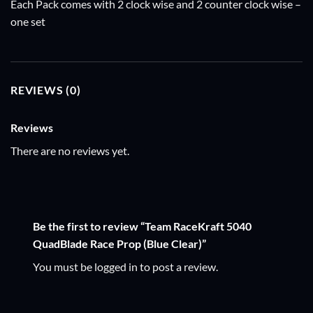
Each Pack comes with 2 clock wise and 2 counter clock wise –
one set
REVIEWS (0)
Reviews
There are no reviews yet.
Be the first to review “Team RaceKraft 5040
QuadBlade Race Prop (Blue Clear)”
You must be
logged in
to post a review.