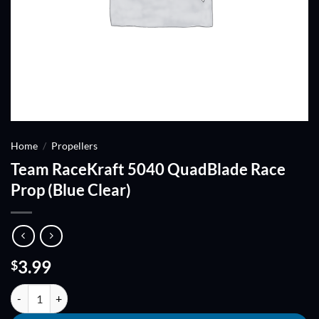
Home
/
Propellers
Team RaceKraft 5040 QuadBlade Race
Prop (Blue Clear)
3.99
$
Team RaceKraft 5040 QuadBlade Race Prop (Blue Clear) quantity