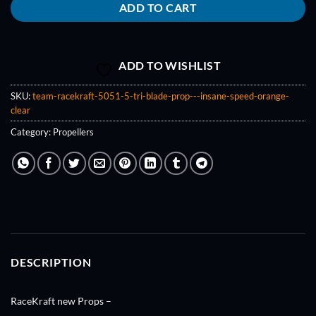
ADD TO CART
ADD TO WISHLIST
SKU:
team-racekraft-5051-5-tri-blade-prop---insane-speed-orange-
clear
Category:
Propellers
DESCRIPTION
RaceKraft new Props –