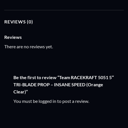
REVIEWS (0)
Reviews
There are no reviews yet.
Be the first to review “Team RACEKRAFT 5051 5″
TRI-BLADE PROP – INSANE SPEED (Orange
Clear)”
You must be
logged in
to post a review.