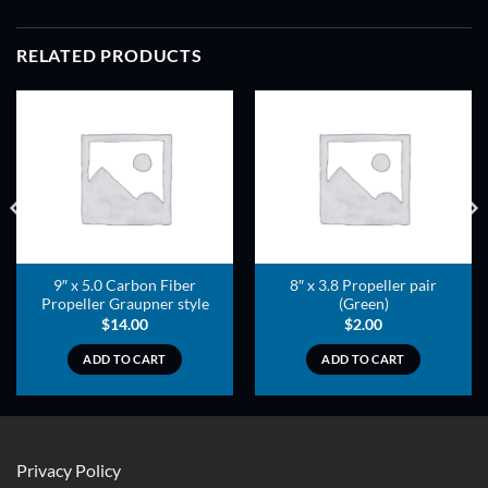
RELATED PRODUCTS
ADD TO
ADD TO
WISHLIST
WISHLIST
9″ x 5.0 Carbon Fiber
8″ x 3.8 Propeller pair
Propeller Graupner style
(Green)
$
14.00
$
2.00
ADD TO CART
ADD TO CART
Privacy Policy