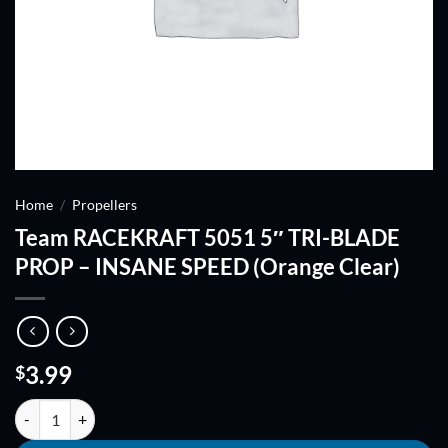
Home
/
Propellers
Team RACEKRAFT 5051 5″ TRI-BLADE
PROP – INSANE SPEED (Orange Clear)
3.99
$
Team RACEKRAFT 5051 5" TRI-BLADE PROP - INSANE SPEED (Orange 