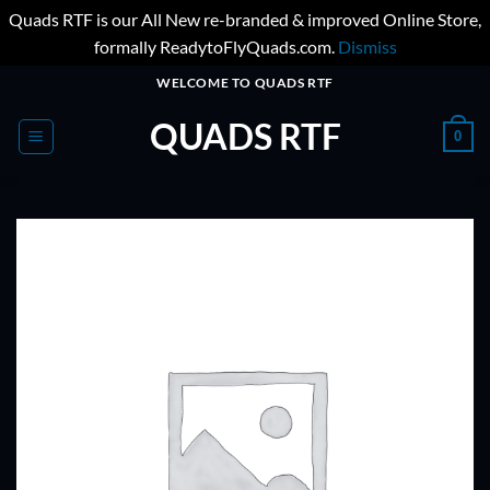
Quads RTF is our All New re-branded & improved Online Store,
formally ReadytoFlyQuads.com.
Dismiss
Skip
WELCOME TO QUADS RTF
to
QUADS RTF
content
0
ADD TO
WISHLIST