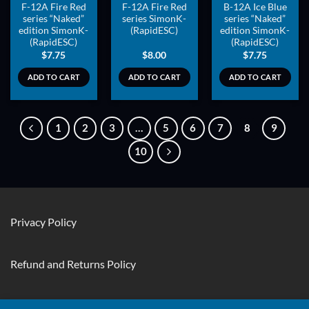
F-12A Fire Red
F-12A Fire Red
B-12A Ice Blue
series “Naked”
series SimonK-
series “Naked”
edition SimonK-
(RapidESC)
edition SimonK-
(RapidESC)
(RapidESC)
$
7.75
$
8.00
$
7.75
ADD TO CART
ADD TO CART
ADD TO CART
1
2
3
…
5
6
7
8
9
10
Privacy Policy
Refund and Returns Policy
Contact Us