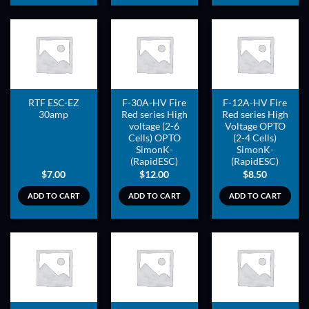
ADD TO
ADD TO
ADD TO
WISHLIST
WISHLIST
WISHLIST
RTF ESC-EZ
F-30A-HV Fire
F-12A-HV Fire
30amp
Red series High
Red series High
voltage (2-6
Voltage OPTO
Cells) OPTO
(2-4 Cells)
SimonK-
SimonK-
(RapidESC)
(RapidESC)
$
7.00
$
12.00
$
8.50
ADD TO CART
ADD TO CART
ADD TO CART
ADD TO
ADD TO
ADD TO
WISHLIST
WISHLIST
WISHLIST