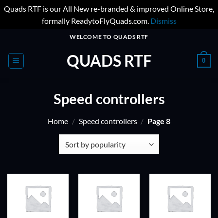
Quads RTF is our All New re-branded & improved Online Store,
formally ReadytoFlyQuads.com.
Dismiss
Skip
WELCOME TO QUADS RTF
to
QUADS RTF
content
0
Speed controllers
Home
/
Speed controllers
/
Page 8
ADD TO
ADD TO
ADD TO
WISHLIST
WISHLIST
WISHLIST