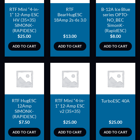
RTF Mini “4-in-
RTF
B-12A Ice Blue
1” 12-Amp ESC
BearHugESC
series OPTO-
HV (35×35)
18Amp 2s-6s 3.0
NO_BEC
SIMONK-
SimonK-
(RAPIDESC)
(RapidESC)
$
25.00
$
13.00
$
8.00
ADD TO CART
ADD TO CART
ADD TO CART
ADD TO
ADD TO
ADD TO
WISHLIST
WISHLIST
WISHLIST
RTF HugESC
RTF Mini “4-in-
TurboESC 40A
12Amp
1” 12-Amp ESC
SIMONK-
v2 (35×35)
(RAPIDESC)
$
7.50
$
25.00
$
25.00
ADD TO CART
ADD TO CART
ADD TO CART