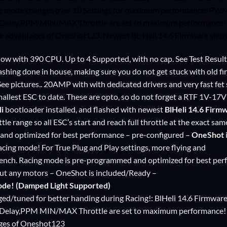
ce mode changes over 10 Settings for maximum performance: P
Delay,PPM MIN/MAX Throttle are set to maximum performance! Pa
 the advantages of Oneshot123. Newest BL-Heli 14.6 Firmware shi
 Now with 390 CPU. Up to 4 Supported, with no cap. See Test Result
lashing done in house, making sure you do not get stuck with old fi
See pictures.. 20AMP with with dedicated drivers and very fast fet 
mallest ESC to date. These are opto, so do not forget a
RTF 1V-17
li
bootloader installed, and flashed with newest
BlHeli 14.6 Firm
ttle range so all ESC’s start and reach full throttle at the exact 
nd optimized for best performance – pre-configured –
OneShot
racing mode! For True Plug and Play settings, more flying and
bench. Racing mode is pre-programmed and optimized for best per
out any motors – OneShot is included/Ready –
ode! (Damped Light Supported)
nged/tuned for better handing during Racing!: BlHeli 14.6 Firmw
Delay,PPM MIN/MAX Throttle are set to maximum performance! Pa
ages of Oneshot123