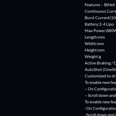
Features – BlHeli
Continuous Curr
Burst Current(10
Battery:2-4 Lipo
Max Power:880
Length:mm
Width:mm
Height:mm
Weight:g
Active Braking 
AutoShot (OneSh
Customized to dri
To enable new fea
– On Configurati
– Scroll down and 
To enable new fea
-On Configuratio
-Scroll down and c