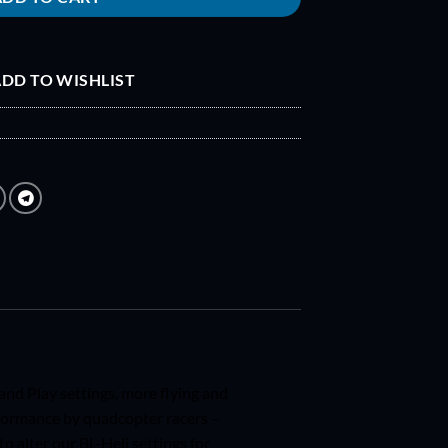
DD TO WISHLIST
nd Play settings, more flying and
formance by quadcopter racers –
 alter our BL-Heli settings for