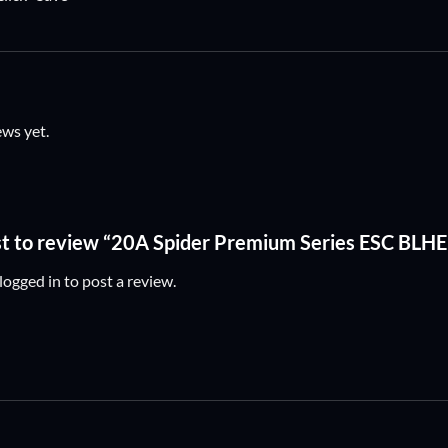
ews yet.
rst to review “20A Spider Premium Series ESC BL
logged in
to post a review.