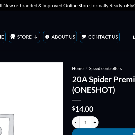
ll New re-branded & improved Online Store, formally ReadytoFl
ME
STORE
ABOUT US
CONTACT US
Home
/
Speed controllers
20A Spider Premi
ADD TO
(ONESHOT)
WISHLIST
14.00
$
20A Spider Premium Series ESC 