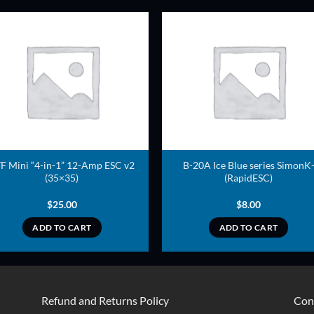
ADD TO
ADD TO
WISHLIST
WISHLIS
F Mini “4-in-1” 12-Amp ESC v2
B-20A Ice Blue series SimonK
(35×35)
(RapidESC)
$
25.00
$
8.00
ADD TO CART
ADD TO CART
Refund and Returns Policy
Con