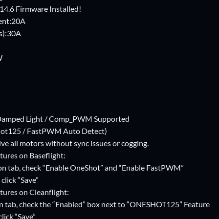
 14.6 Firmware Installed!
ent:20A
s):30A
W
/ Damped Light / Comp_PWM Supported
ot125 / FastPWM Auto Detect)
ve all motors without sync issues or cogging.
tures on Baseflight:
on tab, check “Enable OneShot” and “Enable FastPWM”
click “Save”
tures on Cleanflight:
n tab, check the “Enabled” box next to “ONESHOT125” Feature
lick “Save”