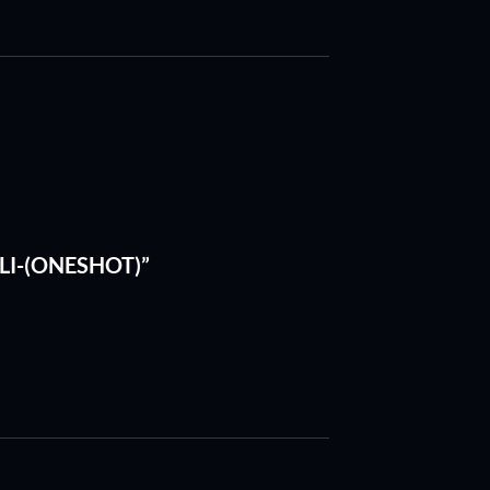
HELI-(ONESHOT)”