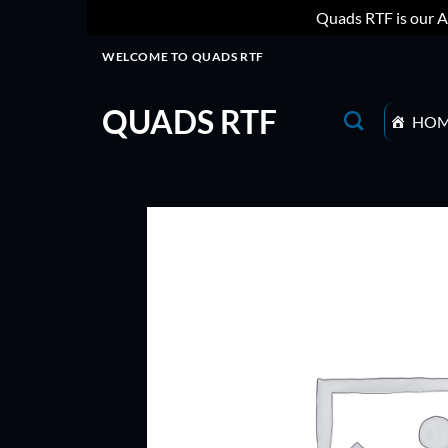
Quads RTF is our A
Skip
WELCOME TO QUADS RTF
to
content
QUADS RTF
HO