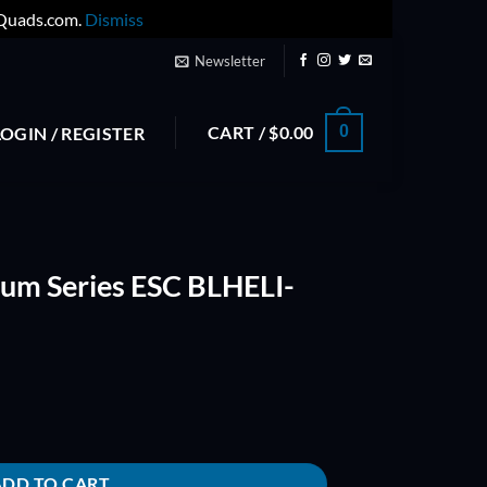
yQuads.com.
Dismiss
Newsletter
CART /
$
0.00
0
LOGIN / REGISTER
um Series ESC BLHELI-
BLHELI-(ONESHOT) quantity
ADD TO CART