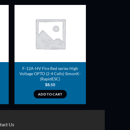
ADD TO
T
WISHLIST
-
F-12A-HV Fire Red series High
Voltage OPTO (2-4 Cells) SimonK-
(RapidESC)
$
8.50
ADD TO CART
tact Us