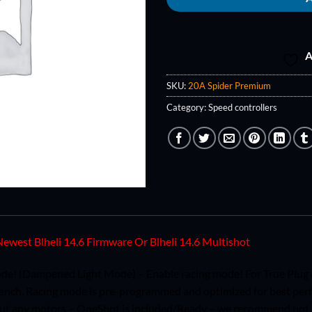
A
SKU:
20A Spider Premium
Category:
Speed controllers
ewest Blheli 14.6 Firmware Or Blheli 14.6 Multishot
e! (Dampened Light Mode) – Enable racing mode! For True Plug a
bench. Racing mode is pre-programmed and optimized for best per
out any motors – OneShot is included/Ready – we recommend not to