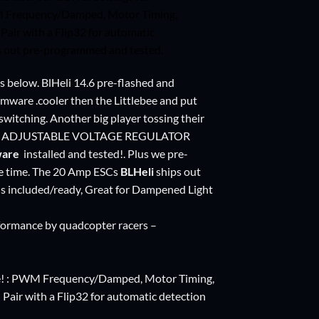
WM Frequency/Damped, Motor Timing,
ir with a Flip32 for automatic
ps out pre-programmed and tested.
s below. BlHeli 14.6 pre-flashed and
rmware .cooler then the Littlebee and put
switching. Another big player tossing their
V ADJUSTABLE VOLTAGE REGULATOR
ware
installed and tested!. Plus we pre-
same time. The 20 Amp ESCs
BLHeli
ships out
is included/ready, Great for Dampened Light
formance by quadcopter racers –
are! : PWM Frequency/Damped, Motor Timing,
ir with a Flip32 for automatic detection