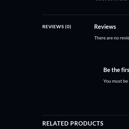
Reviews
REVIEWS (0)
There are no revi
Be the fi
You must be
RELATED PRODUCTS