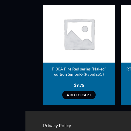
ADD TO
ADD TO
WISHLIST
WISHLIST
e series SimonK-
F-30A Fire Red series “Naked”
RT
idESC)
edition SimonK-(RapidESC)
8.00
$
9.75
TO CART
ADD TO CART
Privacy Policy