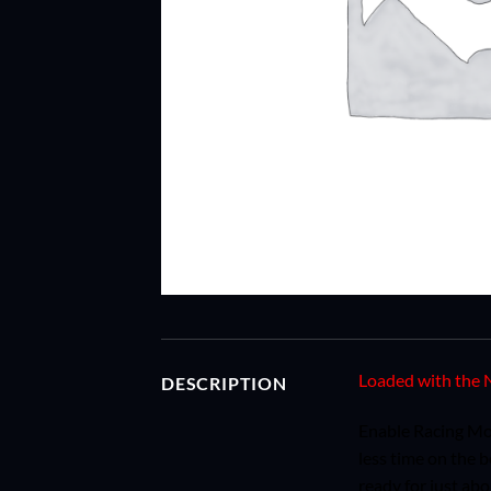
Loaded with the N
DESCRIPTION
Enable Racing Mod
less time on the 
ready for just ab