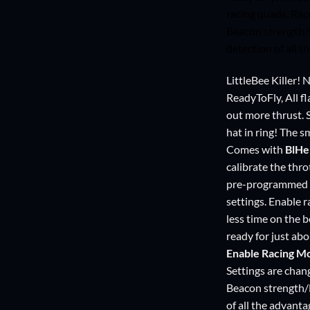
racing quads. Ra
Beacon strength/
detection of all
LittleBee Killer!
ReadyToFly, All f
out more thrust. 
hat in ring! The s
Comes with
BlHe
calibrate the thro
pre-programmed a
settings. Enable 
less time on the 
ready for just ab
Enable Racing M
Settings are cha
Beacon strength/
of all the advant