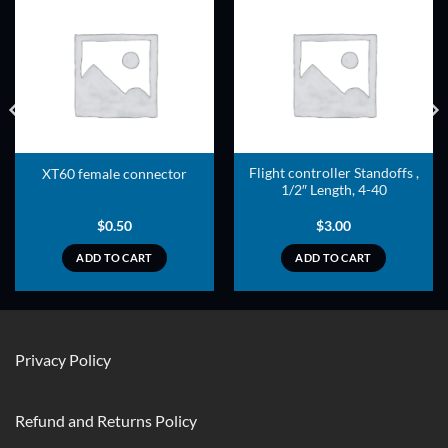
ADD TO
ADD TO
WISHLIST
WISHLIST
Flight controller Standoffs ,
XT60 female connector
1/2″ Length, 4-40
$
0.50
$
3.00
ADD TO CART
ADD TO CART
Privacy Policy
Refund and Returns Policy