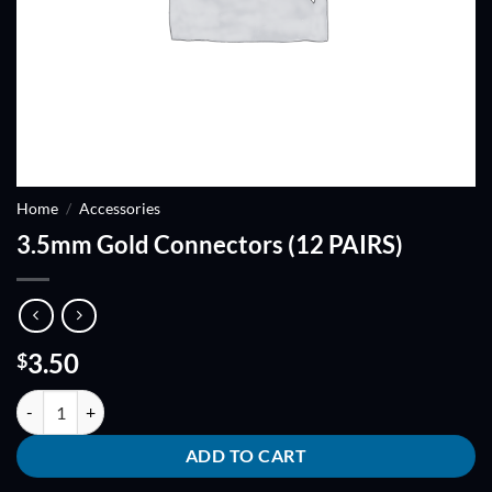
Home
/
Accessories
3.5mm Gold Connectors (12 PAIRS)
3.50
$
3.5mm Gold Connectors (12 PAIRS) quantity
ADD TO CART