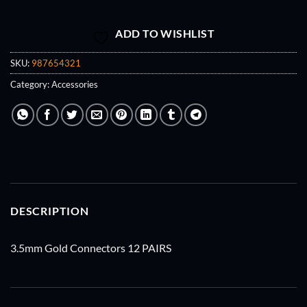
ADD TO WISHLIST
SKU:
987654321
Category:
Accessories
DESCRIPTION
3.5mm Gold Connectors 12 PAIRS