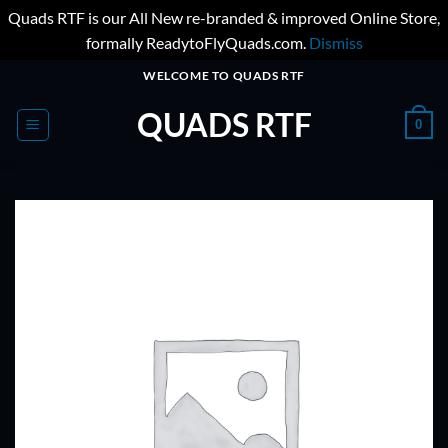
Quads RTF is our All New re-branded & improved Online Store,
formally ReadytoFlyQuads.com.
Dismiss
Skip
WELCOME TO QUADS RTF
to
QUADS RTF
content
0
ADD TO
WISHLIST