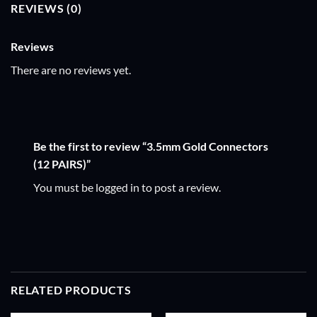
REVIEWS (0)
Reviews
There are no reviews yet.
Be the first to review “3.5mm Gold Connectors
(12 PAIRS)”
You must be
logged in
to post a review.
RELATED PRODUCTS