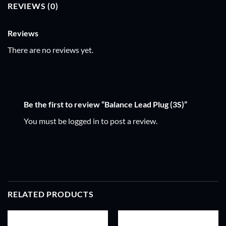
REVIEWS (0)
Reviews
There are no reviews yet.
Be the first to review “Balance Lead Plug (3S)”
You must be
logged in
to post a review.
RELATED PRODUCTS