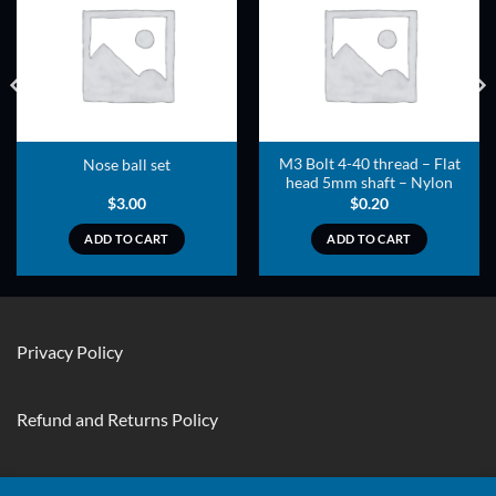
ADD TO
ADD TO
WISHLIST
WISHLIST
M3 Bolt 4-40 thread – Flat
Nose ball set
head 5mm shaft – Nylon
$
3.00
$
0.20
ADD TO CART
ADD TO CART
Privacy Policy
Refund and Returns Policy
Contact Us