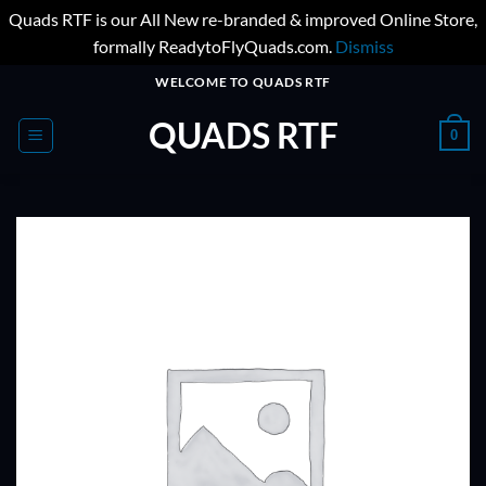
Quads RTF is our All New re-branded & improved Online Store,
formally ReadytoFlyQuads.com.
Dismiss
Skip
WELCOME TO QUADS RTF
to
QUADS RTF
content
0
ADD TO
WISHLIST