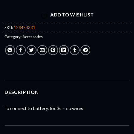
ADD TO WISHLIST
SKU:
123454331
Category:
Accessories
DESCRIPTION
To connect to battery. for 3s – no wires