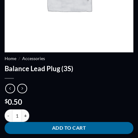
Home
/
Accessories
Balance Lead Plug (3S)
0.50
$
Balance Lead Plug (3S) quantity
ADD TO CART