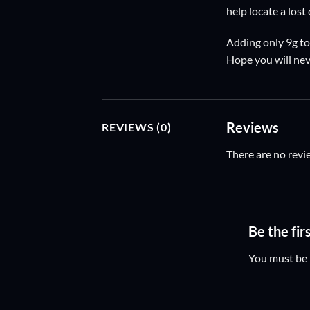
help locate a lost
Adding only 9g to
Hope you will nev
Reviews
REVIEWS (0)
There are no revi
Be the fi
You must be