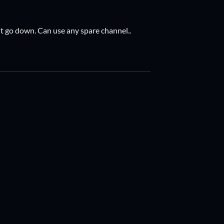
it go down. Can use any spare channel..