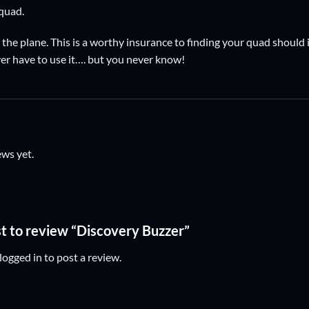
 quad.
 the plane. This is a worthy insurance to finding your quad should 
er have to use it…. but you never know!
ews yet.
rst to review “Discovery Buzzer”
logged in
to post a review.