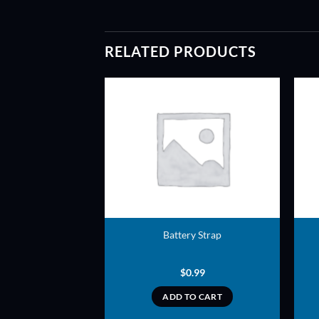
RELATED PRODUCTS
ADD TO
ADD TO
WISHLIST
WISHLIST
ff – 2 inch Nylon
Battery Strap
1.00
$
0.99
TO CART
ADD TO CART