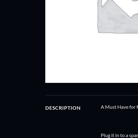
A Must Have for fl
DESCRIPTION
Plug it in to a sp