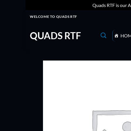
Quads RTF is our A
Skip
WELCOME TO QUADS RTF
to
content
QUADS RTF
HO