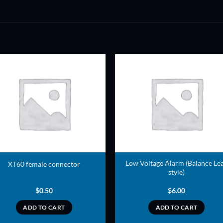
ADD TO
ADD TO
WISHLIST
WISHLIS
Low Voltage Alarm (Balance Le
XT60 female connector
style)
$
0.50
$
6.00
ADD TO CART
ADD TO CART