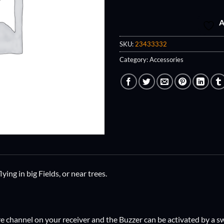
A
SKU:
23433332
Category:
Accessories
ying in big Fields, or near trees.
are channel on your receiver and the Buzzer can be activated by a s