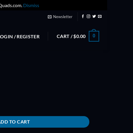
yQuads.com.
Dismiss
Newsletter
CART /
$
0.00
0
LOGIN / REGISTER
ADD TO CART