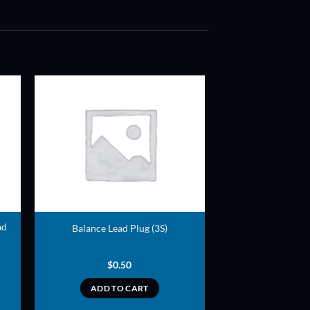
ADD TO
T
WISHLIST
ad
Balance Lead Plug (3S)
$
0.50
ADD TO CART