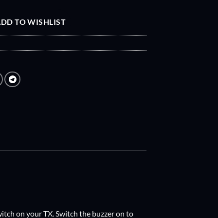
DD TO WISHLIST
witch on your TX. Switch the buzzer on to