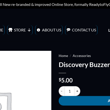
ll New re-branded & improved Online Store, formally ReadytoFl
ME
STORE
ABOUT US
CONTACT US
Home
/
Accessories
Discovery Buzzer
ADD TO
WISHLIST
5.00
$
Discovery Buzzer quantity